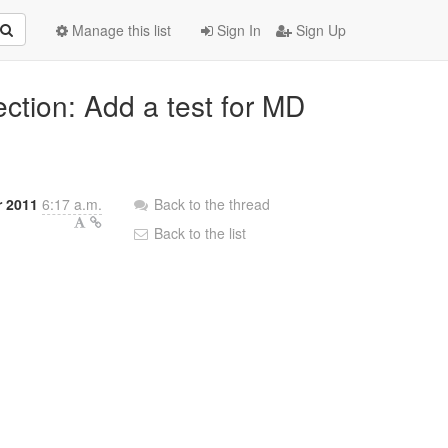
Manage this list
Sign In
Sign Up
ection: Add a test for MD
r 2011
6:17 a.m.
Back to the thread
Back to the list