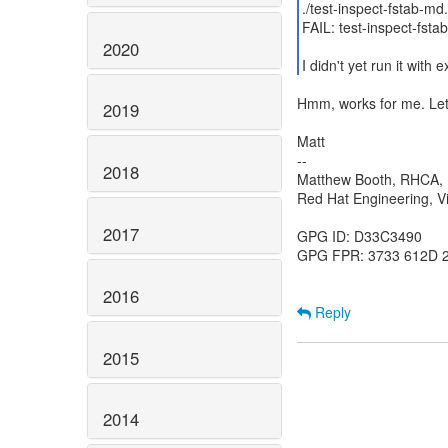
./test-inspect-fstab-md
FAIL: test-inspect-fsta
2020
I didn't yet run it with
Hmm, works for me. Let
2019
Matt
--
2018
Matthew Booth, RHCA
Red Hat Engineering, Vi
2017
GPG ID: D33C3490
GPG FPR: 3733 612D 
2016
Reply
2015
2014