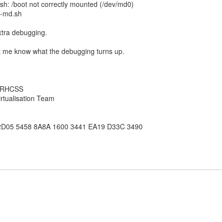
.sh: /boot not correctly mounted (/dev/md0)
b-md.sh
 extra debugging.
 me know what the debugging turns up.
, RHCSS
rtualisation Team
2D05 5458 8A8A 1600 3441 EA19 D33C 3490