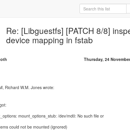
Re: [Libguestfs] [PATCH 8/8] insp
device mapping in fstab
oth
Thursday, 24 Novembe
got:
nt_options: mount_options_stub: /dev/md0: No such file or
stems could not be mounted (ignored)