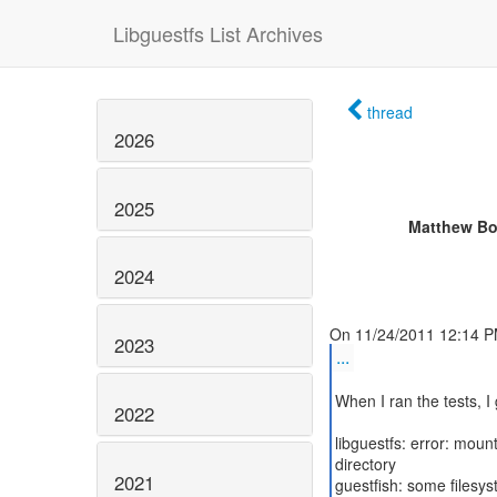
Libguestfs List Archives
thread
2026
2025
Matthew Bo
2024
2023
...
When I ran the tests, I 
2022
libguestfs: error: mou
directory
2021
guestfish: some filesy