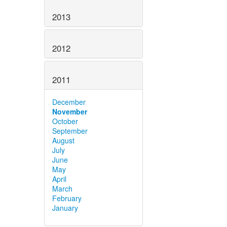
2013
2012
2011
December
November
October
September
August
July
June
May
April
March
February
January