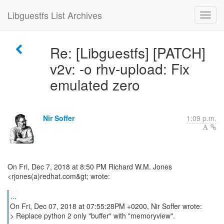
Libguestfs List Archives
Re: [Libguestfs] [PATCH]
v2v: -o rhv-upload: Fix
emulated zero
Nir Soffer
1:09 p.m.
On Fri, Dec 7, 2018 at 8:50 PM Richard W.M. Jones
<rjones(a)redhat.com&gt; wrote:
...
On Fri, Dec 07, 2018 at 07:55:28PM +0200, Nir Soffer wrote:
> Replace python 2 only "buffer" with "memoryview".