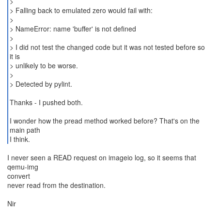
>
> Falling back to emulated zero would fail with:
>
> NameError: name 'buffer' is not defined
>
> I did not test the changed code but it was not tested before so
it is
> unlikely to be worse.
>
> Detected by pylint.
Thanks - I pushed both.
I wonder how the pread method worked before? That's on the
main path
I never seen a READ request on imageio log, so it seems that
qemu-img
convert
never read from the destination.
Nir