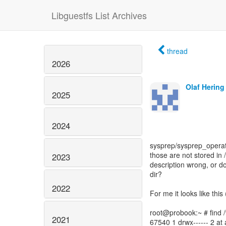
Libguestfs List Archives
thread
2026
Olaf Hering
2025
2024
sysprep/sysprep_operat
those are not stored in 
2023
description wrong, or do
dir?
2022
For me it looks like thi
root@probook:~ # find /v
2021
67540 1 drwx------ 2 at