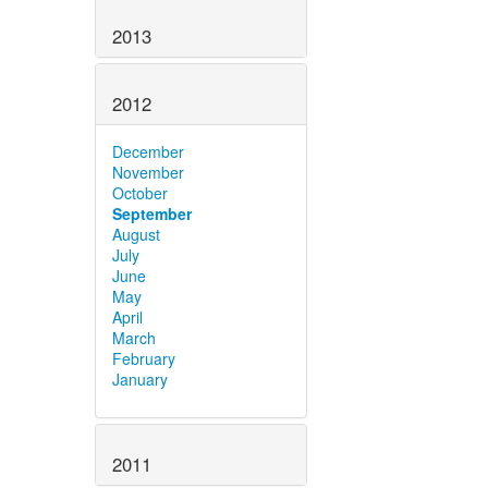
2013
2012
December
November
October
September
August
July
June
May
April
March
February
January
2011