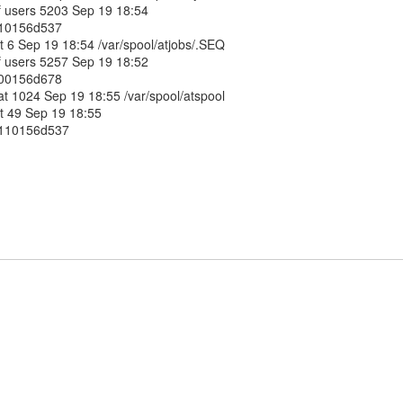
af users 5203 Sep 19 18:54
0110156d537
at 6 Sep 19 18:54 /var/spool/atjobs/.SEQ
af users 5257 Sep 19 18:52
0100156d678
 at 1024 Sep 19 18:55 /var/spool/atspool
at 49 Sep 19 18:55
00110156d537