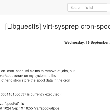
[Libguestfs] virt-sysprep cron-spoo
Wednesday, 19 September 
ion_cron_spool.ml claims to remove at jobs, but
/var/spool/cron/ on my system. Is the
 other distros store the spool data in the cron
s (000110156d537 is currently executed):
ar/spool/at* -ls
 at 1024 Sep 19 18:55 /var/spool/atjobs