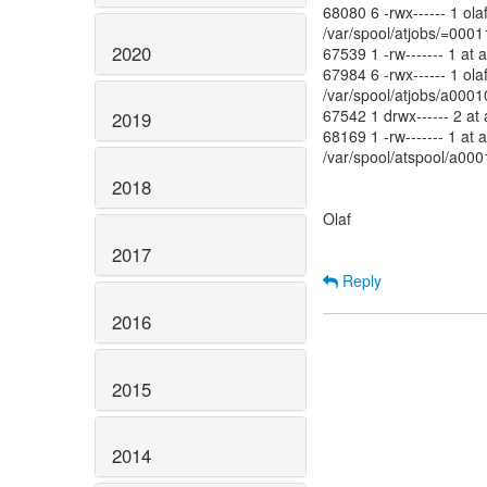
68080 6 -rwx------ 1 ol
/var/spool/atjobs/=00
2020
67539 1 -rw------- 1 at 
67984 6 -rwx------ 1 ol
/var/spool/atjobs/a00
67542 1 drwx------ 2 at
2019
68169 1 -rw------- 1 at 
/var/spool/atspool/a0
2018
Olaf
2017
Reply
2016
2015
2014