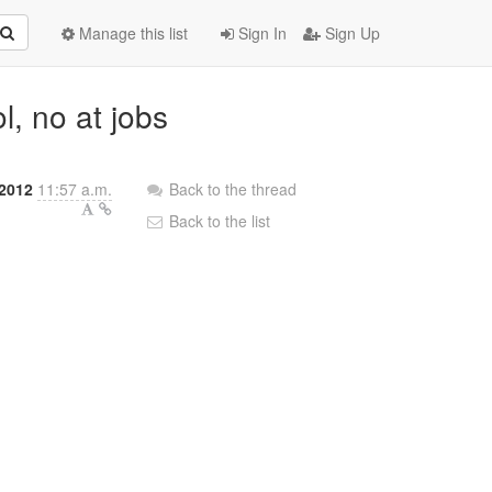
Manage this list
Sign In
Sign Up
l, no at jobs
2012
11:57 a.m.
Back to the thread
Back to the list