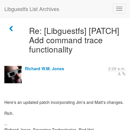
Libguestfs List Archives
Re: [Libguestfs] [PATCH]
Add command trace
functionality
Richard W.M. Jones
2:29 a.m.
Here's an updated patch incorporating Jim's and Matt's changes.
Rich.
--
Richard Jones, Emerging Technologies, Red Hat