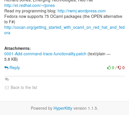
http://et.redhat.com/~rjones
Read my programming blog:
http://rwmj.wordpress.com
Fedora now supports 75 OCaml packages (the OPEN alternative
http://cocan.org/getting_started_with_ocaml_on_red_hat_and_fed
ora
Attachments:
0001-Add-command-trace-functionality.patch
(text/plain —
5.8 KB)
Reply
0
/
0
Back to the list
Powered by
HyperKitty
version 1.1.5.