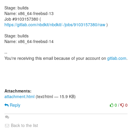
Stage: builds
Name: x86_64-freebsd-13
Job #9103157380 (
https://gitlab.com/nbdkit/nbdkit/-/jobs/9103157380/raw
)
Stage: builds
Name: x86_64-freebsd-14
--
You're receiving this email because of your account on
gitlab.com
.
Attachments:
attachment.html
(text/html — 15.9 KB)
Reply
0
/
0
Back to the list