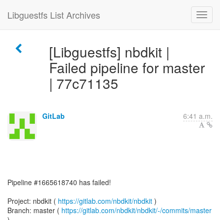
Libguestfs List Archives
[Libguestfs] nbdkit |
Failed pipeline for master
| 77c71135
GitLab
6:41 a.m.
Pipeline #1665618740 has failed!
Project: nbdkit (
https://gitlab.com/nbdkit/nbdkit
)
Branch: master (
https://gitlab.com/nbdkit/nbdkit/-/commits/master
)