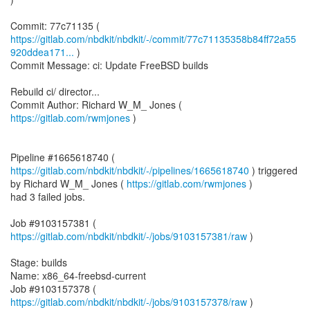
https://gitlab.com/nbdkit/nbdkit/-/commit/77c71135358b84ff72a55
920ddea171...
)
Commit Message: ci: Update FreeBSD builds
Rebuild ci/ director...
Commit Author: Richard W_M_ Jones (
https://gitlab.com/rwmjones
)
Pipeline #1665618740 (
https://gitlab.com/nbdkit/nbdkit/-/pipelines/1665618740
) triggered
by Richard W_M_ Jones (
https://gitlab.com/rwmjones
)
had 3 failed jobs.
Job #9103157381 (
https://gitlab.com/nbdkit/nbdkit/-/jobs/9103157381/raw
)
Stage: builds
Name: x86_64-freebsd-current
Job #9103157378 (
https://gitlab.com/nbdkit/nbdkit/-/jobs/9103157378/raw
)