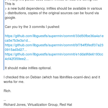
This is
> a new build dependency. inifiles should be available in various
> distributions, copies of the original sources can be found via
google.
Can you try the 3 commits I pushed:
https://github.com/libguestfs/supermin/commit/33d50fbe36a4a1e
ca5e7b3e3a1d...
https://github.com/libguestfs/supermin/commit/bf784ff3fedf37a23
0915ad3d27...
https://github.com/libguestfs/supermin/commit/e1dda9fde6193cc
4cf42f359ee2...
It should make inifiles optional.
I checked this on Debian (which has libinifiles-ocaml-dev) and it
works for me.
Rich.
--
Richard Jones, Virtualization Group, Red Hat