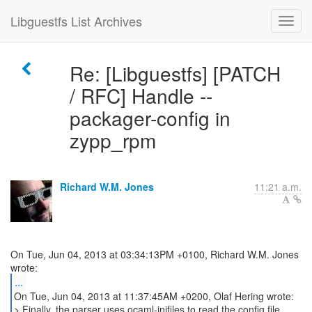
Libguestfs List Archives
Re: [Libguestfs] [PATCH
/ RFC] Handle --
packager-config in
zypp_rpm
Richard W.M. Jones
11:21 a.m.
On Tue, Jun 04, 2013 at 03:34:13PM +0100, Richard W.M. Jones
...
On Tue, Jun 04, 2013 at 11:37:45AM +0200, Olaf Hering wrote:
> Finally, the parser uses ocaml-inifiles to read the config file.