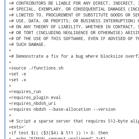
 +# CONTRIBUTORS BE LIABLE FOR ANY DIRECT, INDIRECT, I
 +# SPECIAL, EXEMPLARY, OR CONSEQUENTIAL DAMAGES (INCL
 +# LIMITED TO, PROCUREMENT OF SUBSTITUTE GOODS OR SER
 +# USE, DATA, OR PROFITS; OR BUSINESS INTERRUPTION) H
 +# ON ANY THEORY OF LIABILITY, WHETHER IN CONTRACT, S
 +# OR TORT (INCLUDING NEGLIGENCE OR OTHERWISE) ARISIN
 +# OF THE USE OF THIS SOFTWARE, EVEN IF ADVISED OF TH
 +# SUCH DAMAGE.

 +

 +# Demonstrate a fix for a bug where blocksize overfl
 +

 +source ./functions.sh

 +set -e

 +set -x

 +

 +requires_run

 +requires_plugin eval

 +requires_nbdsh_uri

 +requires nbdsh --base-allocation --version

 +

 +# Script a sparse server that requires 512-byte alig
 +exts='

 +if test $(( ($3|$4) & 511 )) != 0; then

 +  echo "EINVAL request unaligned" 2>&1
