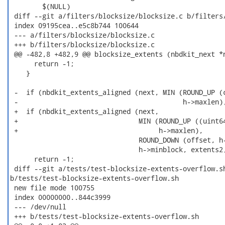
  	$(NULL)

 diff --git a/filters/blocksize/blocksize.c b/filters/
 index 09195cea..e5c8b744 100644

 --- a/filters/blocksize/blocksize.c

 +++ b/filters/blocksize/blocksize.c

 @@ -482,8 +482,9 @@ blocksize_extents (nbdkit_next *n
      return -1;

    }

 -  if (nbdkit_extents_aligned (next, MIN (ROUND_UP (c
 -                                         h->maxlen),
 +  if (nbdkit_extents_aligned (next,

 +                              MIN (ROUND_UP ((uint64
 +                                   h->maxlen),

                                ROUND_DOWN (offset, h-
                                h->minblock, extents2,
      return -1;

 diff --git a/tests/test-blocksize-extents-overflow.sh
b/tests/test-blocksize-extents-overflow.sh

 new file mode 100755

 index 00000000..844c3999

 --- /dev/null

 +++ b/tests/test-blocksize-extents-overflow.sh
