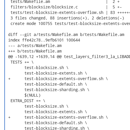
  tests/Makefile.am                        |  2 +

  filters/blocksize/blocksize.c            |  5 +-

  tests/test-blocksize-extents-overflow.sh | 83 ++++++
  3 files changed, 88 insertions(+), 2 deletions(-)

  create mode 100755 tests/test-blocksize-extents-over
 diff --git a/tests/Makefile.am b/tests/Makefile.am

 index ffe42c78..9efb6101 100644

 --- a/tests/Makefile.am

 +++ b/tests/Makefile.am

 @@ -1639,12 +1639,14 @@ test_layers_filter3_la_LIBADD
  TESTS += \

  	test-blocksize.sh \

  	test-blocksize-extents.sh \

 +	test-blocksize-extents-overflow.sh \

  	test-blocksize-default.sh \

  	test-blocksize-sharding.sh \

  	$(NULL)

  EXTRA_DIST += \

  	test-blocksize.sh \

  	test-blocksize-extents.sh \

 +	test-blocksize-extents-overflow.sh \

  	test-blocksize-default.sh \

  	test-blocksize-sharding.sh \
