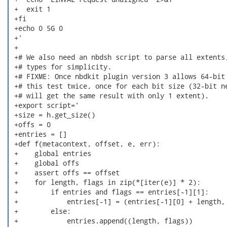
 +  exit 1

 +fi

 +echo 0 5G 0

 +'

 +

 +# We also need an nbdsh script to parse all extents,
 +# types for simplicity.

 +# FIXME: Once nbdkit plugin version 3 allows 64-bit 
 +# this test twice, once for each bit size (32-bit ne
 +# will get the same result with only 1 extent).

 +export script='

 +size = h.get_size()

 +offs = 0

 +entries = []

 +def f(metacontext, offset, e, err):

 +    global entries

 +    global offs

 +    assert offs == offset

 +    for length, flags in zip(*[iter(e)] * 2):

 +        if entries and flags == entries[-1][1]:

 +            entries[-1] = (entries[-1][0] + length, 
 +        else:

 +            entries.append((length, flags))
