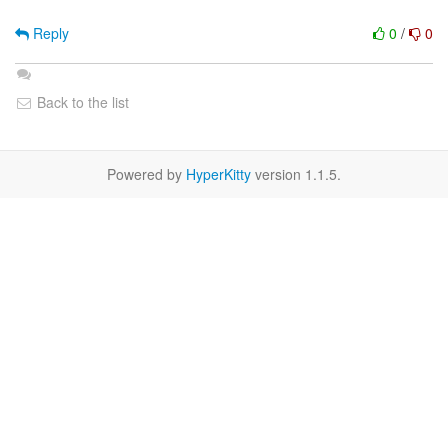
Reply
0
/
0
Back to the list
Powered by
HyperKitty
version 1.1.5.