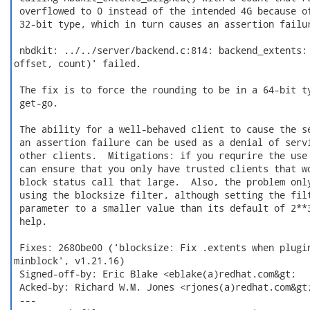
 overflowed to 0 instead of the intended 4G because of
 32-bit type, which in turn causes an assertion failur
 nbdkit: ../../server/backend.c:814: backend_extents: 
offset, count)' failed.

 The fix is to force the rounding to be in a 64-bit ty
 get-go.

 The ability for a well-behaved client to cause the se
 an assertion failure can be used as a denial of servi
 other clients.  Mitigations: if you requrire the use 
 can ensure that you only have trusted clients that wo
 block status call that large.  Also, the problem only
 using the blocksize filter, although setting the filt
 parameter to a smaller value than its default of 2**3
 help.

 Fixes: 2680be00 ('blocksize: Fix .extents when plugin
minblock', v1.21.16)

 Signed-off-by: Eric Blake <eblake(a)redhat.com&gt;

 Acked-by: Richard W.M. Jones <rjones(a)redhat.com&gt;
 ---
