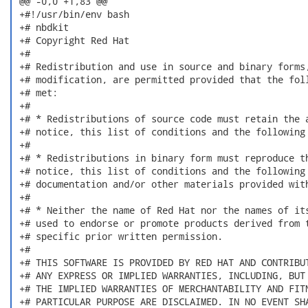
 @@ -0,0 +1,83 @@

 +#!/usr/bin/env bash

 +# nbdkit

 +# Copyright Red Hat

 +#

 +# Redistribution and use in source and binary forms,
 +# modification, are permitted provided that the foll
 +# met:

 +#

 +# * Redistributions of source code must retain the a
 +# notice, this list of conditions and the following 
 +#

 +# * Redistributions in binary form must reproduce th
 +# notice, this list of conditions and the following 
 +# documentation and/or other materials provided with
 +#

 +# * Neither the name of Red Hat nor the names of its
 +# used to endorse or promote products derived from t
 +# specific prior written permission.

 +#

 +# THIS SOFTWARE IS PROVIDED BY RED HAT AND CONTRIBUT
 +# ANY EXPRESS OR IMPLIED WARRANTIES, INCLUDING, BUT 
 +# THE IMPLIED WARRANTIES OF MERCHANTABILITY AND FITN
 +# PARTICULAR PURPOSE ARE DISCLAIMED. IN NO EVENT SHA