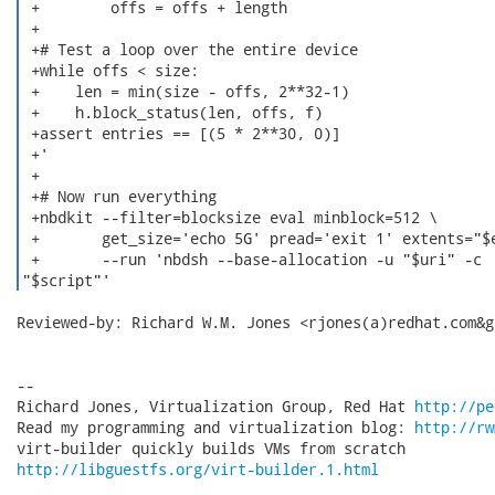
 +        offs = offs + length

 +

 +# Test a loop over the entire device

 +while offs < size:

 +    len = min(size - offs, 2**32-1)

 +    h.block_status(len, offs, f)

 +assert entries == [(5 * 2**30, 0)]

 +'

 +

 +# Now run everything

 +nbdkit --filter=blocksize eval minblock=512 \

 +       get_size='echo 5G' pread='exit 1' extents="$e
 +       --run 'nbdsh --base-allocation -u "$uri" -c

"$script"' 
Reviewed-by: Richard W.M. Jones <rjones(a)redhat.com&gt
-- 

Richard Jones, Virtualization Group, Red Hat 
http://pe
Read my programming and virtualization blog: 
http://rw
http://libguestfs.org/virt-builder.1.html