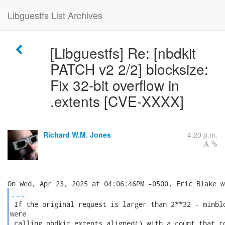
Libguestfs List Archives
[Libguestfs] Re: [nbdkit
PATCH v2 2/2] blocksize:
Fix 32-bit overflow in
.extents [CVE-XXXX]
Richard W.M. Jones
4:20 p.m.
...
 If the original request is larger than 2**32 - minblo
were

 calling nbdkit_extents_aligned() with a count that ro