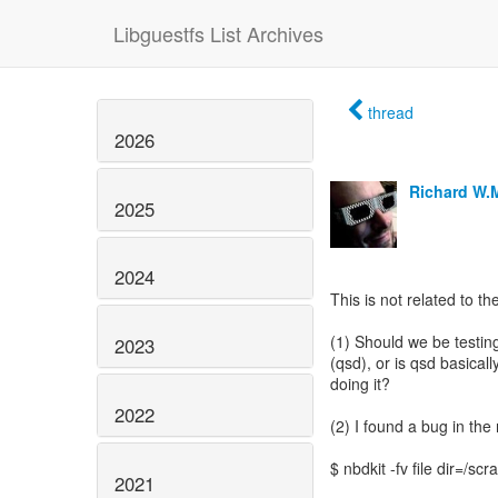
Libguestfs List Archives
thread
2026
Richard W.
2025
2024
This is not related to th
(1) Should we be testi
2023
(qsd), or is qsd basical
doing it?
2022
(2) I found a bug in th
$ nbdkit -fv file dir=/scr
2021