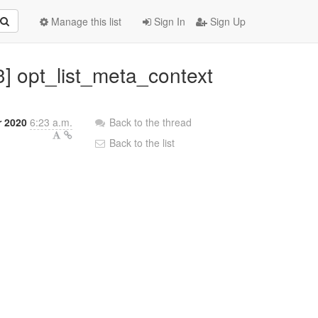
Manage this list
Sign In
Sign Up
3] opt_list_meta_context
r 2020
6:23 a.m.
Back to the thread
Back to the list