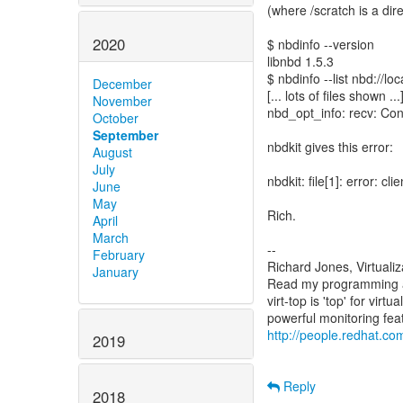
(where /scratch is a direc
2020
$ nbdinfo --version
libnbd 1.5.3
$ nbdinfo --list nbd://lo
December
[... lots of files shown ...
November
nbd_opt_info: recv: Con
October
September
nbdkit gives this error:
August
July
nbdkit: file[1]: error:
June
May
Rich.
April
March
--
February
Richard Jones, Virtuali
January
Read my programming an
virt-top is 'top' for vi
http://people.redhat.com
2019
Reply
2018