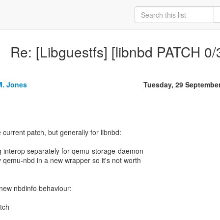
Re: [Libguestfs] [libnbd PATCH 0/
M. Jones
Tuesday, 29 Septembe
e current patch, but generally for libnbd:
ng interop separately for qemu-storage-daemon
ly qemu-nbd in a new wrapper so it's not worth
e new nbdinfo behaviour:
atch