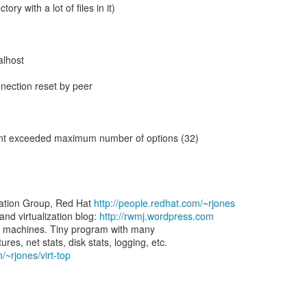
tory with a lot of files in it)
calhost
]
nection reset by peer
 client exceeded maximum number of options (32)
zation Group, Red Hat
http://people.redhat.com/~rjones
d virtualization blog:
http://rwmj.wordpress.com
rtual machines. Tiny program with many
/~rjones/virt-top