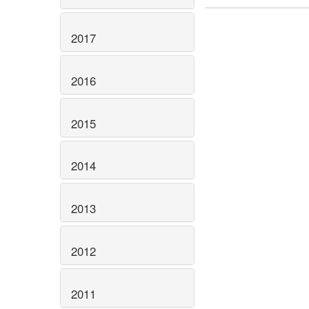
2017
2016
2015
2014
2013
2012
2011