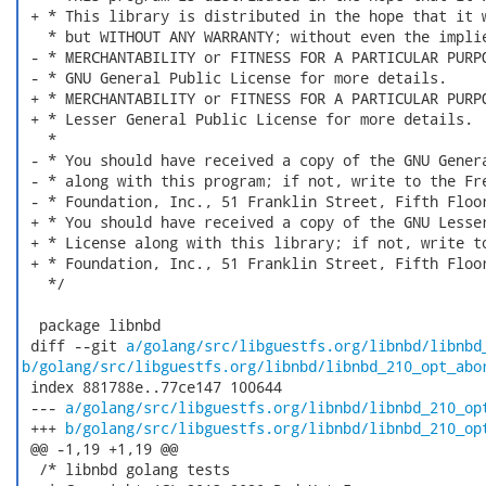
 + * This library is distributed in the hope that it w
   * but WITHOUT ANY WARRANTY; without even the implie
 - * MERCHANTABILITY or FITNESS FOR A PARTICULAR PURPO
 - * GNU General Public License for more details.

 + * MERCHANTABILITY or FITNESS FOR A PARTICULAR PURPO
 + * Lesser General Public License for more details.

   *

 - * You should have received a copy of the GNU Genera
 - * along with this program; if not, write to the Fre
 - * Foundation, Inc., 51 Franklin Street, Fifth Floor
 + * You should have received a copy of the GNU Lesser
 + * License along with this library; if not, write to
 + * Foundation, Inc., 51 Franklin Street, Fifth Floor
   */

  package libnbd

 diff --git 
a/golang/src/libguestfs.org/libnbd/libnbd
b/golang/src/libguestfs.org/libnbd/libnbd_210_opt_abo
 index 881788e..77ce147 100644

 --- 
a/golang/src/libguestfs.org/libnbd/libnbd_210_op
 +++ 
b/golang/src/libguestfs.org/libnbd/libnbd_210_op
 @@ -1,19 +1,19 @@

  /* libnbd golang tests
