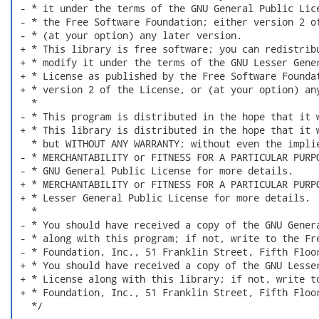
 - * it under the terms of the GNU General Public Lice
 - * the Free Software Foundation; either version 2 of
 - * (at your option) any later version.

 + * This library is free software; you can redistribu
 + * modify it under the terms of the GNU Lesser Gener
 + * License as published by the Free Software Foundat
 + * version 2 of the License, or (at your option) any
   *

 - * This program is distributed in the hope that it w
 + * This library is distributed in the hope that it w
   * but WITHOUT ANY WARRANTY; without even the implie
 - * MERCHANTABILITY or FITNESS FOR A PARTICULAR PURPO
 - * GNU General Public License for more details.

 + * MERCHANTABILITY or FITNESS FOR A PARTICULAR PURPO
 + * Lesser General Public License for more details.

   *

 - * You should have received a copy of the GNU Genera
 - * along with this program; if not, write to the Fre
 - * Foundation, Inc., 51 Franklin Street, Fifth Floor
 + * You should have received a copy of the GNU Lesser
 + * License along with this library; if not, write to
 + * Foundation, Inc., 51 Franklin Street, Fifth Floor
   */
