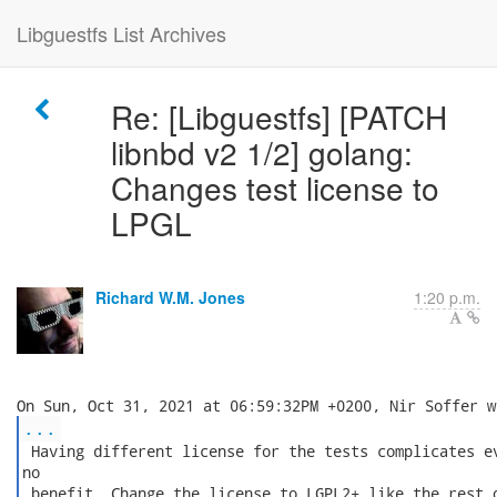
Libguestfs List Archives
Re: [Libguestfs] [PATCH
libnbd v2 1/2] golang:
Changes test license to
LPGL
Richard W.M. Jones
1:20 p.m.
...
 Having different license for the tests complicates ev
no

 benefit. Change the license to LGPL2+ like the rest o