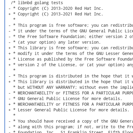
  /* libnbd golang tests

 - * Copyright (C) 2013-2020 Red Hat Inc.

 + * Copyright (C) 2013-2021 Red Hat Inc.

   *

 - * This program is free software; you can redistribu
 - * it under the terms of the GNU General Public Lice
 - * the Free Software Foundation; either version 2 of
 - * (at your option) any later version.

 + * This library is free software; you can redistribu
 + * modify it under the terms of the GNU Lesser Gener
 + * License as published by the Free Software Foundat
 + * version 2 of the License, or (at your option) any
   *

 - * This program is distributed in the hope that it w
 + * This library is distributed in the hope that it w
   * but WITHOUT ANY WARRANTY; without even the implie
 - * MERCHANTABILITY or FITNESS FOR A PARTICULAR PURPO
 - * GNU General Public License for more details.

 + * MERCHANTABILITY or FITNESS FOR A PARTICULAR PURPO
 + * Lesser General Public License for more details.

   *

 - * You should have received a copy of the GNU Genera
 - * along with this program; if not, write to the Fre
 - * Foundation, Inc., 51 Franklin Street, Fifth Floor