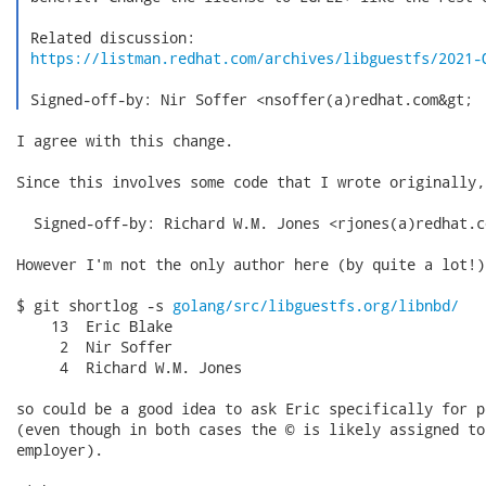
 Related discussion:

https://listman.redhat.com/archives/libguestfs/2021-
 Signed-off-by: Nir Soffer <nsoffer(a)redhat.com&gt; 
I agree with this change.

Since this involves some code that I wrote originally,
  Signed-off-by: Richard W.M. Jones <rjones(a)redhat.co
However I'm not the only author here (by quite a lot!):
$ git shortlog -s 
golang/src/libguestfs.org/libnbd/
    13  Eric Blake

     2  Nir Soffer

     4  Richard W.M. Jones

so could be a good idea to ask Eric specifically for p
(even though in both cases the © is likely assigned to
employer).
