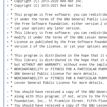
 - * Copyright (C) 2013-2020 Red Hat Inc.

 + * Copyright (C) 2013-2021 Red Hat Inc.

   *

 - * This program is free software; you can redistribu
 - * it under the terms of the GNU General Public Lice
 - * the Free Software Foundation; either version 2 of
 - * (at your option) any later version.

 + * This library is free software; you can redistribu
 + * modify it under the terms of the GNU Lesser Gener
 + * License as published by the Free Software Foundat
 + * version 2 of the License, or (at your option) any
   *

 - * This program is distributed in the hope that it w
 + * This library is distributed in the hope that it w
   * but WITHOUT ANY WARRANTY; without even the implie
 - * MERCHANTABILITY or FITNESS FOR A PARTICULAR PURPO
 - * GNU General Public License for more details.

 + * MERCHANTABILITY or FITNESS FOR A PARTICULAR PURPO
 + * Lesser General Public License for more details.

   *

 - * You should have received a copy of the GNU Genera
 - * along with this program; if not, write to the Fre
 - * Foundation, Inc., 51 Franklin Street, Fifth Floor
 + * You should have received a copy of the GNU Lesser