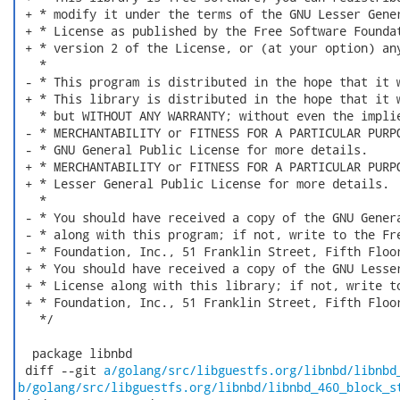
 + * modify it under the terms of the GNU Lesser Gener
 + * License as published by the Free Software Foundat
 + * version 2 of the License, or (at your option) any
   *

 - * This program is distributed in the hope that it w
 + * This library is distributed in the hope that it w
   * but WITHOUT ANY WARRANTY; without even the implie
 - * MERCHANTABILITY or FITNESS FOR A PARTICULAR PURPO
 - * GNU General Public License for more details.

 + * MERCHANTABILITY or FITNESS FOR A PARTICULAR PURPO
 + * Lesser General Public License for more details.

   *

 - * You should have received a copy of the GNU Genera
 - * along with this program; if not, write to the Fre
 - * Foundation, Inc., 51 Franklin Street, Fifth Floor
 + * You should have received a copy of the GNU Lesser
 + * License along with this library; if not, write to
 + * Foundation, Inc., 51 Franklin Street, Fifth Floor
   */

  package libnbd

 diff --git 
a/golang/src/libguestfs.org/libnbd/libnbd
b/golang/src/libguestfs.org/libnbd/libnbd_460_block_s