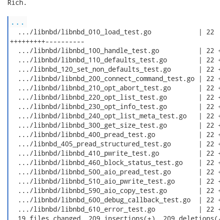
Rich.

...
  .../libnbd/libnbd_010_load_test.go            | 22

+++++++++----------

  .../libnbd/libnbd_100_handle_test.go          | 22 +
  .../libnbd/libnbd_110_defaults_test.go        | 22 +
  .../libnbd_120_set_non_defaults_test.go       | 22 +
  .../libnbd/libnbd_200_connect_command_test.go | 22 +
  .../libnbd/libnbd_210_opt_abort_test.go       | 22 +
  .../libnbd/libnbd_220_opt_list_test.go        | 22 +
  .../libnbd/libnbd_230_opt_info_test.go        | 22 +
  .../libnbd/libnbd_240_opt_list_meta_test.go   | 22 +
  .../libnbd/libnbd_300_get_size_test.go        | 22 +
  .../libnbd/libnbd_400_pread_test.go           | 22 +
  .../libnbd_405_pread_structured_test.go       | 22 +
  .../libnbd/libnbd_410_pwrite_test.go          | 22 +
  .../libnbd/libnbd_460_block_status_test.go    | 22 +
  .../libnbd/libnbd_500_aio_pread_test.go       | 22 +
  .../libnbd/libnbd_510_aio_pwrite_test.go      | 22 +
  .../libnbd/libnbd_590_aio_copy_test.go        | 22 +
  .../libnbd/libnbd_600_debug_callback_test.go  | 22 +
  .../libnbd/libnbd_610_error_test.go           | 22 +
  19 files changed, 209 insertions(+), 209 deletions(-