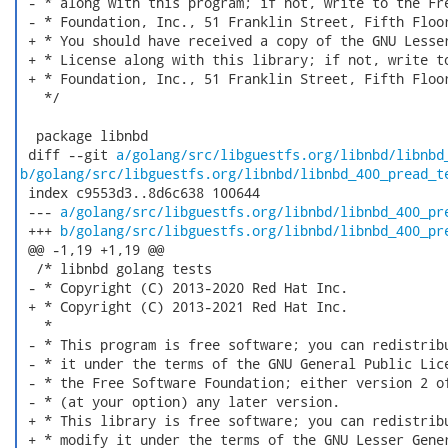
 - * along with this program; if not, write to the Fre
 - * Foundation, Inc., 51 Franklin Street, Fifth Floor
 + * You should have received a copy of the GNU Lesser
 + * License along with this library; if not, write to
 + * Foundation, Inc., 51 Franklin Street, Fifth Floor
   */

  package libnbd

 diff --git 
a/golang/src/libguestfs.org/libnbd/libnbd
b/golang/src/libguestfs.org/libnbd/libnbd_400_pread_t
 index c9553d3..8d6c638 100644

 --- 
a/golang/src/libguestfs.org/libnbd/libnbd_400_pr
 +++ 
b/golang/src/libguestfs.org/libnbd/libnbd_400_pr
 @@ -1,19 +1,19 @@

  /* libnbd golang tests

 - * Copyright (C) 2013-2020 Red Hat Inc.

 + * Copyright (C) 2013-2021 Red Hat Inc.

   *

 - * This program is free software; you can redistribu
 - * it under the terms of the GNU General Public Lice
 - * the Free Software Foundation; either version 2 of
 - * (at your option) any later version.

 + * This library is free software; you can redistribu
 + * modify it under the terms of the GNU Lesser Gener