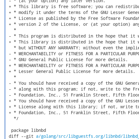
 - * (at your option) any later version.

 + * This library is free software; you can redistribu
 + * modify it under the terms of the GNU Lesser Gener
 + * License as published by the Free Software Foundat
 + * version 2 of the License, or (at your option) any
   *

 - * This program is distributed in the hope that it w
 + * This library is distributed in the hope that it w
   * but WITHOUT ANY WARRANTY; without even the implie
 - * MERCHANTABILITY or FITNESS FOR A PARTICULAR PURPO
 - * GNU General Public License for more details.

 + * MERCHANTABILITY or FITNESS FOR A PARTICULAR PURPO
 + * Lesser General Public License for more details.

   *

 - * You should have received a copy of the GNU Genera
 - * along with this program; if not, write to the Fre
 - * Foundation, Inc., 51 Franklin Street, Fifth Floor
 + * You should have received a copy of the GNU Lesser
 + * License along with this library; if not, write to
 + * Foundation, Inc., 51 Franklin Street, Fifth Floor
   */

  package libnbd

 diff --git 
a/golang/src/libguestfs.org/libnbd/libnbd