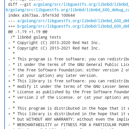
 diff --git 
a/golang/src/libguestfs.org/libnbd/libnbd
b/golang/src/libguestfs.org/libnbd/libnbd_600_debug_c
 index a3673aa..bfe163d 100644

 --- 
a/golang/src/libguestfs.org/libnbd/libnbd_600_de
 +++ 
b/golang/src/libguestfs.org/libnbd/libnbd_600_de
 @@ -1,19 +1,19 @@

  /* libnbd golang tests

 - * Copyright (C) 2013-2020 Red Hat Inc.

 + * Copyright (C) 2013-2021 Red Hat Inc.

   *

 - * This program is free software; you can redistribu
 - * it under the terms of the GNU General Public Lice
 - * the Free Software Foundation; either version 2 of
 - * (at your option) any later version.

 + * This library is free software; you can redistribu
 + * modify it under the terms of the GNU Lesser Gener
 + * License as published by the Free Software Foundat
 + * version 2 of the License, or (at your option) any
   *

 - * This program is distributed in the hope that it w
 + * This library is distributed in the hope that it w
   * but WITHOUT ANY WARRANTY; without even the implie
 - * MERCHANTABILITY or FITNESS FOR A PARTICULAR PURPO