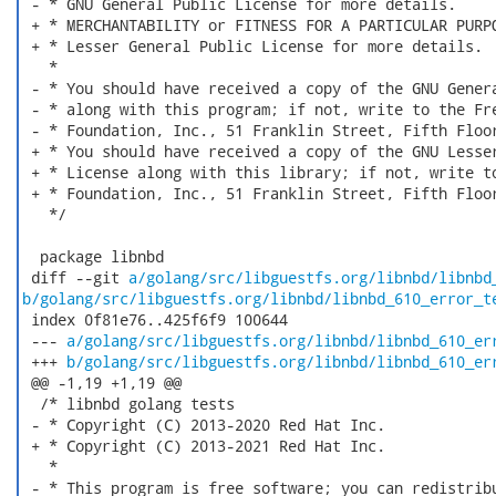
 - * GNU General Public License for more details.

 + * MERCHANTABILITY or FITNESS FOR A PARTICULAR PURPO
 + * Lesser General Public License for more details.

   *

 - * You should have received a copy of the GNU Genera
 - * along with this program; if not, write to the Fre
 - * Foundation, Inc., 51 Franklin Street, Fifth Floor
 + * You should have received a copy of the GNU Lesser
 + * License along with this library; if not, write to
 + * Foundation, Inc., 51 Franklin Street, Fifth Floor
   */

  package libnbd

 diff --git 
a/golang/src/libguestfs.org/libnbd/libnbd
b/golang/src/libguestfs.org/libnbd/libnbd_610_error_t
 index 0f81e76..425f6f9 100644

 --- 
a/golang/src/libguestfs.org/libnbd/libnbd_610_er
 +++ 
b/golang/src/libguestfs.org/libnbd/libnbd_610_er
 @@ -1,19 +1,19 @@

  /* libnbd golang tests

 - * Copyright (C) 2013-2020 Red Hat Inc.

 + * Copyright (C) 2013-2021 Red Hat Inc.

   *

 - * This program is free software; you can redistribu