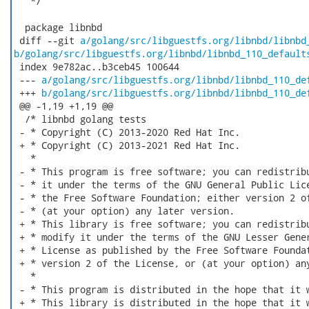
   */

  package libnbd

 diff --git 
a/golang/src/libguestfs.org/libnbd/libnbd
b/golang/src/libguestfs.org/libnbd/libnbd_110_default
 index 9e782ac..b3ceb45 100644

 --- 
a/golang/src/libguestfs.org/libnbd/libnbd_110_de
 +++ 
b/golang/src/libguestfs.org/libnbd/libnbd_110_de
 @@ -1,19 +1,19 @@

  /* libnbd golang tests

 - * Copyright (C) 2013-2020 Red Hat Inc.

 + * Copyright (C) 2013-2021 Red Hat Inc.

   *

 - * This program is free software; you can redistribu
 - * it under the terms of the GNU General Public Lice
 - * the Free Software Foundation; either version 2 of
 - * (at your option) any later version.

 + * This library is free software; you can redistribu
 + * modify it under the terms of the GNU Lesser Gener
 + * License as published by the Free Software Foundat
 + * version 2 of the License, or (at your option) any
   *

 - * This program is distributed in the hope that it w
 + * This library is distributed in the hope that it w