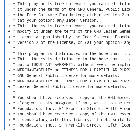
 - * This program is free software; you can redistribu
 - * it under the terms of the GNU General Public Lice
 - * the Free Software Foundation; either version 2 of
 - * (at your option) any later version.

 + * This library is free software; you can redistribu
 + * modify it under the terms of the GNU Lesser Gener
 + * License as published by the Free Software Foundat
 + * version 2 of the License, or (at your option) any
   *

 - * This program is distributed in the hope that it w
 + * This library is distributed in the hope that it w
   * but WITHOUT ANY WARRANTY; without even the implie
 - * MERCHANTABILITY or FITNESS FOR A PARTICULAR PURPO
 - * GNU General Public License for more details.

 + * MERCHANTABILITY or FITNESS FOR A PARTICULAR PURPO
 + * Lesser General Public License for more details.

   *

 - * You should have received a copy of the GNU Genera
 - * along with this program; if not, write to the Fre
 - * Foundation, Inc., 51 Franklin Street, Fifth Floor
 + * You should have received a copy of the GNU Lesser
 + * License along with this library; if not, write to
 + * Foundation, Inc., 51 Franklin Street, Fifth Floor