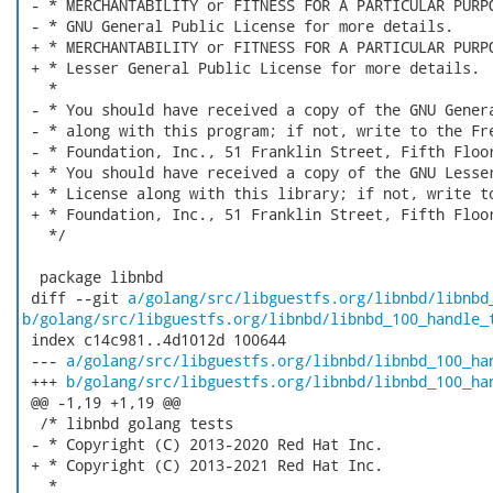
 - * MERCHANTABILITY or FITNESS FOR A PARTICULAR PURPO
 - * GNU General Public License for more details.

 + * MERCHANTABILITY or FITNESS FOR A PARTICULAR PURPO
 + * Lesser General Public License for more details.

   *

 - * You should have received a copy of the GNU Genera
 - * along with this program; if not, write to the Fre
 - * Foundation, Inc., 51 Franklin Street, Fifth Floor
 + * You should have received a copy of the GNU Lesser
 + * License along with this library; if not, write to
 + * Foundation, Inc., 51 Franklin Street, Fifth Floor
   */

  package libnbd

 diff --git 
a/golang/src/libguestfs.org/libnbd/libnbd
b/golang/src/libguestfs.org/libnbd/libnbd_100_handle_
 index c14c981..4d1012d 100644

 --- 
a/golang/src/libguestfs.org/libnbd/libnbd_100_ha
 +++ 
b/golang/src/libguestfs.org/libnbd/libnbd_100_ha
 @@ -1,19 +1,19 @@

  /* libnbd golang tests

 - * Copyright (C) 2013-2020 Red Hat Inc.

 + * Copyright (C) 2013-2021 Red Hat Inc.

   *
