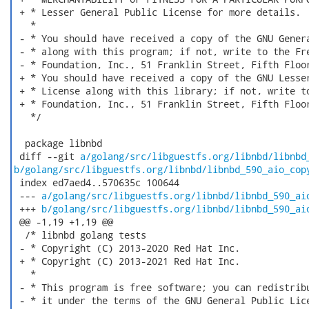
 + * Lesser General Public License for more details.

   *

 - * You should have received a copy of the GNU Genera
 - * along with this program; if not, write to the Fre
 - * Foundation, Inc., 51 Franklin Street, Fifth Floor
 + * You should have received a copy of the GNU Lesser
 + * License along with this library; if not, write to
 + * Foundation, Inc., 51 Franklin Street, Fifth Floor
   */

  package libnbd

 diff --git 
a/golang/src/libguestfs.org/libnbd/libnbd
b/golang/src/libguestfs.org/libnbd/libnbd_590_aio_cop
 index ed7aed4..570635c 100644

 --- 
a/golang/src/libguestfs.org/libnbd/libnbd_590_ai
 +++ 
b/golang/src/libguestfs.org/libnbd/libnbd_590_ai
 @@ -1,19 +1,19 @@

  /* libnbd golang tests

 - * Copyright (C) 2013-2020 Red Hat Inc.

 + * Copyright (C) 2013-2021 Red Hat Inc.

   *

 - * This program is free software; you can redistribu
 - * it under the terms of the GNU General Public Lice