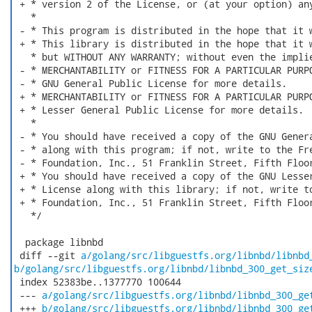
 + * version 2 of the License, or (at your option) any
   *

 - * This program is distributed in the hope that it w
 + * This library is distributed in the hope that it w
   * but WITHOUT ANY WARRANTY; without even the implie
 - * MERCHANTABILITY or FITNESS FOR A PARTICULAR PURPO
 - * GNU General Public License for more details.

 + * MERCHANTABILITY or FITNESS FOR A PARTICULAR PURPO
 + * Lesser General Public License for more details.

   *

 - * You should have received a copy of the GNU Genera
 - * along with this program; if not, write to the Fre
 - * Foundation, Inc., 51 Franklin Street, Fifth Floor
 + * You should have received a copy of the GNU Lesser
 + * License along with this library; if not, write to
 + * Foundation, Inc., 51 Franklin Street, Fifth Floor
   */

  package libnbd

 diff --git 
a/golang/src/libguestfs.org/libnbd/libnbd
b/golang/src/libguestfs.org/libnbd/libnbd_300_get_siz
 index 52383be..1377770 100644

 --- 
a/golang/src/libguestfs.org/libnbd/libnbd_300_ge
 +++ 
b/golang/src/libguestfs.org/libnbd/libnbd_300_ge