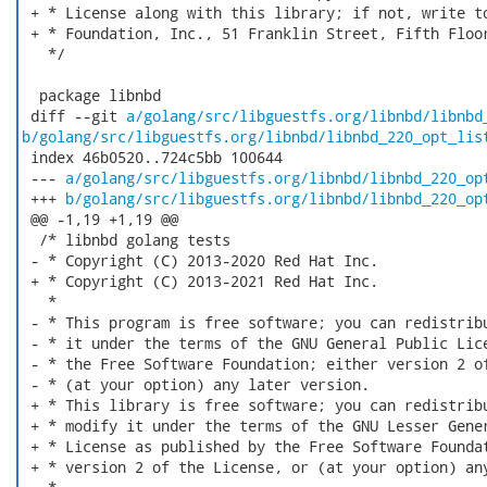
 + * License along with this library; if not, write to
 + * Foundation, Inc., 51 Franklin Street, Fifth Floor
   */

  package libnbd

 diff --git 
a/golang/src/libguestfs.org/libnbd/libnbd
b/golang/src/libguestfs.org/libnbd/libnbd_220_opt_lis
 index 46b0520..724c5bb 100644

 --- 
a/golang/src/libguestfs.org/libnbd/libnbd_220_op
 +++ 
b/golang/src/libguestfs.org/libnbd/libnbd_220_op
 @@ -1,19 +1,19 @@

  /* libnbd golang tests

 - * Copyright (C) 2013-2020 Red Hat Inc.

 + * Copyright (C) 2013-2021 Red Hat Inc.

   *

 - * This program is free software; you can redistribu
 - * it under the terms of the GNU General Public Lice
 - * the Free Software Foundation; either version 2 of
 - * (at your option) any later version.

 + * This library is free software; you can redistribu
 + * modify it under the terms of the GNU Lesser Gener
 + * License as published by the Free Software Foundat
 + * version 2 of the License, or (at your option) any