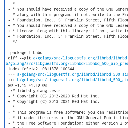
   *

 - * You should have received a copy of the GNU Genera
 - * along with this program; if not, write to the Fre
 - * Foundation, Inc., 51 Franklin Street, Fifth Floor
 + * You should have received a copy of the GNU Lesser
 + * License along with this library; if not, write to
 + * Foundation, Inc., 51 Franklin Street, Fifth Floor
   */

  package libnbd

 diff --git 
a/golang/src/libguestfs.org/libnbd/libnbd
b/golang/src/libguestfs.org/libnbd/libnbd_500_aio_pre
 index fd5e1a2..0811378 100644

 --- 
a/golang/src/libguestfs.org/libnbd/libnbd_500_ai
 +++ 
b/golang/src/libguestfs.org/libnbd/libnbd_500_ai
 @@ -1,19 +1,19 @@

  /* libnbd golang tests

 - * Copyright (C) 2013-2020 Red Hat Inc.

 + * Copyright (C) 2013-2021 Red Hat Inc.

   *

 - * This program is free software; you can redistribu
 - * it under the terms of the GNU General Public Lice
 - * the Free Software Foundation; either version 2 of