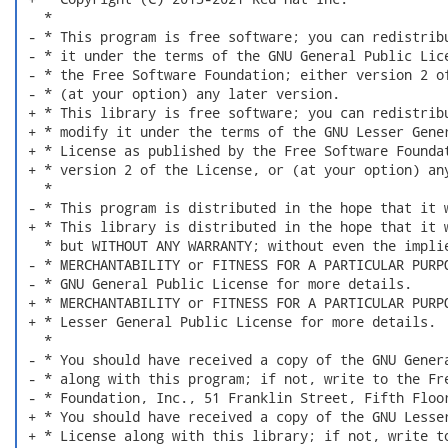
   *

 - * This program is free software; you can redistribu
 - * it under the terms of the GNU General Public Lice
 - * the Free Software Foundation; either version 2 of
 - * (at your option) any later version.

 + * This library is free software; you can redistribu
 + * modify it under the terms of the GNU Lesser Gener
 + * License as published by the Free Software Foundat
 + * version 2 of the License, or (at your option) any
   *

 - * This program is distributed in the hope that it w
 + * This library is distributed in the hope that it w
   * but WITHOUT ANY WARRANTY; without even the implie
 - * MERCHANTABILITY or FITNESS FOR A PARTICULAR PURPO
 - * GNU General Public License for more details.

 + * MERCHANTABILITY or FITNESS FOR A PARTICULAR PURPO
 + * Lesser General Public License for more details.

   *

 - * You should have received a copy of the GNU Genera
 - * along with this program; if not, write to the Fre
 - * Foundation, Inc., 51 Franklin Street, Fifth Floor
 + * You should have received a copy of the GNU Lesser
 + * License along with this library; if not, write to