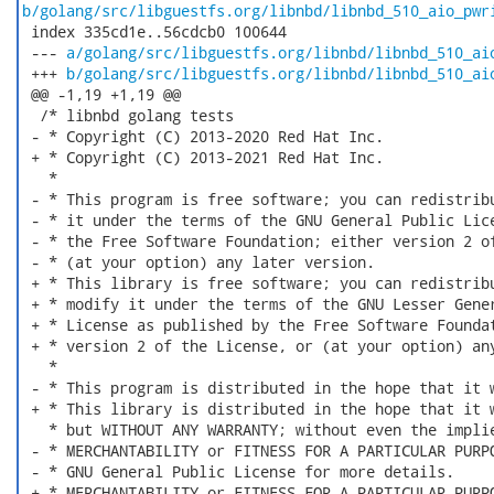
b/golang/src/libguestfs.org/libnbd/libnbd_510_aio_pwr
 index 335cd1e..56cdcb0 100644

 --- 
a/golang/src/libguestfs.org/libnbd/libnbd_510_ai
 +++ 
b/golang/src/libguestfs.org/libnbd/libnbd_510_ai
 @@ -1,19 +1,19 @@

  /* libnbd golang tests

 - * Copyright (C) 2013-2020 Red Hat Inc.

 + * Copyright (C) 2013-2021 Red Hat Inc.

   *

 - * This program is free software; you can redistribu
 - * it under the terms of the GNU General Public Lice
 - * the Free Software Foundation; either version 2 of
 - * (at your option) any later version.

 + * This library is free software; you can redistribu
 + * modify it under the terms of the GNU Lesser Gener
 + * License as published by the Free Software Foundat
 + * version 2 of the License, or (at your option) any
   *

 - * This program is distributed in the hope that it w
 + * This library is distributed in the hope that it w
   * but WITHOUT ANY WARRANTY; without even the implie
 - * MERCHANTABILITY or FITNESS FOR A PARTICULAR PURPO
 - * GNU General Public License for more details.

 + * MERCHANTABILITY or FITNESS FOR A PARTICULAR PURPO