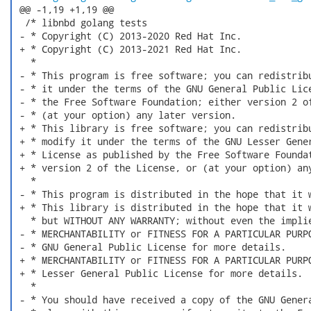
 @@ -1,19 +1,19 @@

  /* libnbd golang tests

 - * Copyright (C) 2013-2020 Red Hat Inc.

 + * Copyright (C) 2013-2021 Red Hat Inc.

   *

 - * This program is free software; you can redistribu
 - * it under the terms of the GNU General Public Lice
 - * the Free Software Foundation; either version 2 of
 - * (at your option) any later version.

 + * This library is free software; you can redistribu
 + * modify it under the terms of the GNU Lesser Gener
 + * License as published by the Free Software Foundat
 + * version 2 of the License, or (at your option) any
   *

 - * This program is distributed in the hope that it w
 + * This library is distributed in the hope that it w
   * but WITHOUT ANY WARRANTY; without even the implie
 - * MERCHANTABILITY or FITNESS FOR A PARTICULAR PURPO
 - * GNU General Public License for more details.

 + * MERCHANTABILITY or FITNESS FOR A PARTICULAR PURPO
 + * Lesser General Public License for more details.

   *

 - * You should have received a copy of the GNU Genera