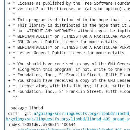
 + * License as published by the Free Software Foundat
 + * version 2 of the License, or (at your option) any
   *

 - * This program is distributed in the hope that it w
 + * This library is distributed in the hope that it w
   * but WITHOUT ANY WARRANTY; without even the implie
 - * MERCHANTABILITY or FITNESS FOR A PARTICULAR PURPO
 - * GNU General Public License for more details.

 + * MERCHANTABILITY or FITNESS FOR A PARTICULAR PURPO
 + * Lesser General Public License for more details.

   *

 - * You should have received a copy of the GNU Genera
 - * along with this program; if not, write to the Fre
 - * Foundation, Inc., 51 Franklin Street, Fifth Floor
 + * You should have received a copy of the GNU Lesser
 + * License along with this library; if not, write to
 + * Foundation, Inc., 51 Franklin Street, Fifth Floor
   */

  package libnbd

 diff --git 
a/golang/src/libguestfs.org/libnbd/libnbd
b/golang/src/libguestfs.org/libnbd/libnbd_405_pread_s
 index f3031d6..a9365f1 100644

 --- 
a/golang/src/libguestfs.org/libnbd/libnbd_405_pr