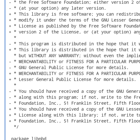
 - * the Free Software Foundation; either version 2 of
 - * (at your option) any later version.

 + * This library is free software; you can redistribu
 + * modify it under the terms of the GNU Lesser Gener
 + * License as published by the Free Software Foundat
 + * version 2 of the License, or (at your option) any
   *

 - * This program is distributed in the hope that it w
 + * This library is distributed in the hope that it w
   * but WITHOUT ANY WARRANTY; without even the implie
 - * MERCHANTABILITY or FITNESS FOR A PARTICULAR PURPO
 - * GNU General Public License for more details.

 + * MERCHANTABILITY or FITNESS FOR A PARTICULAR PURPO
 + * Lesser General Public License for more details.

   *

 - * You should have received a copy of the GNU Genera
 - * along with this program; if not, write to the Fre
 - * Foundation, Inc., 51 Franklin Street, Fifth Floor
 + * You should have received a copy of the GNU Lesser
 + * License along with this library; if not, write to
 + * Foundation, Inc., 51 Franklin Street, Fifth Floor
   */

  package libnbd
