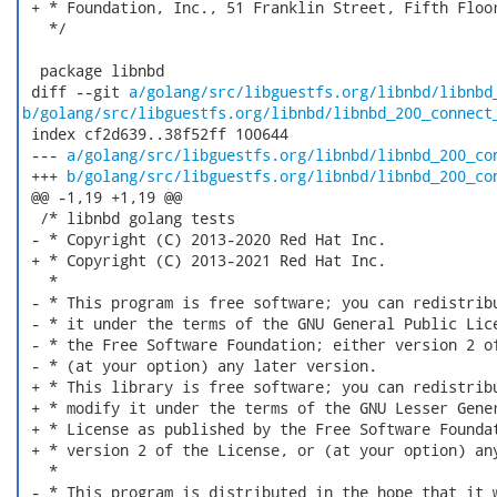
 + * Foundation, Inc., 51 Franklin Street, Fifth Floor
   */

  package libnbd

 diff --git 
a/golang/src/libguestfs.org/libnbd/libnbd
b/golang/src/libguestfs.org/libnbd/libnbd_200_connect
 index cf2d639..38f52ff 100644

 --- 
a/golang/src/libguestfs.org/libnbd/libnbd_200_co
 +++ 
b/golang/src/libguestfs.org/libnbd/libnbd_200_co
 @@ -1,19 +1,19 @@

  /* libnbd golang tests

 - * Copyright (C) 2013-2020 Red Hat Inc.

 + * Copyright (C) 2013-2021 Red Hat Inc.

   *

 - * This program is free software; you can redistribu
 - * it under the terms of the GNU General Public Lice
 - * the Free Software Foundation; either version 2 of
 - * (at your option) any later version.

 + * This library is free software; you can redistribu
 + * modify it under the terms of the GNU Lesser Gener
 + * License as published by the Free Software Foundat
 + * version 2 of the License, or (at your option) any
   *

 - * This program is distributed in the hope that it w