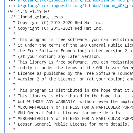
 +++ 
b/golang/src/libguestfs.org/libnbd/libnbd_405_pr
 @@ -1,19 +1,19 @@

  /* libnbd golang tests

 - * Copyright (C) 2013-2020 Red Hat Inc.

 + * Copyright (C) 2013-2021 Red Hat Inc.

   *

 - * This program is free software; you can redistribu
 - * it under the terms of the GNU General Public Lice
 - * the Free Software Foundation; either version 2 of
 - * (at your option) any later version.

 + * This library is free software; you can redistribu
 + * modify it under the terms of the GNU Lesser Gener
 + * License as published by the Free Software Foundat
 + * version 2 of the License, or (at your option) any
   *

 - * This program is distributed in the hope that it w
 + * This library is distributed in the hope that it w
   * but WITHOUT ANY WARRANTY; without even the implie
 - * MERCHANTABILITY or FITNESS FOR A PARTICULAR PURPO
 - * GNU General Public License for more details.

 + * MERCHANTABILITY or FITNESS FOR A PARTICULAR PURPO
 + * Lesser General Public License for more details.

   *
