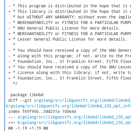
   *

 - * This program is distributed in the hope that it w
 + * This library is distributed in the hope that it w
   * but WITHOUT ANY WARRANTY; without even the implie
 - * MERCHANTABILITY or FITNESS FOR A PARTICULAR PURPO
 - * GNU General Public License for more details.

 + * MERCHANTABILITY or FITNESS FOR A PARTICULAR PURPO
 + * Lesser General Public License for more details.

   *

 - * You should have received a copy of the GNU Genera
 - * along with this program; if not, write to the Fre
 - * Foundation, Inc., 51 Franklin Street, Fifth Floor
 + * You should have received a copy of the GNU Lesser
 + * License along with this library; if not, write to
 + * Foundation, Inc., 51 Franklin Street, Fifth Floor
   */

  package libnbd

 diff --git 
a/golang/src/libguestfs.org/libnbd/libnbd
b/golang/src/libguestfs.org/libnbd/libnbd_230_opt_inf
 index f69f95b..3dd231a 100644

 --- 
a/golang/src/libguestfs.org/libnbd/libnbd_230_op
 +++ 
b/golang/src/libguestfs.org/libnbd/libnbd_230_op
 @@ -1,19 +1,19 @@
