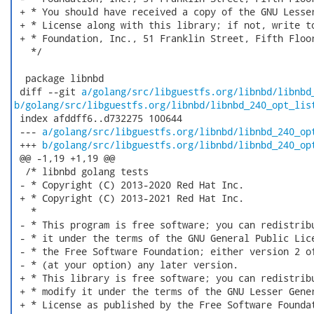
 + * You should have received a copy of the GNU Lesser
 + * License along with this library; if not, write to
 + * Foundation, Inc., 51 Franklin Street, Fifth Floor
   */

  package libnbd

 diff --git 
a/golang/src/libguestfs.org/libnbd/libnbd
b/golang/src/libguestfs.org/libnbd/libnbd_240_opt_lis
 index afddff6..d732275 100644

 --- 
a/golang/src/libguestfs.org/libnbd/libnbd_240_op
 +++ 
b/golang/src/libguestfs.org/libnbd/libnbd_240_op
 @@ -1,19 +1,19 @@

  /* libnbd golang tests

 - * Copyright (C) 2013-2020 Red Hat Inc.

 + * Copyright (C) 2013-2021 Red Hat Inc.

   *

 - * This program is free software; you can redistribu
 - * it under the terms of the GNU General Public Lice
 - * the Free Software Foundation; either version 2 of
 - * (at your option) any later version.

 + * This library is free software; you can redistribu
 + * modify it under the terms of the GNU Lesser Gener
 + * License as published by the Free Software Foundat