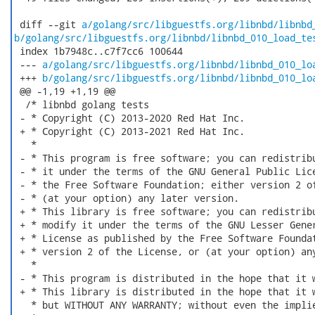
 diff --git 
a/golang/src/libguestfs.org/libnbd/libnbd
b/golang/src/libguestfs.org/libnbd/libnbd_010_load_te
 index 1b7948c..c7f7cc6 100644

 --- 
a/golang/src/libguestfs.org/libnbd/libnbd_010_lo
 +++ 
b/golang/src/libguestfs.org/libnbd/libnbd_010_lo
 @@ -1,19 +1,19 @@

  /* libnbd golang tests

 - * Copyright (C) 2013-2020 Red Hat Inc.

 + * Copyright (C) 2013-2021 Red Hat Inc.

   *

 - * This program is free software; you can redistribu
 - * it under the terms of the GNU General Public Lice
 - * the Free Software Foundation; either version 2 of
 - * (at your option) any later version.

 + * This library is free software; you can redistribu
 + * modify it under the terms of the GNU Lesser Gener
 + * License as published by the Free Software Foundat
 + * version 2 of the License, or (at your option) any
   *

 - * This program is distributed in the hope that it w
 + * This library is distributed in the hope that it w
   * but WITHOUT ANY WARRANTY; without even the implie