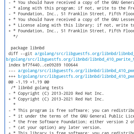
 - * You should have received a copy of the GNU Genera
 - * along with this program; if not, write to the Fre
 - * Foundation, Inc., 51 Franklin Street, Fifth Floor
 + * You should have received a copy of the GNU Lesser
 + * License along with this library; if not, write to
 + * Foundation, Inc., 51 Franklin Street, Fifth Floor
   */

  package libnbd

 diff --git 
a/golang/src/libguestfs.org/libnbd/libnbd
b/golang/src/libguestfs.org/libnbd/libnbd_410_pwrite_
 index bf7f440..ce09289 100644

 --- 
a/golang/src/libguestfs.org/libnbd/libnbd_410_pw
 +++ 
b/golang/src/libguestfs.org/libnbd/libnbd_410_pw
 @@ -1,19 +1,19 @@

  /* libnbd golang tests

 - * Copyright (C) 2013-2020 Red Hat Inc.

 + * Copyright (C) 2013-2021 Red Hat Inc.

   *

 - * This program is free software; you can redistribu
 - * it under the terms of the GNU General Public Lice
 - * the Free Software Foundation; either version 2 of
 - * (at your option) any later version.

 + * This library is free software; you can redistribu