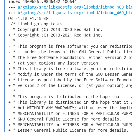
 index 43e9626..98d6432 100644

 --- 
a/golang/src/libguestfs.org/libnbd/libnbd_460_bl
 +++ 
b/golang/src/libguestfs.org/libnbd/libnbd_460_bl
 @@ -1,19 +1,19 @@

  /* libnbd golang tests

 - * Copyright (C) 2013-2020 Red Hat Inc.

 + * Copyright (C) 2013-2021 Red Hat Inc.

   *

 - * This program is free software; you can redistribu
 - * it under the terms of the GNU General Public Lice
 - * the Free Software Foundation; either version 2 of
 - * (at your option) any later version.

 + * This library is free software; you can redistribu
 + * modify it under the terms of the GNU Lesser Gener
 + * License as published by the Free Software Foundat
 + * version 2 of the License, or (at your option) any
   *

 - * This program is distributed in the hope that it w
 + * This library is distributed in the hope that it w
   * but WITHOUT ANY WARRANTY; without even the implie
 - * MERCHANTABILITY or FITNESS FOR A PARTICULAR PURPO
 - * GNU General Public License for more details.

 + * MERCHANTABILITY or FITNESS FOR A PARTICULAR PURPO
 + * Lesser General Public License for more details.
