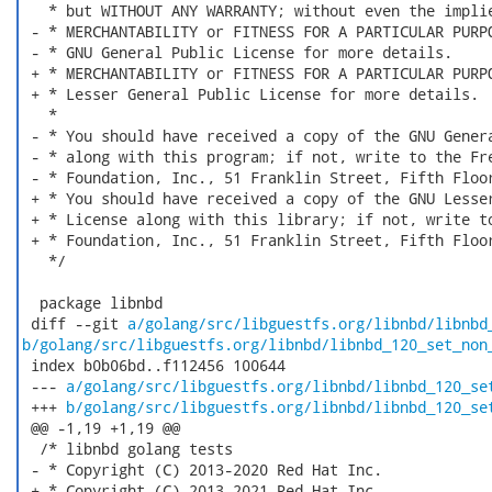
   * but WITHOUT ANY WARRANTY; without even the implie
 - * MERCHANTABILITY or FITNESS FOR A PARTICULAR PURPO
 - * GNU General Public License for more details.

 + * MERCHANTABILITY or FITNESS FOR A PARTICULAR PURPO
 + * Lesser General Public License for more details.

   *

 - * You should have received a copy of the GNU Genera
 - * along with this program; if not, write to the Fre
 - * Foundation, Inc., 51 Franklin Street, Fifth Floor
 + * You should have received a copy of the GNU Lesser
 + * License along with this library; if not, write to
 + * Foundation, Inc., 51 Franklin Street, Fifth Floor
   */

  package libnbd

 diff --git 
a/golang/src/libguestfs.org/libnbd/libnbd
b/golang/src/libguestfs.org/libnbd/libnbd_120_set_non
 index b0b06bd..f112456 100644

 --- 
a/golang/src/libguestfs.org/libnbd/libnbd_120_se
 +++ 
b/golang/src/libguestfs.org/libnbd/libnbd_120_se
 @@ -1,19 +1,19 @@

  /* libnbd golang tests

 - * Copyright (C) 2013-2020 Red Hat Inc.

 + * Copyright (C) 2013-2021 Red Hat Inc.
