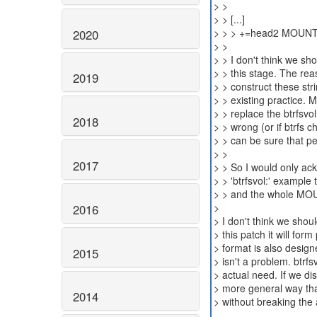
> >
> > [...]
> > > +=head2 MOUN
2020
> >
> > I don't think we sh
> > this stage. The rea
2019
> > construct these str
> > existing practice. 
> > replace the btrfsvol
2018
> > wrong (or if btrfs 
> > can be sure that pe
> >
2017
> > So I would only ack
> > 'btrfsvol:' example 
> > and the whole MOU
>
2016
> I don't think we shou
> this patch it will fo
> format is also design
2015
> isn't a problem. btr
> actual need. If we dis
> more general way th
2014
> without breaking the 