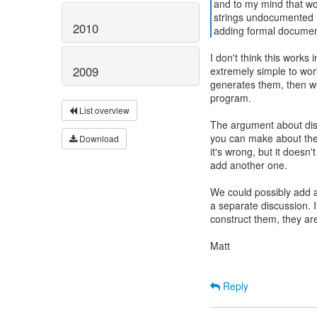
and to my mind that wo
strings undocumented (a
2010
adding formal document
I don't think this works 
2009
extremely simple to wor
generates them, then w
program.
List overview
The argument about disc
you can make about the e
Download
it's wrong, but it doesn
add another one.
We could possibly add a
a separate discussion. I
construct them, they are
Matt
Reply