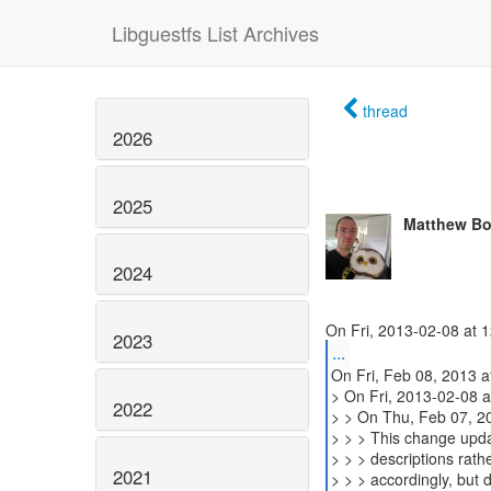
Libguestfs List Archives
thread
2026
2025
Matthew Bo
2024
2023
...
On Fri, Feb 08, 2013 
> On Fri, 2013-02-08 a
2022
> > On Thu, Feb 07, 2
> > > This change updat
> > > descriptions rath
2021
> > > accordingly, but