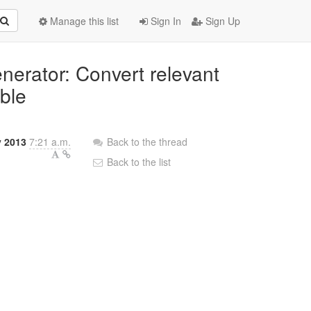
Manage this list
Sign In
Sign Up
nerator: Convert relevant
ble
y 2013
7:21 a.m.
Back to the thread
Back to the list