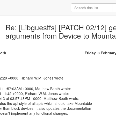
Re: [Libguestfs] [PATCH 02/12] ge
arguments from Device to Mounta
oth
Friday, 8 Februar
at 11:57:03AM +0000, Matthew Booth wrote:
t 11:42 +0000, Richard W.M. Jones wrote:
013 at 03:57:48PM +0000, Matthew Booth wrote:
es the api style of all apis which should take Mountable
er than block devices. It also updates the documentation
 doesn't implement any functional changes.