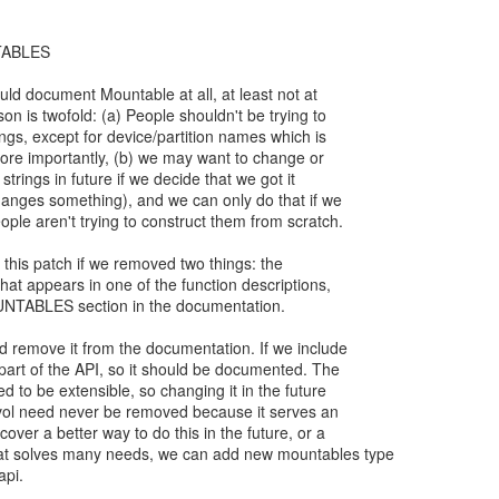
TABLES
ould document Mountable at all, at least not at
son is twofold: (a) People shouldn't be trying to
ings, except for device/partition names which is
More importantly, (b) we may want to change or
 strings in future if we decide that we got it
changes something), and we can only do that if we
ople aren't trying to construct them from scratch.
 this patch if we removed two things: the
that appears in one of the function descriptions,
NTABLES section in the documentation.
ld remove it from the documentation. If we include
rm part of the API, so it should be documented. The
ed to be extensible, so changing it in the future
fsvol need never be removed because it serves an
cover a better way to do this in the future, or a
at solves many needs, we can add new mountables type
api.