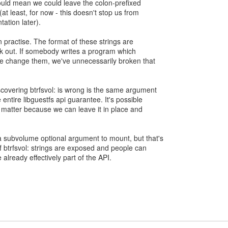
uld mean we could leave the colon-prefixed
t least, for now - this doesn't stop us from
ation later).
in practise. The format of these strings are
k out. If somebody writes a program which
e change them, we've unnecessarily broken that
overing btrfsvol: is wrong is the same argument
ntire libguestfs api guarantee. It's possible
't matter because we can leave it in place and
 subvolume optional argument to mount, but that's
f btrfsvol: strings are exposed and people can
 already effectively part of the API.