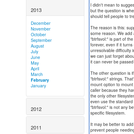
I didn't mean to sugges
2013
but the question is whet
should tell people to t
December
The reason is this: sup
November
some reason. We add a n
October
"btrfsvol:" is part of 
September
forever, even if it turn
August
unresolvable difficulty i
July
we can just forget about
June
it can never be passed
May
April
The other question is i
March
"btrfsvol:" strings. Th
February
mount option to mount 
January
caller because they hav
the only other filesys
even use the standard 
"btrfsvol:" is not any be
2012
specific filesystem.
It may be better to ad
2011
prevent people needing 