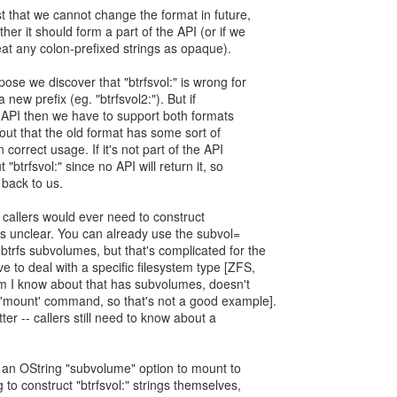
t that we cannot change the format in future,
her it should form a part of the API (or if we
reat any colon-prefixed strings as opaque).
pose we discover that "btrfsvol:" is wrong for
ew prefix (eg. "btrfsvol2:"). But if
the API then we have to support both formats
s out that the old format has some sort of
n correct usage. If it's not part of the API
 "btrfsvol:" since no API will return it, so
 back to us.
f callers would ever need to construct
at's unclear. You can already use the subvol=
btrfs subvolumes, but that's complicated for the
e to deal with a specific filesystem type [ZFS,
tem I know about that has subvolumes, doesn't
'mount' command, so that's not a good example].
tter -- callers still need to know about a
d an OString "subvolume" option to mount to
to construct "btrfsvol:" strings themselves,