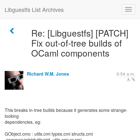
Libguestfs List Archives
Re: [Libguestfs] [PATCH]
Fix out-of-tree builds of
OCaml components
Richard W.M. Jones
6:54 a.m.
This breaks in-tree builds because it generates some strange-
looking
dependencies, eg:
GObject.cmo : utils.cmi types.cmi structs.cmi
.common/mlstdutils/std_utils.cmi pr.cmi