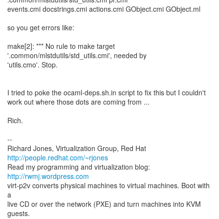
events.cmi docstrings.cmi actions.cmi GObject.cmi GObject.ml
so you get errors like:
make[2]: *** No rule to make target
'.common/mlstdutils/std_utils.cmi', needed by
'utils.cmo'. Stop.
I tried to poke the ocaml-deps.sh.in script to fix this but I couldn't
work out where those dots are coming from ...
Rich.
--
Richard Jones, Virtualization Group, Red Hat
http://people.redhat.com/~rjones
Read my programming and virtualization blog:
http://rwmj.wordpress.com
virt-p2v converts physical machines to virtual machines. Boot with
a
live CD or over the network (PXE) and turn machines into KVM