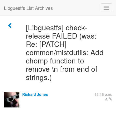
Libguestfs List Archives
[Libguestfs] check-
release FAILED (was:
Re: [PATCH]
common/mlstdutils: Add
chomp function to
remove \n from end of
strings.)
Richard Jones
12:16 p.m.