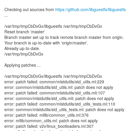
Checking out sources from
https://github.com/libguestfs/libguestfs
...
/var/tmp/tmpCbDvGx/libguestfs /var/tmp/tmpCbDvGx
Reset branch 'master'
Branch master set up to track remote branch master from origin.
Your branch is up-to-date with 'origin/master'.
Already up-to-date.
/var/tmp/tmpCbDvGx
Applying patches ...
/var/tmp/tmpCbDvGx/libguestfs /var/tmp/tmpCbDvGx
error: patch failed: common/mlstdutils/std_utils.ml:229
error: common/mlstdutils/std_utils.ml: patch does not apply
error: patch failed: common/mlstdutils/std_utils.mli:107
error: common/mlstdutils/std_utils.mli: patch does not apply
error: patch failed: common/mlstdutils/std_utils_tests.ml:110
error: common/mlstdutils/std_utils_tests.ml: patch does not apply
error: patch failed: mllib/common_utils.ml:376
error: mllib/common_utils.ml: patch does not apply
error: patch failed: v2v/linux_bootloaders.ml:307