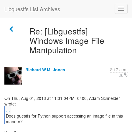
Libguestfs List Archives
Re: [Libguestfs]
Windows Image File
Manipulation
Richard W.M. Jones
2:17 a.m.
On Thu, Aug 01, 2013 at 11:31:04PM -0400, Adam Schneider
...
Does guestfs for Python support accessing an image file in this
manner?