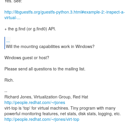
Yes. See:
http://libguestfs.org/guestfs-python.3.html#example-2:-inspect-a-
virtual-...
+ the g.find (or g.find0) API.
...
Will the mounting capabilities work in Windows?
Windows guest or host?
Please send all questions to the mailing list.
Rich.
--
Richard Jones, Virtualization Group, Red Hat
http://people.redhat.com/~rjones
virt-top is 'top' for virtual machines. Tiny program with many
http://people.redhat.com/~rjones/virt-top