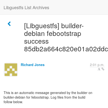
Libguestfs List Archives
[Libguestfs] builder-
debian febootstrap
success
85db2a664c820e01a02ddc
Richard Jones
2:01 p.m.
This is an automatic message generated by the builder on
builder-debian for febootstrap. Log files from the build
follow below.