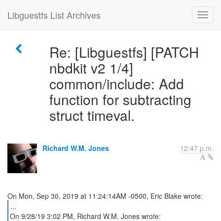
Libguestfs List Archives
Re: [Libguestfs] [PATCH
nbdkit v2 1/4]
common/include: Add
function for subtracting
struct timeval.
Richard W.M. Jones
12:47 p.m.
...
On 9/28/19 3:02 PM, Richard W.M. Jones wrote: