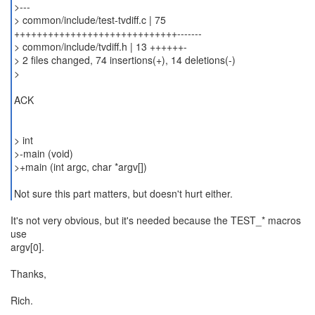
>---
> common/include/test-tvdiff.c | 75
+++++++++++++++++++++++++++++-------
> common/include/tvdiff.h | 13 ++++++-
> 2 files changed, 74 insertions(+), 14 deletions(-)
>
ACK
> int
>-main (void)
>+main (int argc, char *argv[])
Not sure this part matters, but doesn't hurt either.
It's not very obvious, but it's needed because the TEST_* macros
use
argv[0].
Thanks,
Rich.