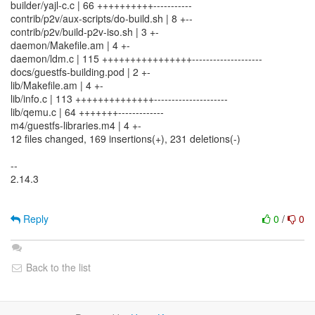
builder/yajl-c.c | 66 ++++++++++-----------
contrib/p2v/aux-scripts/do-build.sh | 8 +--
contrib/p2v/build-p2v-iso.sh | 3 +-
daemon/Makefile.am | 4 +-
daemon/ldm.c | 115 ++++++++++++++++--------------------
docs/guestfs-building.pod | 2 +-
lib/Makefile.am | 4 +-
lib/info.c | 113 ++++++++++++++---------------------
lib/qemu.c | 64 +++++++-------------
m4/guestfs-libraries.m4 | 4 +-
12 files changed, 169 insertions(+), 231 deletions(-)
--
2.14.3
Reply
0
/
0
Back to the list