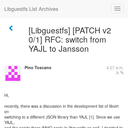
Libguestfs List Archives
[Libguestfs] [PATCH v2
0/1] RFC: switch from
YAJL to Jansson
Pino Toscano
4:27 a.m.
Hi,
recently, there was a discussion in the development list of libvirt
on
switching to a different JSON library than YAJL [1]. Since we use
YAJL,
and the points there IMHO apply to libguestfs as well, I decided to