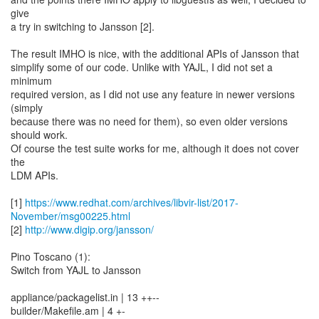
give
a try in switching to Jansson [2].
The result IMHO is nice, with the additional APIs of Jansson that
simplify some of our code. Unlike with YAJL, I did not set a
minimum
required version, as I did not use any feature in newer versions
(simply
because there was no need for them), so even older versions
should work.
Of course the test suite works for me, although it does not cover
the
LDM APIs.
[1]
https://www.redhat.com/archives/libvir-list/2017-
November/msg00225.html
[2]
http://www.digip.org/jansson/
Pino Toscano (1):
Switch from YAJL to Jansson
appliance/packagelist.in | 13 ++--
builder/Makefile.am | 4 +-