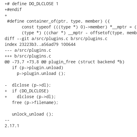
+# define DO_DLCLOSE 1

+#endif

+

 #define container_of(ptr, type, member) ({           
       const typeof (((type *) 0)->member) *__mptr = (
       (type *) ((char *) __mptr - offsetof(type, memb
diff --git a/src/plugins.c b/src/plugins.c

index 23223b3..a56ad79 100644

--- a/src/plugins.c

+++ b/src/plugins.c

@@ -73,7 +73,8 @@ plugin_free (struct backend *b)

   if (p->plugin.unload)

     p->plugin.unload ();

-  dlclose (p->dl);

+  if (DO_DLCLOSE)

+    dlclose (p->dl);

   free (p->filename);

   unlock_unload ();

-- 

2.17.1
