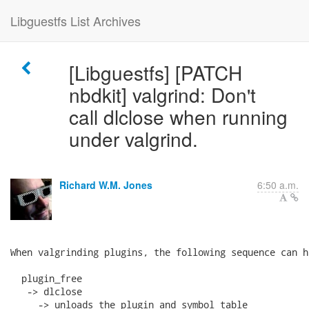
Libguestfs List Archives
[Libguestfs] [PATCH
nbdkit] valgrind: Don't
call dlclose when running
under valgrind.
Richard W.M. Jones
6:50 a.m.
When valgrinding plugins, the following sequence can ha
  plugin_free

   -> dlclose

     -> unloads the plugin and symbol table
