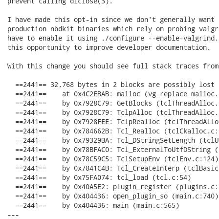
prevent calling dlclose(3).

I have made this opt-in since we don't generally want t
production nbdkit binaries which rely on probing valgr
have to enable it using ./configure --enable-valgrind.
this opportunity to improve developer documentation.

With this change you should see full stack traces from
  ==2441== 32,768 bytes in 2 blocks are possibly lost 
  ==2441==    at 0x4C2EBAB: malloc (vg_replace_malloc.c
  ==2441==    by 0x7928C79: GetBlocks (tclThreadAlloc.c
  ==2441==    by 0x7928C79: TclpAlloc (tclThreadAlloc.c
  ==2441==    by 0x7928FEE: TclpRealloc (tclThreadAllo
  ==2441==    by 0x784662B: Tcl_Realloc (tclCkalloc.c:1
  ==2441==    by 0x79329BA: Tcl_DStringSetLength (tclU
  ==2441==    by 0x78BFAC0: Tcl_ExternalToUtfDString (
  ==2441==    by 0x78C59C5: TclSetupEnv (tclEnv.c:124)

  ==2441==    by 0x7841C4B: Tcl_CreateInterp (tclBasic.
  ==2441==    by 0x75FA074: tcl_load (tcl.c:54)

  ==2441==    by 0x40A5E2: plugin_register (plugins.c:7
  ==2441==    by 0x404436: open_plugin_so (main.c:740)

  ==2441==    by 0x404436: main (main.c:565)

---
