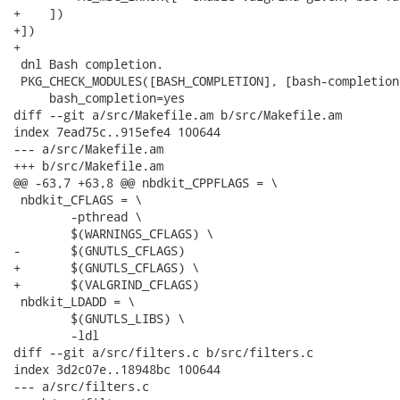
+    ])

+])

+

 dnl Bash completion.

 PKG_CHECK_MODULES([BASH_COMPLETION], [bash-completion
     bash_completion=yes

diff --git a/src/Makefile.am b/src/Makefile.am

index 7ead75c..915efe4 100644

--- a/src/Makefile.am

+++ b/src/Makefile.am

@@ -63,7 +63,8 @@ nbdkit_CPPFLAGS = \

 nbdkit_CFLAGS = \

 	-pthread \

 	$(WARNINGS_CFLAGS) \

-	$(GNUTLS_CFLAGS)

+	$(GNUTLS_CFLAGS) \

+	$(VALGRIND_CFLAGS)

 nbdkit_LDADD = \

 	$(GNUTLS_LIBS) \

 	-ldl

diff --git a/src/filters.c b/src/filters.c

index 3d2c07e..18948bc 100644

--- a/src/filters.c
