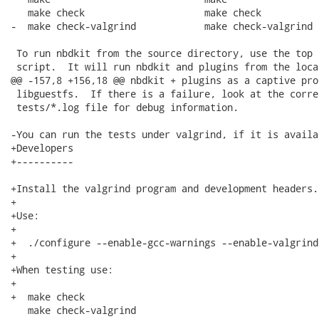
   make check                     make check

-  make check-valgrind            make check-valgrind

 To run nbdkit from the source directory, use the top 
 script.  It will run nbdkit and plugins from the loca
@@ -157,8 +156,18 @@ nbdkit + plugins as a captive pro
 libguestfs.  If there is a failure, look at the corre
 tests/*.log file for debug information.

-You can run the tests under valgrind, if it is availa
+Developers

+----------

+Install the valgrind program and development headers.

+

+Use:

+

+  ./configure --enable-gcc-warnings --enable-valgrind

+

+When testing use:

+

+  make check

   make check-valgrind
