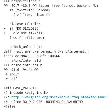
+++ b/src/filters.c

@@ -80,7 +80,8 @@ filter_free (struct backend *b)

   if (f->filter.unload)

     f->filter.unload ();

-  dlclose (f->dl);

+  if (DO_DLCLOSE)

+    dlclose (f->dl);

   free (f->filename);

   unlock_unload ();

diff --git a/src/internal.h b/src/internal.h

index ec19841..96a68f2 100644

--- a/src/internal.h

+++ b/src/internal.h

@@ -94,6 +94,14 @@

 # endif

 #endif

+#if HAVE_VALGRIND

+# include <valgrind.h>

+/* 
http://valgrind.org/docs/manual/faq.html#faq.unhel
+# define DO_DLCLOSE !RUNNING_ON_VALGRIND

+#else
