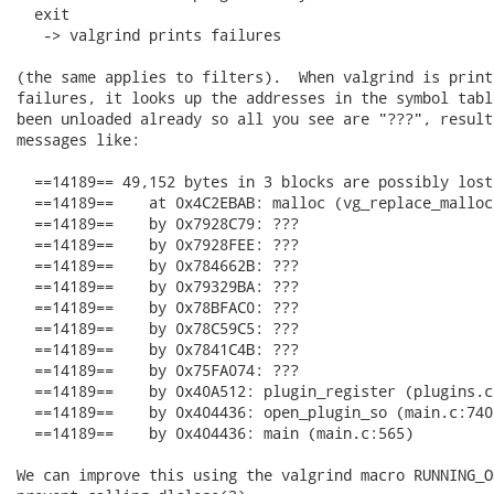
  exit

   -> valgrind prints failures

(the same applies to filters).  When valgrind is printi
failures, it looks up the addresses in the symbol tabl
been unloaded already so all you see are "???", result
messages like:

  ==14189== 49,152 bytes in 3 blocks are possibly lost
  ==14189==    at 0x4C2EBAB: malloc (vg_replace_malloc.
  ==14189==    by 0x7928C79: ???

  ==14189==    by 0x7928FEE: ???

  ==14189==    by 0x784662B: ???

  ==14189==    by 0x79329BA: ???

  ==14189==    by 0x78BFAC0: ???

  ==14189==    by 0x78C59C5: ???

  ==14189==    by 0x7841C4B: ???

  ==14189==    by 0x75FA074: ???

  ==14189==    by 0x40A512: plugin_register (plugins.c:
  ==14189==    by 0x404436: open_plugin_so (main.c:740)
  ==14189==    by 0x404436: main (main.c:565)

We can improve this using the valgrind macro RUNNING_O