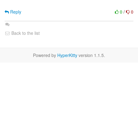
Reply
0
/
0
Back to the list
Powered by
HyperKitty
version 1.1.5.