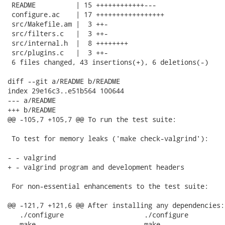
 README          | 15 ++++++++++++---

 configure.ac    | 17 +++++++++++++++++

 src/Makefile.am |  3 ++-

 src/filters.c   |  3 ++-

 src/internal.h  |  8 ++++++++

 src/plugins.c   |  3 ++-

 6 files changed, 43 insertions(+), 6 deletions(-)

diff --git a/README b/README

index 29e16c3..e51b564 100644

--- a/README

+++ b/README

@@ -105,7 +105,7 @@ To run the test suite:

 To test for memory leaks ('make check-valgrind'):

- - valgrind

+ - valgrind program and development headers

 For non-essential enhancements to the test suite:

@@ -121,7 +121,6 @@ After installing any dependencies:

   ./configure                    ./configure

   make                           make
