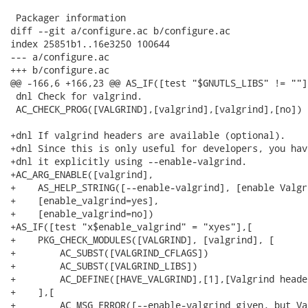
 Packager information

diff --git a/configure.ac b/configure.ac

index 25851b1..16e3250 100644

--- a/configure.ac

+++ b/configure.ac

@@ -166,6 +166,23 @@ AS_IF([test "$GNUTLS_LIBS" != ""],
 dnl Check for valgrind.

 AC_CHECK_PROG([VALGRIND],[valgrind],[valgrind],[no])

+dnl If valgrind headers are available (optional).

+dnl Since this is only useful for developers, you hav
+dnl it explicitly using --enable-valgrind.

+AC_ARG_ENABLE([valgrind],

+    AS_HELP_STRING([--enable-valgrind], [enable Valgr
+    [enable_valgrind=yes],

+    [enable_valgrind=no])

+AS_IF([test "x$enable_valgrind" = "xyes"],[

+    PKG_CHECK_MODULES([VALGRIND], [valgrind], [

+        AC_SUBST([VALGRIND_CFLAGS])

+        AC_SUBST([VALGRIND_LIBS])

+        AC_DEFINE([HAVE_VALGRIND],[1],[Valgrind heade
+    ],[

+        AC_MSG_ERROR([--enable-valgrind given, but Va