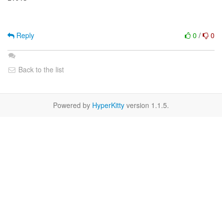
Reply
0
/
0
Back to the list
Powered by
HyperKitty
version 1.1.5.