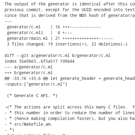
The output of the generator is identical after this co
previous commit, except for the UUID encoded into test
since that is derived from the MD5 hash of generator/a
---

 generator/c.ml    | 16 +++-------------

 generator/c.mli   |  4 +---

 generator/main.ml | 21 +++++++++++++++------

 3 files changed, 19 insertions(+), 22 deletions(-)

diff --git a/generator/c.ml b/generator/c.ml

index 35e08e3..6f5a517 100644

--- a/generator/c.ml

+++ b/generator/c.ml

@@ -33,16 +33,6 @@ let generate_header = generate_heade
~inputs:["generator/c.ml"]

 (* Generate C API. *)

-(* The actions are split across this many C files.  Y
- * this number in order to reduce the number of lines
- * (hence making compilation faster), but you also ha
- * src/Makefile.am.

- *)
