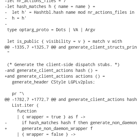
-let nr_actions_files = 7

-let hash_matches h { name = name } =

-  let h' = Hashtbl.hash name mod nr_actions_files in

-  h = h'

-

 type optarg_proto = Dots | VA | Argv

 let is_public { visibility = v } = match v with

@@ -1335,7 +1325,7 @@ and generate_client_structs_prin
 "

 (* Generate the client-side dispatch stubs. *)

-and generate_client_actions hash () =

+and generate_client_actions actions () =

   generate_header CStyle LGPLv2plus;

   pr "\

@@ -1782,7 +1772,7 @@ and generate_client_actions hash 
   List.iter (

     function

     | { wrapper = true } as f ->

-      if hash_matches hash f then generate_non_daemon
+      generate_non_daemon_wrapper f

     | { wrapper = false } ->
