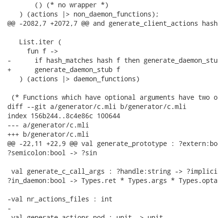
       () (* no wrapper *)

   ) (actions |> non_daemon_functions);

@@ -2082,7 +2072,7 @@ and generate_client_actions hash 
   List.iter (

     fun f ->

-      if hash_matches hash f then generate_daemon_stub
+      generate_daemon_stub f

   ) (actions |> daemon_functions)

 (* Functions which have optional arguments have two or
diff --git a/generator/c.mli b/generator/c.mli

index 156b244..8c4e86c 100644

--- a/generator/c.mli

+++ b/generator/c.mli

@@ -22,11 +22,9 @@ val generate_prototype : ?extern:bo
?semicolon:bool -> ?sin

 val generate_c_call_args : ?handle:string -> ?implici
?in_daemon:bool -> Types.ret * Types.args * Types.opta
-val nr_actions_files : int

-

 val generate_actions_pod : unit -> unit
