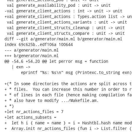
 val generate_availability_pod : unit -> unit

-val generate_client_actions : int -> unit -> unit

+val generate_client_actions : Types.action list -> un
 val generate_client_actions_variants : unit -> unit

 val generate_client_structs_cleanup : unit -> unit

 val generate_client_structs_compare : unit -> unit

diff --git a/generator/main.ml b/generator/main.ml

index 69c625b..edf106a 100644

--- a/generator/main.ml

+++ b/generator/main.ml

@@ -54,6 +54,20 @@ let perror msg = function

   | exn ->

       eprintf "%s: %s\n" msg (Printexc.to_string exn)

+(* In some directories the actions are split across t
+ * files.  You can increase this number in order to r
+ * of lines in each file (hence making compilation fa
+ * also have to modify .../Makefile.am.

+ *)

+let nr_actions_files = 7

+let actions_subsets =

+  let h i { name = name } = i = Hashtbl.hash name mod
+  Array.init nr_actions_files (fun i -> List.filter (