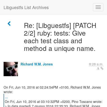
Libguestfs List Archives
Re: [Libguestfs] [PATCH
2/2] ruby: tests: Give
each test class and
method a unique name.
Richard W.M. Jones
8:28 a.m.
On Fri, Jun 10, 2016 at 02:24:54PM +0100, Richard W.M. Jones
...
On Fri, Jun 10, 2016 at 03:10:32PM +0200, Pino Toscano wrote:
> In data martedì 7 giugno 2016 22:35:33, Richard W.M. Jones