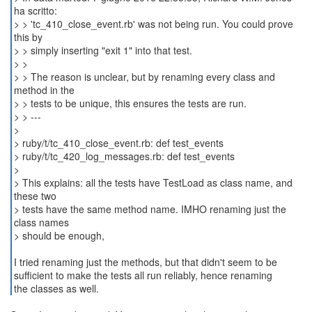
ha scritto:
> > 'tc_410_close_event.rb' was not being run. You could prove
this by
> > simply inserting "exit 1" into that test.
> >
> > The reason is unclear, but by renaming every class and
method in the
> > tests to be unique, this ensures the tests are run.
> > ---
>
> ruby/t/tc_410_close_event.rb: def test_events
> ruby/t/tc_420_log_messages.rb: def test_events
>
> This explains: all the tests have TestLoad as class name, and
these two
> tests have the same method name. IMHO renaming just the
class names
> should be enough,
I tried renaming just the methods, but that didn't seem to be
sufficient to make the tests all run reliably, hence renaming
the classes as well.