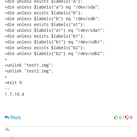
Reply
0
/
0