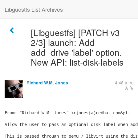
Libguestfs List Archives
[Libguestfs] [PATCH v3
2/3] launch: Add
add_drive 'label' option.
New API: list-disk-labels
Richard W.M. Jones
4:48 a.m.