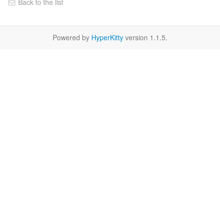
Back to the list
Powered by
HyperKitty
version 1.1.5.