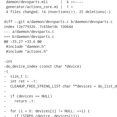
 daemon/devsparts.mli      |  6 ++----

 generator/actions_core.ml |  1 +

 4 files changed, 14 insertions(+), 25 deletions(-)

diff --git a/daemon/devsparts.c b/daemon/devsparts.c

index 12e779326..7c65be1dc 100644

--- a/daemon/devsparts.c

+++ b/daemon/devsparts.c

@@ -33,27 +33,6 @@

 #include "daemon.h"

 #include "actions.h"

-int

-do_device_index (const char *device)

-{

-  size_t i;

-  int ret = -1;

-  CLEANUP_FREE_STRING_LIST char **devices = do_list_d
-

-  if (devices == NULL)

-    return -1;

-

-  for (i = 0; devices[i] != NULL; ++i) {

-    if (STREQ (device, devices[i]))
