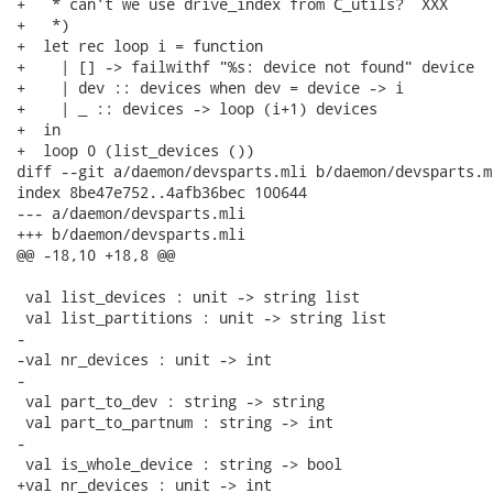
+   * can't we use drive_index from C_utils?  XXX

+   *)

+  let rec loop i = function

+    | [] -> failwithf "%s: device not found" device

+    | dev :: devices when dev = device -> i

+    | _ :: devices -> loop (i+1) devices

+  in

+  loop 0 (list_devices ())

diff --git a/daemon/devsparts.mli b/daemon/devsparts.ml
index 8be47e752..4afb36bec 100644

--- a/daemon/devsparts.mli

+++ b/daemon/devsparts.mli

@@ -18,10 +18,8 @@

 val list_devices : unit -> string list

 val list_partitions : unit -> string list

-

-val nr_devices : unit -> int

-

 val part_to_dev : string -> string

 val part_to_partnum : string -> int

-

 val is_whole_device : string -> bool

+val nr_devices : unit -> int
