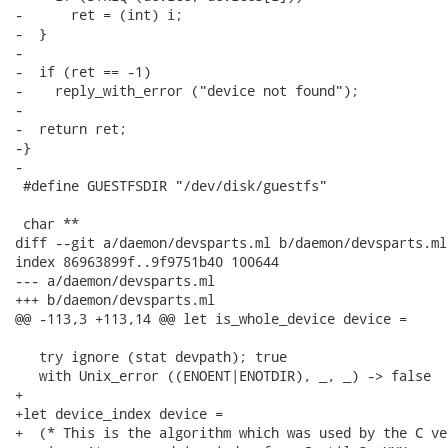
-      ret = (int) i;

-  }

-

-  if (ret == -1)

-    reply_with_error ("device not found");

-

-  return ret;

-}

-

 #define GUESTFSDIR "/dev/disk/guestfs"

 char **

diff --git a/daemon/devsparts.ml b/daemon/devsparts.ml

index 86963899f..9f9751b40 100644

--- a/daemon/devsparts.ml

+++ b/daemon/devsparts.ml

@@ -113,3 +113,14 @@ let is_whole_device device =

   try ignore (stat devpath); true

   with Unix_error ((ENOENT|ENOTDIR), _, _) -> false

+

+let device_index device =

+  (* This is the algorithm which was used by the C ve