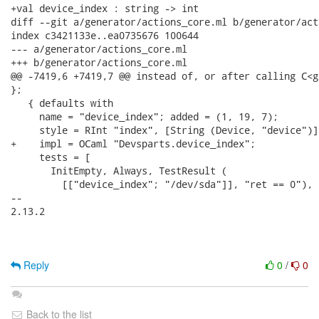
+val device_index : string -> int

diff --git a/generator/actions_core.ml b/generator/act
index c3421133e..ea0735676 100644

--- a/generator/actions_core.ml

+++ b/generator/actions_core.ml

@@ -7419,6 +7419,7 @@ instead of, or after calling C<g
};

   { defaults with

     name = "device_index"; added = (1, 19, 7);

     style = RInt "index", [String (Device, "device")],
+    impl = OCaml "Devsparts.device_index";

     tests = [

       InitEmpty, Always, TestResult (

         [["device_index"; "/dev/sda"]], "ret == 0"), [
-- 

2.13.2

Reply
0
/
0
Back to the list