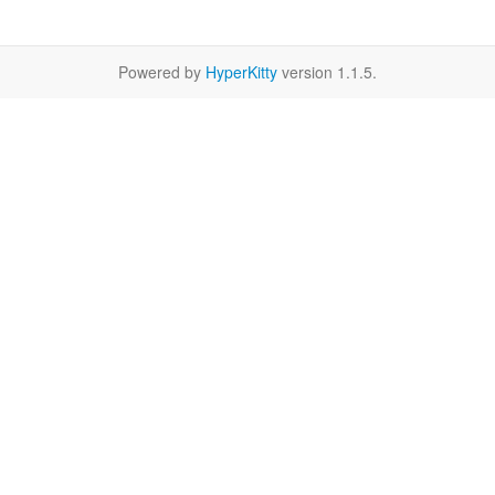
Powered by
HyperKitty
version 1.1.5.