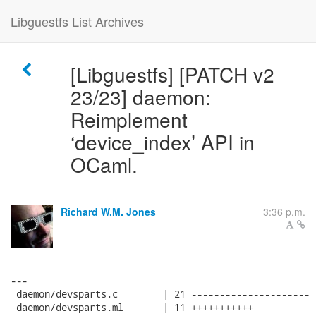
Libguestfs List Archives
[Libguestfs] [PATCH v2
23/23] daemon:
Reimplement
‘device_index’ API in
OCaml.
Richard W.M. Jones
3:36 p.m.
---

 daemon/devsparts.c        | 21 ---------------------

 daemon/devsparts.ml       | 11 +++++++++++
