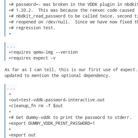
 +# password=- was broken in the VDDK plugin in nbdkit
 +# 1.20.2.  This was because the reexec code caused

 +# nbdkit_read_password to be called twice, second ti
 +# reopened on /dev/null.  Since we have now fixed th
 +# regression test.

 + 
...
 +requires qemu-img --version

 +requires expect -v 
As far as I can tell, this is our first use of expect.
updated to mention the optional dependency.

...
 +

 +out=test-vddk-password-interactive.out

 +cleanup_fn rm -f $out

 +

 +# Get dummy-vddk to print the password to stderr.

 +export DUMMY_VDDK_PRINT_PASSWORD=1

 +

 +export out
