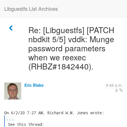
Libguestfs List Archives
Re: [Libguestfs] [PATCH
nbdkit 5/5] vddk: Munge
password parameters
when we reexec
(RHBZ#1842440).
Eric Blake
9:48 a.m.
...
 See this thread:
