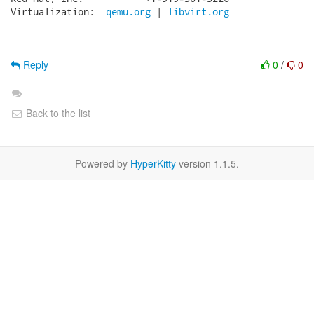
Virtualization:  
qemu.org
 | 
libvirt.org
Reply
0
/
0
Back to the list
Powered by
HyperKitty
version 1.1.5.