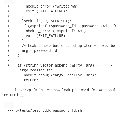
...
 +        nbdkit_error ("write: %m");

 +        exit (EXIT_FAILURE);

 +      }

 +      lseek (fd, 0, SEEK_SET);

 +      if (asprintf (&password_fd, "password=-%d", fd
 +        nbdkit_error ("asprintf: %m");

 +        exit (EXIT_FAILURE);

 +      }

 +      /* Leaked here but cleaned up when we exec bel
 +      arg = password_fd;

 +    }

 +

 +    if (string_vector_append (&argv, arg) == -1) {

       argv_realloc_fail:

         nbdkit_debug ("argv: realloc: %m");

         return; 
... if execvp fails, we now leak password fd; we shoul
returning.

...
 +++ b/tests/test-vddk-password-fd.sh 