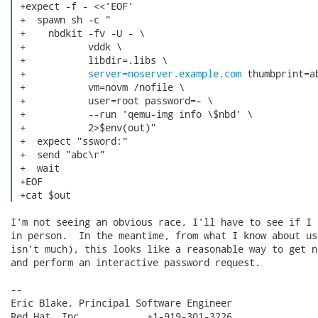
 +expect -f - <<'EOF'

 +  spawn sh -c "

 +    nbdkit -fv -U - \

 +           vddk \

 +           libdir=.libs \

 +           
server=noserver.example.com
 thumbprint=ab
 +           vm=novm /nofile \

 +           user=root password=- \

 +           --run 'qemu-img info \$nbd' \

 +           2>$env(out)"

 +  expect "ssword:"

 +  send "abc\r"

 +  wait

 +EOF

 +cat $out 
I'm not seeing an obvious race, I'll have to see if I 
in person.  In the meantime, from what I know about us
isn't much), this looks like a reasonable way to get n
and perform an interactive password request.

-- 

Eric Blake, Principal Software Engineer

Red Hat, Inc.           +1-919-301-3226
