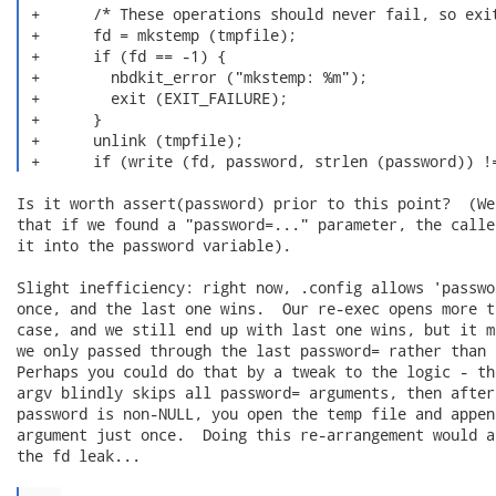
 +      /* These operations should never fail, so exit
 +      fd = mkstemp (tmpfile);

 +      if (fd == -1) {

 +        nbdkit_error ("mkstemp: %m");

 +        exit (EXIT_FAILURE);

 +      }

 +      unlink (tmpfile);

 +      if (write (fd, password, strlen (password)) !
Is it worth assert(password) prior to this point?  (We
that if we found a "password=..." parameter, the calle
it into the password variable).

Slight inefficiency: right now, .config allows 'passwo
once, and the last one wins.  Our re-exec opens more t
case, and we still end up with last one wins, but it m
we only passed through the last password= rather than 
Perhaps you could do that by a tweak to the logic - th
argv blindly skips all password= arguments, then after
password is non-NULL, you open the temp file and appen
argument just once.  Doing this re-arrangement would a
the fd leak...
