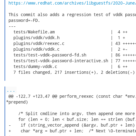
https://www.redhat.com/archives/libguestfs/2020-June
 This commit also adds a regression test of vddk passw
 password=-FD.

 ---

   tests/Makefile.am                       |  4 ++

   plugins/vddk/vddk.h                     |  1 +

   plugins/vddk/reexec.c                   | 43 ++++++
   plugins/vddk/vddk.c                     |  2 +-

   tests/test-vddk-password-fd.sh          | 86 ++++++
   tests/test-vddk-password-interactive.sh | 77 ++++++
   tests/dummy-vddk.c                      |  6 ++

   7 files changed, 217 insertions(+), 2 deletions(-)

...
 @@ -122,7 +123,47 @@ perform_reexec (const char *env,
*prepend)

     /* Split cmdline into argv, then append one more 
     for (len = 0; len < buf.size; len += strlen (buf.
 -    if (string_vector_append (&argv, buf.ptr + len) 
 +    char *arg = buf.ptr + len;  /* Next \0-terminate