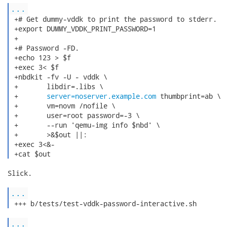
...
 +# Get dummy-vddk to print the password to stderr.

 +export DUMMY_VDDK_PRINT_PASSWORD=1

 +

 +# Password -FD.

 +echo 123 > $f

 +exec 3< $f

 +nbdkit -fv -U - vddk \

 +       libdir=.libs \

 +       
server=noserver.example.com
 thumbprint=ab \

 +       vm=novm /nofile \

 +       user=root password=-3 \

 +       --run 'qemu-img info $nbd' \

 +       >&$out ||:

 +exec 3<&-

 +cat $out 
Slick.

...
 +++ b/tests/test-vddk-password-interactive.sh 
...