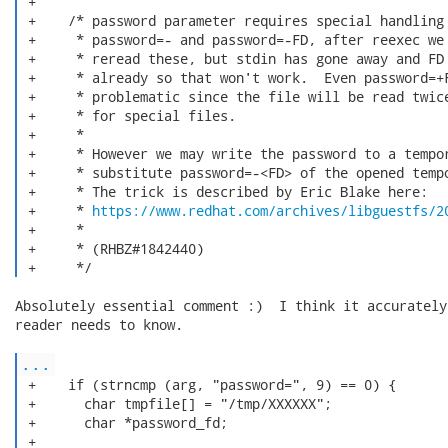
 +

 +    /* password parameter requires special handling 
 +     * password=- and password=-FD, after reexec we 
 +     * reread these, but stdin has gone away and FD 
 +     * already so that won't work.  Even password=+F
 +     * problematic since the file will be read twice
 +     * for special files.

 +     *

 +     * However we may write the password to a tempor
 +     * substitute password=-<FD> of the opened tempo
 +     * The trick is described by Eric Blake here:

 +     * 
https://www.redhat.com/archives/libguestfs/2
 +     *

 +     * (RHBZ#1842440)

 +     */ 
Absolutely essential comment :)  I think it accurately
reader needs to know.

...
 +    if (strncmp (arg, "password=", 9) == 0) {

 +      char tmpfile[] = "/tmp/XXXXXX";

 +      char *password_fd;

 +
