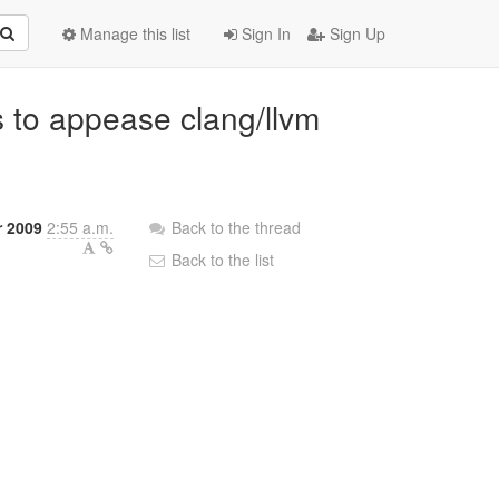
Manage this list
Sign In
Sign Up
s to appease clang/llvm
 2009
2:55 a.m.
Back to the thread
Back to the list