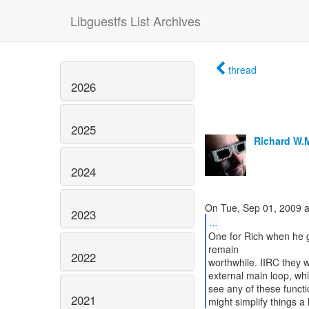
Libguestfs List Archives
thread
2026
2025
Richard W.
2024
2023
...
One for Rich when he g
remain
2022
worthwhile. IIRC they 
external main loop, whic
see any of these functi
2021
might simplify things a li