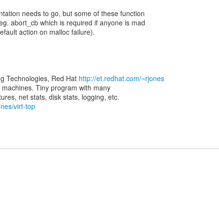
tation needs to go, but some of these function
eg. abort_cb which is required if anyone is mad
fault action on malloc failure).
ng Technologies, Red Hat
http://et.redhat.com/~rjones
rtual machines. Tiny program with many
nes/virt-top