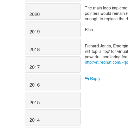
The main loop implemen
pointers would remain (
2020
enough to replace the de
Rich.
2019
--
Richard Jones, Emergi
2018
virt-top is 'top' for vi
http://et.redhat.com/~rjo
2017
Reply
2016
2015
2014