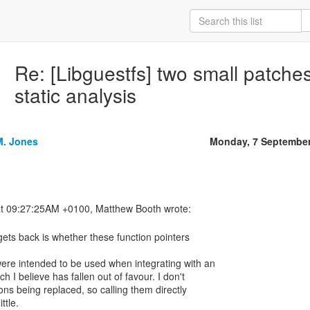
Re: [Libguestfs] two small patche
static analysis
M. Jones
Monday, 7 September
ets back is whether these function pointers
were intended to be used when integrating with an
h I believe has fallen out of favour. I don't
ons being replaced, so calling them directly
ttle.