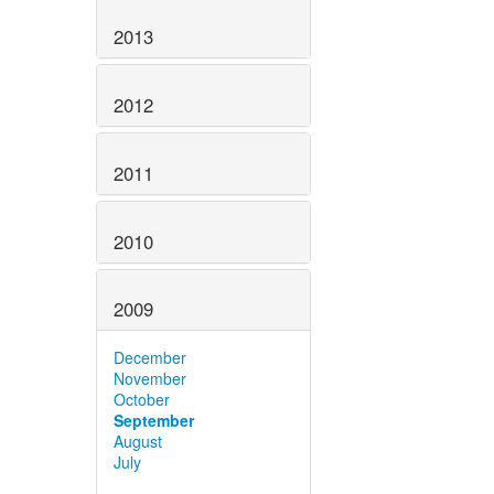
2013
2012
2011
2010
2009
December
November
October
September
August
July