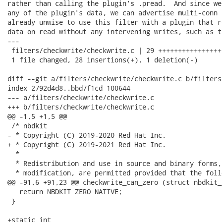
rather than calling the plugin's .pread.  And since we
any of the plugin's data, we can advertise multi-conn 
already unwise to use this filter with a plugin that r
data on read without any intervening writes, such as t
---

 filters/checkwrite/checkwrite.c | 29 ++++++++++++++++
 1 file changed, 28 insertions(+), 1 deletion(-)

diff --git a/filters/checkwrite/checkwrite.c b/filters
index 2792d4d8..bbd7f1cd 100644

--- a/filters/checkwrite/checkwrite.c

+++ b/filters/checkwrite/checkwrite.c

@@ -1,5 +1,5 @@

 /* nbdkit

- * Copyright (C) 2019-2020 Red Hat Inc.

+ * Copyright (C) 2019-2021 Red Hat Inc.

  *

  * Redistribution and use in source and binary forms,
  * modification, are permitted provided that the foll
@@ -91,6 +91,23 @@ checkwrite_can_zero (struct nbdkit_
   return NBDKIT_ZERO_NATIVE;

 }

+static int
