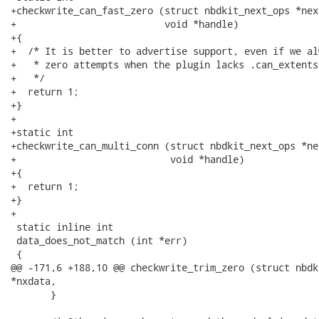
+checkwrite_can_fast_zero (struct nbdkit_next_ops *nex
+                          void *handle)

+{

+  /* It is better to advertise support, even if we al
+   * zero attempts when the plugin lacks .can_extents.
+   */

+  return 1;

+}

+

+static int

+checkwrite_can_multi_conn (struct nbdkit_next_ops *ne
+                           void *handle)

+{

+  return 1;

+}

+

 static inline int

 data_does_not_match (int *err)

 {

@@ -171,6 +188,10 @@ checkwrite_trim_zero (struct nbdk
*nxdata,

       }
