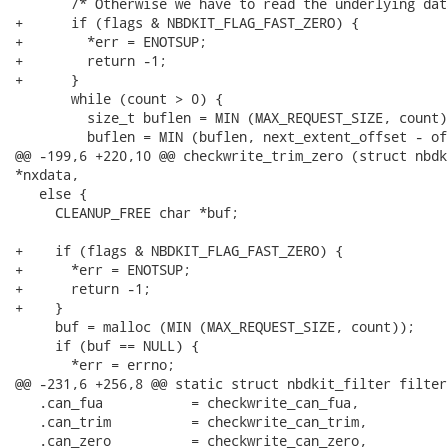
       /* Otherwise we have to read the underlying dat
+      if (flags & NBDKIT_FLAG_FAST_ZERO) {

+        *err = ENOTSUP;

+        return -1;

+      }

       while (count > 0) {

         size_t buflen = MIN (MAX_REQUEST_SIZE, count);
         buflen = MIN (buflen, next_extent_offset - off
@@ -199,6 +220,10 @@ checkwrite_trim_zero (struct nbdk
*nxdata,

   else {

     CLEANUP_FREE char *buf;

+    if (flags & NBDKIT_FLAG_FAST_ZERO) {

+      *err = ENOTSUP;

+      return -1;

+    }

     buf = malloc (MIN (MAX_REQUEST_SIZE, count));

     if (buf == NULL) {

       *err = errno;

@@ -231,6 +256,8 @@ static struct nbdkit_filter filter 
   .can_fua           = checkwrite_can_fua,

   .can_trim          = checkwrite_can_trim,

   .can_zero          = checkwrite_can_zero,
