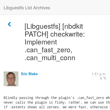
Libguestfs List Archives
[Libguestfs] [nbdkit
PATCH] checkwrite:
Implement
.can_fast_zero,
.can_multi_conn
Eric Blake
1:51 p.m.
Blindly passing through the plugin's .can_fast_zero wh
never calls the plugin is fishy; rather, we can use th
if .extents shows all zeroes, we were fast, otherwise 