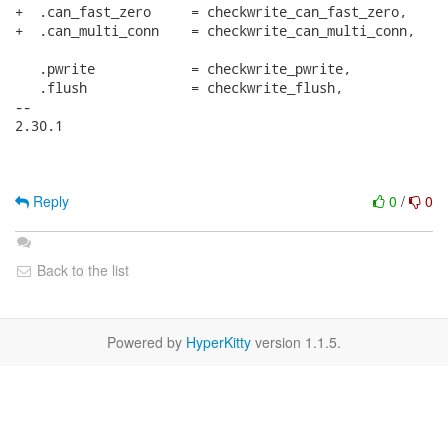
+  .can_fast_zero     = checkwrite_can_fast_zero,

+  .can_multi_conn    = checkwrite_can_multi_conn,

   .pwrite            = checkwrite_pwrite,

   .flush             = checkwrite_flush,

-- 

2.30.1

Reply
0
/
0
Back to the list
Powered by
HyperKitty
version 1.1.5.