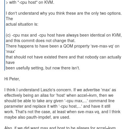
> with "-cpu host" on KVM.
I don't understand why you think these are the only two options.
The
actual situation is:
(c) -cpu max and -cpu host have always been identical on KVM,
and this commit does not change that.
There happens to have been a QOM property 'sve-max-vq' on
'max'
that should not have existed there and that nobody can actually
have
Hi Peter,
I think I understand Laszlo's concern. If we advertise 'max' as
effectively being an alias for 'host' when accel=kvm, then we
should be able to take any given '-cpu max,...' command line
parameter and replace it with '-cpu host,...' and have it still
work. That's not the case, at least when sve-max-vq, and I think
maybe also pauth-impdef, are used.
Also, if we did want max and host to be aliases for accel=kvm,