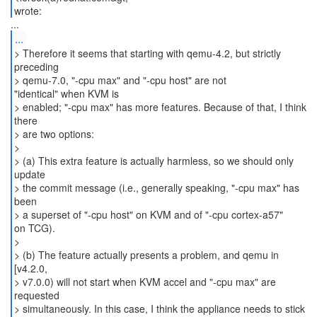
wrote:
...
> Therefore it seems that starting with qemu-4.2, but strictly
preceding
> qemu-7.0, "-cpu max" and "-cpu host" are not
"identical" when KVM is
> enabled; "-cpu max" has more features. Because of that, I think
there
> are two options:
>
> (a) This extra feature is actually harmless, so we should only
update
> the commit message (i.e., generally speaking, "-cpu max" has
been
> a superset of "-cpu host" on KVM and of "-cpu cortex-a57"
on TCG).
>
> (b) The feature actually presents a problem, and qemu in
[v4.2.0,
> v7.0.0) will not start when KVM accel and "-cpu max" are
requested
> simultaneously. In this case, I think the appliance needs to stick