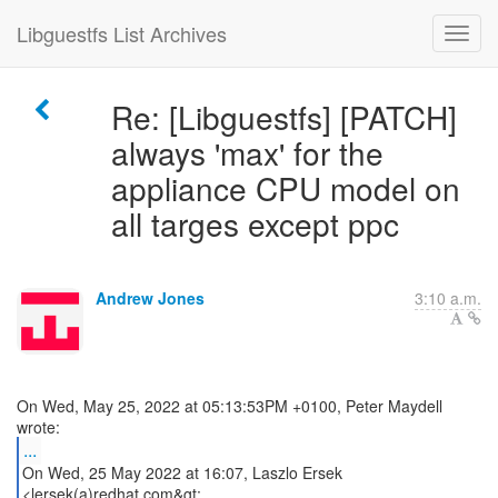
Libguestfs List Archives
Re: [Libguestfs] [PATCH]
always 'max' for the
appliance CPU model on
all targes except ppc
Andrew Jones
3:10 a.m.
On Wed, May 25, 2022 at 05:13:53PM +0100, Peter Maydell
...
On Wed, 25 May 2022 at 16:07, Laszlo Ersek
<lersek(a)redhat.com&gt;