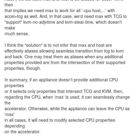
then
that implies we need max to work for all '-cpu host,...' with
accel=tcg as well. And, in that case, we'd need max with TCG to
"support" kvm-no-adjvtime and kvm-steal-time, which doesn't
make
much sense.
I think the "solution" is to not infer that max and host are
effectively aliases allowing seamless transition from tcg to kvm
and back. One may treat them as aliases when any additional
properties provided are from the intersection of their supported
properties, though.
In summary, if an appliance doesn't provide additional CPU
properties
or it selects only properties that intersect TCG and KVM, then,
regarding the CPU, when 'max' is used, it can seamlessly change
the
accelerator. Otherwise, while the appliance can leave the CPU as
'max'
in all cases, it will need to modify selected CPU properties
depending
on the accelerator.