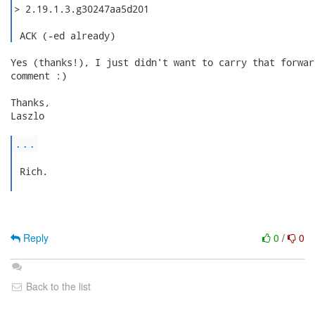
> 2.19.1.3.g30247aa5d201

 ACK (-ed already) 
Yes (thanks!), I just didn't want to carry that forwar
comment :)

Thanks,

Laszlo

...
 Rich.

Reply
0
/
0
Back to the list