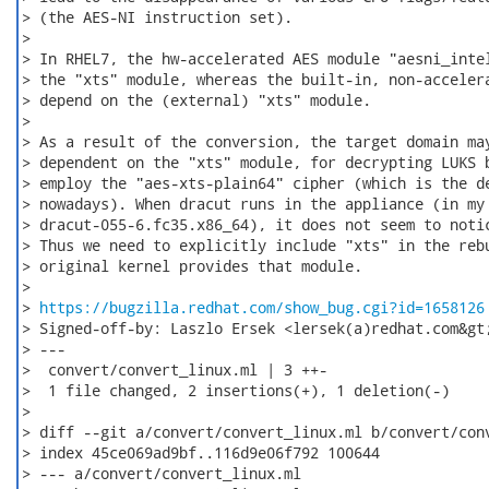
> (the AES-NI instruction set).

>

> In RHEL7, the hw-accelerated AES module "aesni_intel
> the "xts" module, whereas the built-in, non-accelera
> depend on the (external) "xts" module.

>

> As a result of the conversion, the target domain may
> dependent on the "xts" module, for decrypting LUKS b
> employ the "aes-xts-plain64" cipher (which is the de
> nowadays). When dracut runs in the appliance (in my 
> dracut-055-6.fc35.x86_64), it does not seem to notic
> Thus we need to explicitly include "xts" in the rebu
> original kernel provides that module.

>

> 
https://bugzilla.redhat.com/show_bug.cgi?id=1658126
> Signed-off-by: Laszlo Ersek <lersek(a)redhat.com&gt;
> ---

>  convert/convert_linux.ml | 3 ++-

>  1 file changed, 2 insertions(+), 1 deletion(-)

>

> diff --git a/convert/convert_linux.ml b/convert/conv
> index 45ce069ad9bf..116d9e06f792 100644

> --- a/convert/convert_linux.ml
