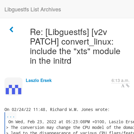
Libguestfs List Archives
Re: [Libguestfs] [v2v
PATCH] convert_linux:
include the "xts" module
in the initrd
Laszlo Ersek
6:13 a.m.
...
 On Wed, Feb 23, 2022 at 05:23:08PM +0100, Laszlo Erse
> The conversion may change the CPU model of the domai
> lead to the disappearance of various CPU flags/featu