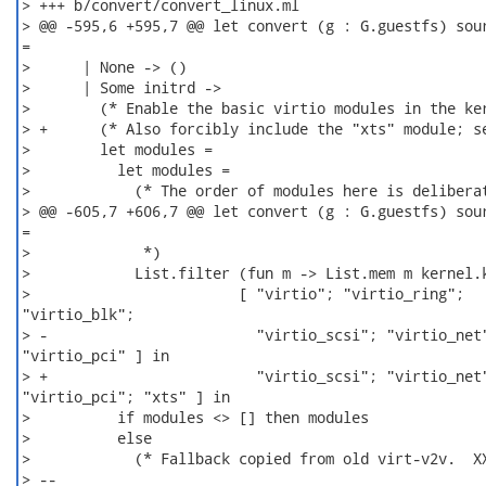
> +++ b/convert/convert_linux.ml

> @@ -595,6 +595,7 @@ let convert (g : G.guestfs) sour
=

>      | None -> ()

>      | Some initrd ->

>        (* Enable the basic virtio modules in the ker
> +      (* Also forcibly include the "xts" module; se
>        let modules =

>          let modules =

>            (* The order of modules here is deliberat
> @@ -605,7 +606,7 @@ let convert (g : G.guestfs) sour
=

>             *)

>            List.filter (fun m -> List.mem m kernel.k
>                        [ "virtio"; "virtio_ring";

"virtio_blk";

> -                        "virtio_scsi"; "virtio_net"
"virtio_pci" ] in

> +                        "virtio_scsi"; "virtio_net"
"virtio_pci"; "xts" ] in

>          if modules <> [] then modules

>          else

>            (* Fallback copied from old virt-v2v.  XX
> -- 
