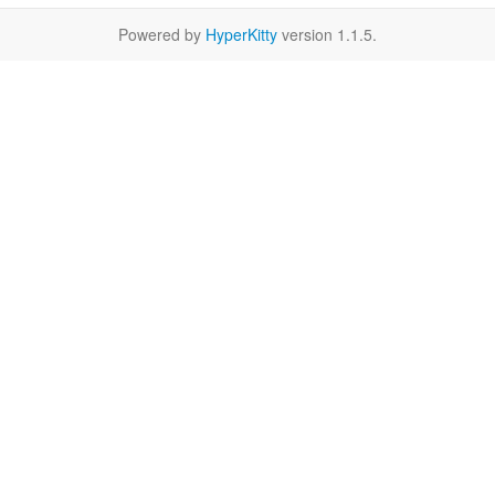
Powered by
HyperKitty
version 1.1.5.