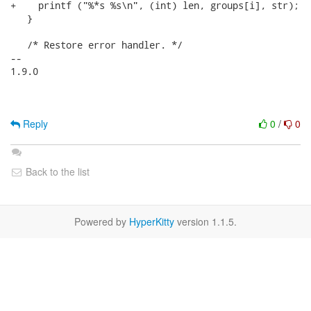
+    printf ("%*s %s\n", (int) len, groups[i], str);

   }

   /* Restore error handler. */

-- 

1.9.0

Reply
0
/
0
Back to the list
Powered by
HyperKitty
version 1.1.5.