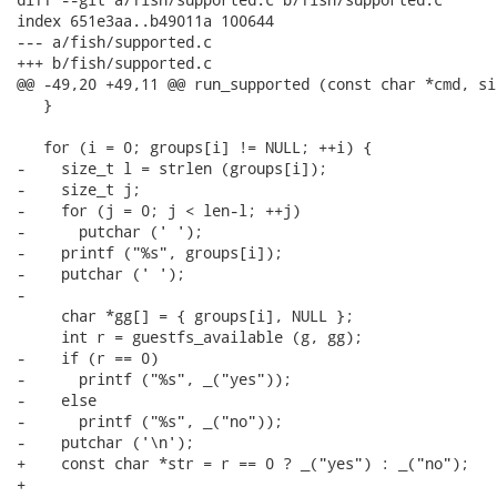
index 651e3aa..b49011a 100644

--- a/fish/supported.c

+++ b/fish/supported.c

@@ -49,20 +49,11 @@ run_supported (const char *cmd, si
   }

   for (i = 0; groups[i] != NULL; ++i) {

-    size_t l = strlen (groups[i]);

-    size_t j;

-    for (j = 0; j < len-l; ++j)

-      putchar (' ');

-    printf ("%s", groups[i]);

-    putchar (' ');

-

     char *gg[] = { groups[i], NULL };

     int r = guestfs_available (g, gg);

-    if (r == 0)

-      printf ("%s", _("yes"));

-    else

-      printf ("%s", _("no"));

-    putchar ('\n');

+    const char *str = r == 0 ? _("yes") : _("no");

+
