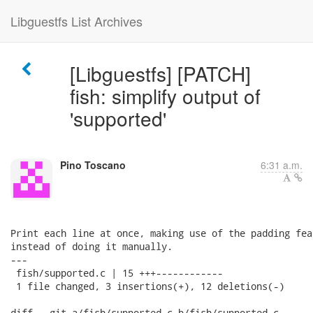
Libguestfs List Archives
[Libguestfs] [PATCH]
fish: simplify output of
'supported'
Pino Toscano
6:31 a.m.
Print each line at once, making use of the padding fea
instead of doing it manually.

---

 fish/supported.c | 15 +++------------

 1 file changed, 3 insertions(+), 12 deletions(-)

diff --git a/fish/supported.c b/fish/supported.c
