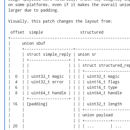
 on some platforms, even if it makes the overall union
 larger due to padding.

 Visually, this patch changes the layout from:

  offset  simple                structured

 +----------------------------------------------------
 |     union sbuf                                     
 |     +---------------------+------------------------
 |     | struct simple_reply | union sr               
 |     | +-----------------+ | +----------------------
 |     | |                 | | | struct structured_rep
 |     | |                 | | | +--------------------
 |  0  | | uint32_t magic  | | | | uint32_t magic     
 |  4  | | uint32_t error  | | | | uint16_t flags     
 |  6  | |                 | | | | uint16_t type      
 |  8  | | uint64_t handle | | | | uint64_t handle    
 |     | +-----------------+ | | |                    
 | 16  | [padding]           | | | uint32_t length    
 |     |                     | | +--------------------
 |     |                     | | union payload        
 |     |                     | | +-----------+--------
 | 20  |                     | | | ...       | ...    