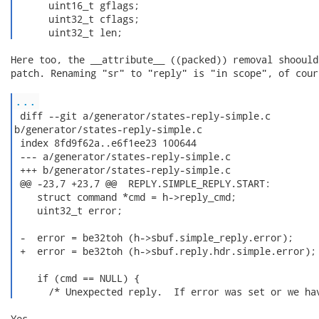
      uint16_t gflags;

      uint32_t cflags;

      uint32_t len; 
Here too, the __attribute__ ((packed)) removal shoould
patch. Renaming "sr" to "reply" is "in scope", of cours
...
 diff --git a/generator/states-reply-simple.c

b/generator/states-reply-simple.c

 index 8fd9f62a..e6f1ee23 100644

 --- a/generator/states-reply-simple.c

 +++ b/generator/states-reply-simple.c

 @@ -23,7 +23,7 @@  REPLY.SIMPLE_REPLY.START:

    struct command *cmd = h->reply_cmd;

    uint32_t error;

 -  error = be32toh (h->sbuf.simple_reply.error);

 +  error = be32toh (h->sbuf.reply.hdr.simple.error);

    if (cmd == NULL) {

      /* Unexpected reply.  If error was set or we ha
Yes.
