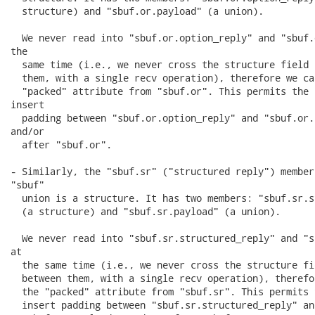
  structure) and "sbuf.or.payload" (a union).

  We never read into "sbuf.or.option_reply" and "sbuf.
the

  same time (i.e., we never cross the structure field 
  them, with a single recv operation), therefore we ca
  "packed" attribute from "sbuf.or". This permits the 
insert

  padding between "sbuf.or.option_reply" and "sbuf.or.
and/or

  after "sbuf.or".

- Similarly, the "sbuf.sr" ("structured reply") member 
"sbuf"

  union is a structure. It has two members: "sbuf.sr.s
  (a structure) and "sbuf.sr.payload" (a union).

  We never read into "sbuf.sr.structured_reply" and "s
at

  the same time (i.e., we never cross the structure fi
  between them, with a single recv operation), therefo
  the "packed" attribute from "sbuf.sr". This permits 
  insert padding between "sbuf.sr.structured_reply" and