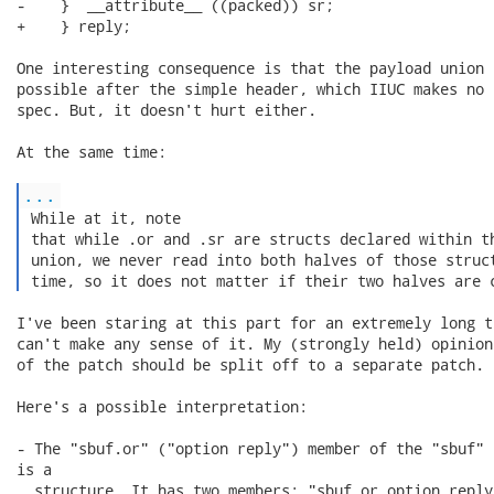
-    }  __attribute__ ((packed)) sr;

+    } reply;

One interesting consequence is that the payload union 
possible after the simple header, which IIUC makes no 
spec. But, it doesn't hurt either.

At the same time:

...
 While at it, note

 that while .or and .sr are structs declared within th
 union, we never read into both halves of those struct
 time, so it does not matter if their two halves are 
I've been staring at this part for an extremely long t
can't make any sense of it. My (strongly held) opinion
of the patch should be split off to a separate patch.

Here's a possible interpretation:

- The "sbuf.or" ("option reply") member of the "sbuf" u
is a

  structure. It has two members: "sbuf.or.option_reply