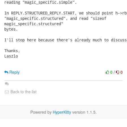
reading "magic_specific.simple".

In REPLY.STRUCTURED_REPLY.START, we should point h->rbu
"magic_specific.structured", and read "sizeof

magic_specific.structured"

bytes.

I'll stop here because there's already much to discuss.
Thanks,

Laszlo

Reply
0
/
0
Back to the list
Powered by
HyperKitty
version 1.1.5.