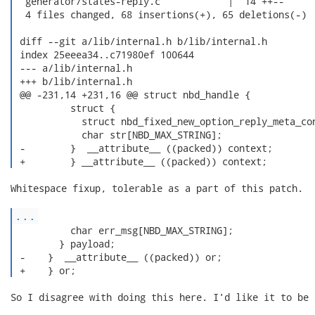
  generator/states-reply.c            |  14 ++--

  4 files changed, 68 insertions(+), 65 deletions(-)

 diff --git a/lib/internal.h b/lib/internal.h

 index 25eeea34..c71980ef 100644

 --- a/lib/internal.h

 +++ b/lib/internal.h

 @@ -231,14 +231,16 @@ struct nbd_handle {

          struct {

            struct nbd_fixed_new_option_reply_meta_con
            char str[NBD_MAX_STRING];

 -        }  __attribute__ ((packed)) context;

 +        } __attribute__ ((packed)) context; 
Whitespace fixup, tolerable as a part of this patch.

...
          char err_msg[NBD_MAX_STRING];

        } payload;

 -    }  __attribute__ ((packed)) or;

 +    } or; 
So I disagree with doing this here. I'd like it to be 