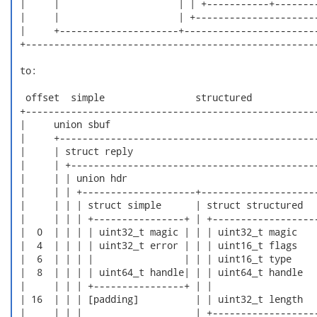
 |     |                     | | +-----------+--------
 |     |                     | +----------------------
 |     +---------------------+------------------------
 +----------------------------------------------------
 to:

  offset  simple                structured

 +----------------------------------------------------
 |     union sbuf                                     
 |     +----------------------------------------------
 |     | struct reply                                 
 |     | +--------------------------------------------
 |     | | union hdr                                  
 |     | | +--------------------+---------------------
 |     | | | struct simple      | struct structured   
 |     | | | +----------------+ | +-------------------
 |  0  | | | | uint32_t magic | | | uint32_t magic    
 |  4  | | | | uint32_t error | | | uint16_t flags    
 |  6  | | | |                | | | uint16_t type     
 |  8  | | | | uint64_t handle| | | uint64_t handle   
 |     | | | +----------------+ | |                   
 | 16  | | | [padding]          | | uint32_t length   
 |     | | |                    | +-------------------