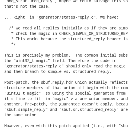
"nbd_structured_reply", maybe we could salvage this so
that's not the case.

... Right, in "generator/states-reply.c", we have:

  /* We read all replies initially as if they are simp
   * check the magic in CHECK_SIMPLE_OR_STRUCTURED_REP
   * This works because the structured_reply header is
   */

This is precisely my problem.  The common initial subs
the "uint32_t magic" field. Therefore the code in

"generator/states-reply.c" should only read the magic 
and then branch to simple vs. structured reply.

Post-patch, the sbuf.reply.hdr union actually reflects
structure members of that union all begin with the com
"uint32_t magic", so using the special guarantee from 
it's fine to fill in "magic" via one union member, and
another. Pre-patch, the guarantee doesn't apply, becaus
"sbuf.simple_reply" and "sbuf.sr.structured_reply" are
the same union.

However, even with this patch applied (i.e., with "sbu