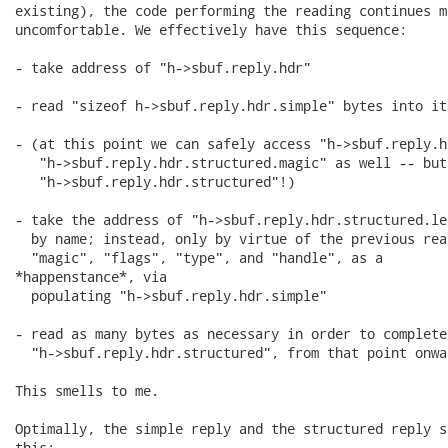
existing), the code performing the reading continues m
uncomfortable. We effectively have this sequence:

- take address of "h->sbuf.reply.hdr"

- read "sizeof h->sbuf.reply.hdr.simple" bytes into it

- (at this point we can safely access "h->sbuf.reply.h
   "h->sbuf.reply.hdr.structured.magic" as well -- but
   "h->sbuf.reply.hdr.structured"!)

- take the address of "h->sbuf.reply.hdr.structured.le
  by name; instead, only by virtue of the previous rea
  "magic", "flags", "type", and "handle", as a

*happenstance*, via

  populating "h->sbuf.reply.hdr.simple"

- read as many bytes as necessary in order to complete

  "h->sbuf.reply.hdr.structured", from that point onwar
This smells to me.

Optimally, the simple reply and the structured reply s
this:
