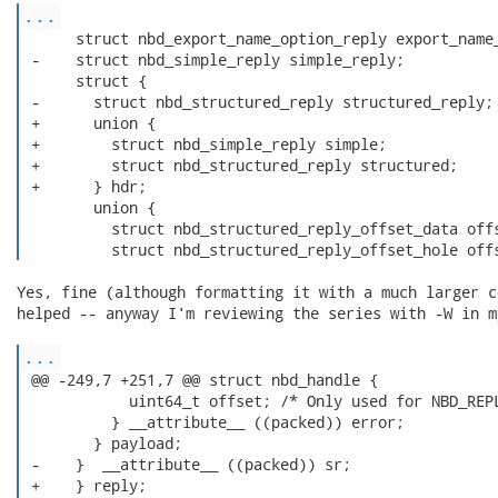
...
      struct nbd_export_name_option_reply export_name_
 -    struct nbd_simple_reply simple_reply;

      struct {

 -      struct nbd_structured_reply structured_reply;

 +      union {

 +        struct nbd_simple_reply simple;

 +        struct nbd_structured_reply structured;

 +      } hdr;

        union {

          struct nbd_structured_reply_offset_data offs
          struct nbd_structured_reply_offset_hole off
Yes, fine (although formatting it with a much larger c
helped -- anyway I'm reviewing the series with -W in m
...
 @@ -249,7 +251,7 @@ struct nbd_handle {

            uint64_t offset; /* Only used for NBD_REPL
          } __attribute__ ((packed)) error;

        } payload;

 -    }  __attribute__ ((packed)) sr;

 +    } reply;
