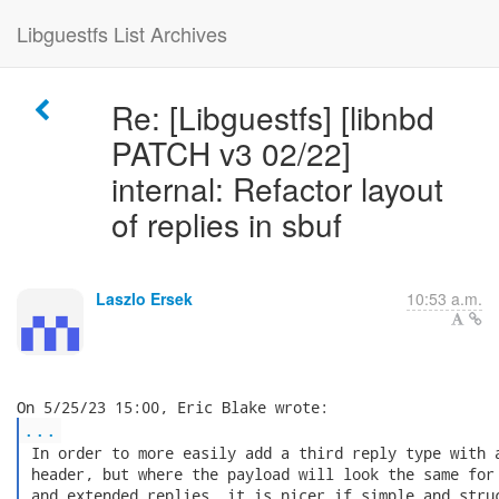
Libguestfs List Archives
Re: [Libguestfs] [libnbd
PATCH v3 02/22]
internal: Refactor layout
of replies in sbuf
Laszlo Ersek
10:53 a.m.
...
 In order to more easily add a third reply type with a
 header, but where the payload will look the same for 
 and extended replies, it is nicer if simple and struc