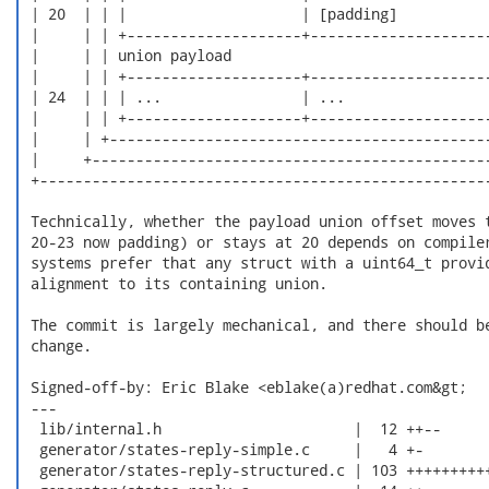
 | 20  | | |                    | [padding]           
 |     | | +--------------------+---------------------
 |     | | union payload                              
 |     | | +--------------------+---------------------
 | 24  | | | ...                | ...                 
 |     | | +--------------------+---------------------
 |     | +--------------------------------------------
 |     +----------------------------------------------
 +----------------------------------------------------
 Technically, whether the payload union offset moves t
 20-23 now padding) or stays at 20 depends on compiler
 systems prefer that any struct with a uint64_t provid
 alignment to its containing union.

 The commit is largely mechanical, and there should be
 change.

 Signed-off-by: Eric Blake <eblake(a)redhat.com&gt;

 ---

  lib/internal.h                      |  12 ++--

  generator/states-reply-simple.c     |   4 +-

  generator/states-reply-structured.c | 103 ++++++++++