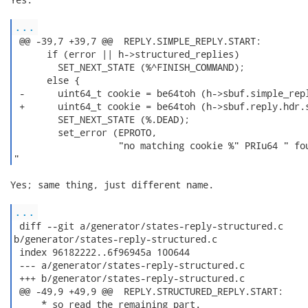
...
 @@ -39,7 +39,7 @@  REPLY.SIMPLE_REPLY.START:

      if (error || h->structured_replies)

        SET_NEXT_STATE (%^FINISH_COMMAND);

      else {

 -      uint64_t cookie = be64toh (h->sbuf.simple_repl
 +      uint64_t cookie = be64toh (h->sbuf.reply.hdr.s
        SET_NEXT_STATE (%.DEAD);

        set_error (EPROTO,

                   "no matching cookie %" PRIu64 " fou
" 
Yes; same thing, just different name.

...
 diff --git a/generator/states-reply-structured.c

b/generator/states-reply-structured.c

 index 96182222..6f96945a 100644

 --- a/generator/states-reply-structured.c

 +++ b/generator/states-reply-structured.c

 @@ -49,9 +49,9 @@  REPLY.STRUCTURED_REPLY.START:

     * so read the remaining part.
