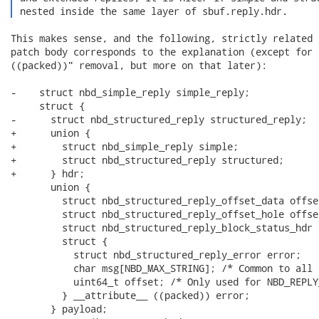
 nested inside the same layer of sbuf.reply.hdr. 
This makes sense, and the following, strictly related 
patch body corresponds to the explanation (except for 
((packed))" removal, but more on that later):

-    struct nbd_simple_reply simple_reply;

     struct {

-      struct nbd_structured_reply structured_reply;

+      union {

+        struct nbd_simple_reply simple;

+        struct nbd_structured_reply structured;

+      } hdr;

       union {

         struct nbd_structured_reply_offset_data offset
         struct nbd_structured_reply_offset_hole offset
         struct nbd_structured_reply_block_status_hdr b
         struct {

           struct nbd_structured_reply_error error;

           char msg[NBD_MAX_STRING]; /* Common to all 
           uint64_t offset; /* Only used for NBD_REPLY
         } __attribute__ ((packed)) error;

       } payload;
