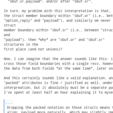
  "sbuf.sr.payload", and/or after "sbuf.sr".

In turn, my problem with this interpretation is that, 
the struct member boundary within "sbuf.or" (i.e., betw
"option_reply" and "payload"), and similarly we never 
struct

member boundary within "sbuf.sr" (i.e., between "struc
and

"payload"), then *why* are "sbuf.or" and "sbuf.sr"

structures in the

first place (and not unions)?

Now, I can imagine that the answer sounds like this: i
cross those field boundaries with a single recv, howev
the data from both fields *at the same time*, later on.
And this certainly sounds like a valid explanation, an
"packed" attributes is fine / justified as well, under 
interpreation, but it absolutely must be a separate pa
I've spent at least half an hour explaining it to mysel
...
 Dropping the packed notation on those structs means t
 align .payload more naturally, which may slightly imp