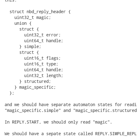
  struct nbd_reply_header {

    uint32_t magic;

    union {

      struct {

        uint32_t error;

        uint64_t handle;

      } simple;

      struct {

        uint16_t flags;

        uint16_t type;

        uint64_t handle;

        uint32_t length;

      } structured;

    } magic_specific;

  };

and we should have separate automaton states for readin
"magic_specific.simple" and "magic_specific.structured"
In REPLY.START, we should only read "magic".

We should have a sepate state called REPLY.SIMPLE_REPL