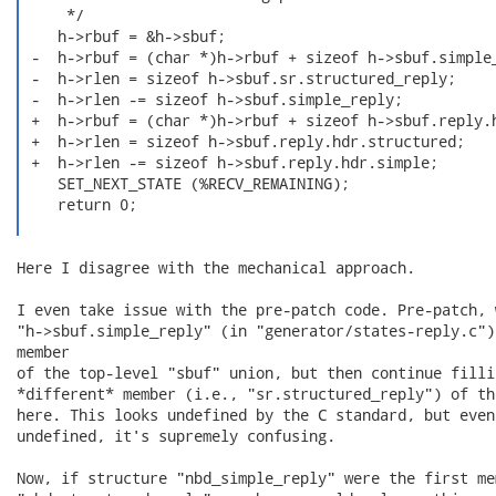
     */

    h->rbuf = &h->sbuf;

 -  h->rbuf = (char *)h->rbuf + sizeof h->sbuf.simple_
 -  h->rlen = sizeof h->sbuf.sr.structured_reply;

 -  h->rlen -= sizeof h->sbuf.simple_reply;

 +  h->rbuf = (char *)h->rbuf + sizeof h->sbuf.reply.h
 +  h->rlen = sizeof h->sbuf.reply.hdr.structured;

 +  h->rlen -= sizeof h->sbuf.reply.hdr.simple;

    SET_NEXT_STATE (%RECV_REMAINING);

    return 0;

Here I disagree with the mechanical approach.

I even take issue with the pre-patch code. Pre-patch, 
"h->sbuf.simple_reply" (in "generator/states-reply.c")
member

of the top-level "sbuf" union, but then continue filli
*different* member (i.e., "sr.structured_reply") of th
here. This looks undefined by the C standard, but even
undefined, it's supremely confusing.

Now, if structure "nbd_simple_reply" were the first mem