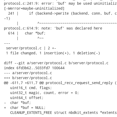
protocol.c:241:9: error: ‘buf’ may be used uninitializ
[-Werror=maybe-uninitialized]

  241 |     if (backend->pwrite (backend, conn, buf, c
-1)

      |         ^~~~~~~~~~~~~~~~~~~~~~~~~~~~~~~~~~~~~~
protocol.c:614:9: note: ‘buf’ was declared here

  614 |   char *buf;

      |         ^~~

---

 server/protocol.c | 2 +-

 1 file changed, 1 insertion(+), 1 deletion(-)

diff --git a/server/protocol.c b/server/protocol.c

index 6fd3b62..5033fd7 100644

--- a/server/protocol.c

+++ b/server/protocol.c

@@ -611,7 +611,7 @@ protocol_recv_request_send_reply (
   uint16_t cmd, flags;

   uint32_t magic, count, error = 0;

   uint64_t offset;

-  char *buf;

+  char *buf = NULL;

   CLEANUP_EXTENTS_FREE struct nbdkit_extents *extents