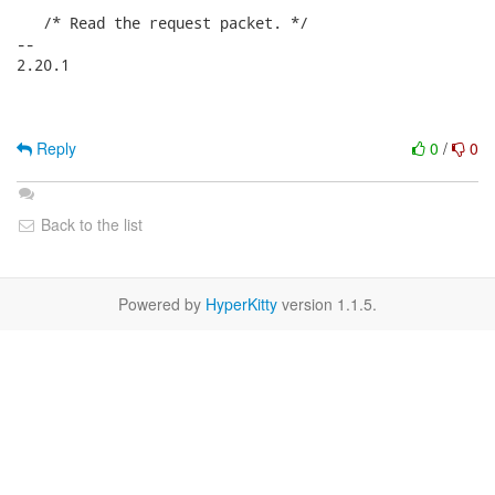
   /* Read the request packet. */

-- 

2.20.1

Reply
0
/
0
Back to the list
Powered by
HyperKitty
version 1.1.5.