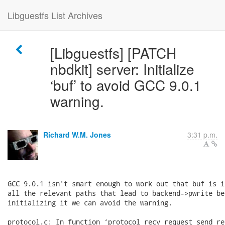
Libguestfs List Archives
[Libguestfs] [PATCH
nbdkit] server: Initialize
‘buf’ to avoid GCC 9.0.1
warning.
Richard W.M. Jones
3:31 p.m.
GCC 9.0.1 isn't smart enough to work out that buf is i
all the relevant paths that lead to backend->pwrite be
initializing it we can avoid the warning.

protocol.c: In function ‘protocol_recv_request_send_rep