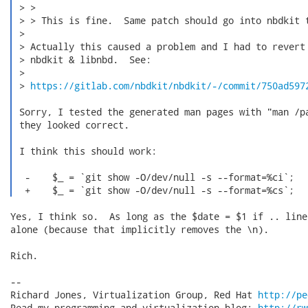
 > >

 > > This is fine.  Same patch should go into nbdkit t
 >

 > Actually this caused a problem and I had to revert 
 > nbdkit & libnbd.  See:

 >

 > 
https://gitlab.com/nbdkit/nbdkit/-/commit/750ad597
 Sorry, I tested the generated man pages with "man /pa
 they looked correct.

 I think this should work:

  -    $_ = `git show -O/dev/null -s --format=%ci`;

  +    $_ = `git show -O/dev/null -s --format=%cs`; 
Yes, I think so.  As long as the $date = $1 if .. line
alone (because that implicitly removes the \n).

Rich.

-- 

Richard Jones, Virtualization Group, Red Hat 
http://pe
Read my programming and virtualization blog: 
http://rw