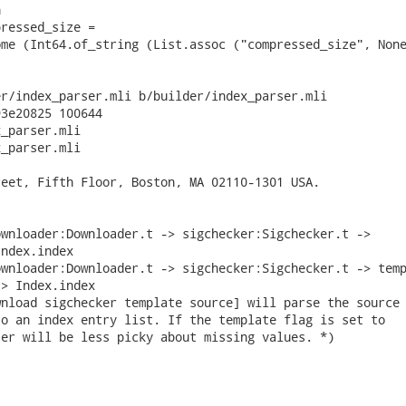


ressed_size =

me (Int64.of_string (List.assoc ("compressed_size", None
r/index_parser.mli b/builder/index_parser.mli

3e20825 100644

_parser.mli

_parser.mli

eet, Fifth Floor, Boston, MA 02110-1301 USA.

wnloader:Downloader.t -> sigchecker:Sigchecker.t ->

ndex.index

wnloader:Downloader.t -> sigchecker:Sigchecker.t -> temp
> Index.index

nload sigchecker template source] will parse the source

o an index entry list. If the template flag is set to

er will be less picky about missing values. *)
