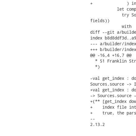
+              ) in
           let comp
             try So
fields))

             with

diff --git a/builde
index b8d8ddf3d..a9
--- a/builder/index
+++ b/builder/index
@@ -16,4 +16,7 @@

  * 51 Franklin Str
  *)

-val get_index : do
Sources.source -> I
+val get_index : do
-> Sources.source -
+(** [get_index dow
+    index file int
+    true, the pars
-- 

2.13.2
