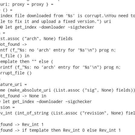
uri; proxy = proxy } =

 () =

index file downloaded from ‘%s’ is corrupt.\nYou need to
le to fix it and upload a fixed version.") uri

@ let get_index ~downloader ~sigchecker

 =

st.assoc ("arch", None) fields

ot_found ->

ntf (f_"%s: no ‘arch’ entry for ‘%s’\n") prog n;

t_file () in

emplate then "" else (

rintf (f_"%s: no ‘arch’ entry for ‘%s’\n") prog n;

rrupt_file ()



ature_uri =

me (make_absolute_uri (List.assoc ("sig", None) fields))
ot_found -> None in

 let get_index ~downloader ~sigchecker

sion =

v_int (int_of_string (List.assoc ("revision", None) fiel
found -> Rev_int 1

found -> if template then Rev_int 0 else Rev_int 1
