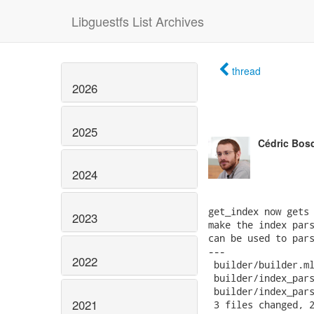
Libguestfs List Archives
thread
2026
2025
Cédric Bos
2024
get_index now gets 
2023
make the index pars
can be used to pars
---

2022
 builder/builder.ml
 builder/index_pars
 builder/index_pars
2021
 3 files changed, 2