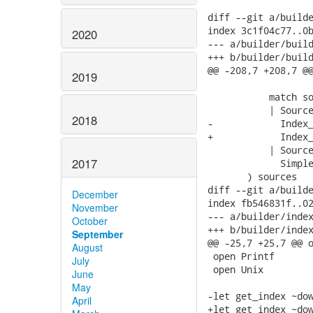
diff --git a/builde
index 3c1f04c77..0b
2020
--- a/builder/build
+++ b/builder/build
@@ -208,7 +208,7 @@
2019
                   
           match so
           | Source
2018
-            Index_
+            Index_
           | Source
2017
             Simple
       ) sources

diff --git a/builde
December
index fb546831f..02
November
--- a/builder/index
October
+++ b/builder/index
September
@@ -25,7 +25,7 @@ o
August
 open Printf

July
 open Unix

June
May
-let get_index ~dow
April
+let get_index ~dow