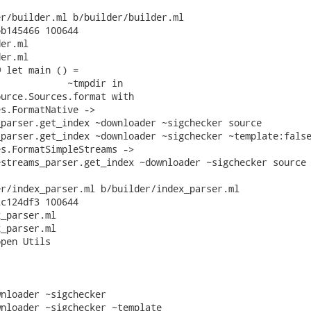
r/builder.ml b/builder/builder.ml

b145466 100644

er.ml

er.ml

 let main () =

            ~tmpdir in

urce.Sources.format with

s.FormatNative ->

parser.get_index ~downloader ~sigchecker source

parser.get_index ~downloader ~sigchecker ~template:false
s.FormatSimpleStreams ->

streams_parser.get_index ~downloader ~sigchecker source

r/index_parser.ml b/builder/index_parser.ml

c124df3 100644

_parser.ml

_parser.ml

pen Utils

nloader ~sigchecker

nloader ~sigchecker ~template
