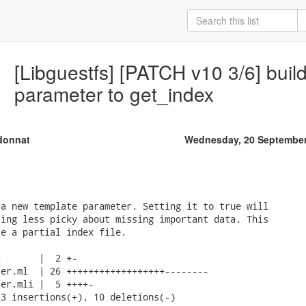
[Libguestfs] [PATCH v10 3/6] buil
parameter to get_index
donnat
Wednesday, 20 September
a new template parameter. Setting it to true will

ing less picky about missing important data. This

e a partial index file.

       |  2 +-

er.ml  | 26 ++++++++++++++++++--------

er.mli |  5 ++++-

3 insertions(+), 10 deletions(-)
