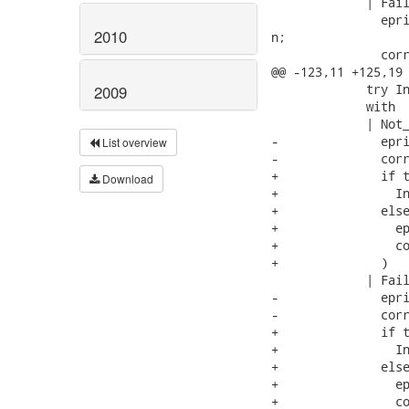
             | Fail
               epri
2010
n;

               corr
@@ -123,11 +125,19 
             try In
2009
             with

             | Not_
-              epri
List overview
-              corr
+              if t
Download
+                In
+              else
+                ep
+                co
+              )

             | Fail
-              epri
-              corr
+              if t
+                In
+              else
+                ep
+                co