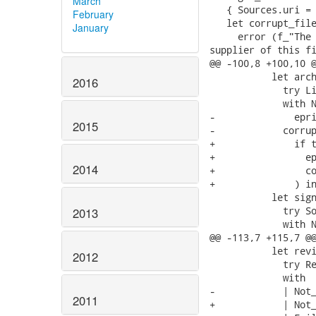
March
   { Sources.uri = 
February
   let corrupt_file
January
     error (f_"The 
supplier of this fi
@@ -100,8 +100,10 @
           let arch
2016
             try Li
             with N
-              epri
2015
-            corrup
+              if t
+                ep
2014
+                co
+              ) in
           let sign
             try So
2013
             with N
@@ -113,7 +115,7 @@
           let revi
2012
             try Re
             with

-            | Not_
2011
+            | Not_