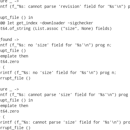
ure _ ->

ntf (f_"%s: cannot parse ‘revision’ field for ‘%s’\n") p
upt_file () in

@@ let get_index ~downloader ~sigchecker

t64.of_string (List.assoc ("size", None) fields)

found ->

ntf (f_"%s: no ‘size’ field for ‘%s’\n") prog n;

upt_file ()

emplate then

t64.zero

 (

rintf (f_"%s: no ‘size’ field for ‘%s’\n") prog n;

rrupt_file ()

ure _ ->

ntf (f_"%s: cannot parse ‘size’ field for ‘%s’\n") prog 
upt_file () in

emplate then

t64.zero

 (

rintf (f_"%s: cannot parse ‘size’ field for ‘%s’\n") pro
rrupt_file ()
