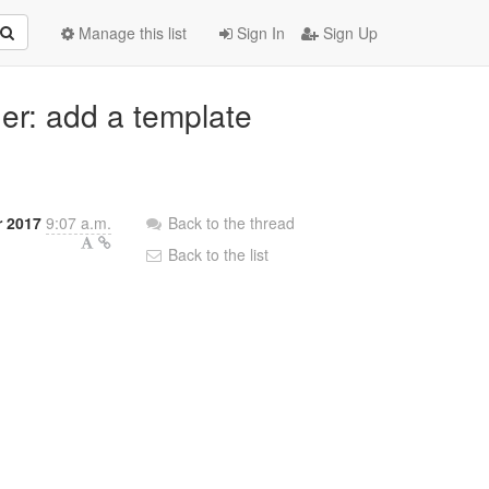
Manage this list
Sign In
Sign Up
der: add a template
 2017
9:07 a.m.
Back to the thread
Back to the list