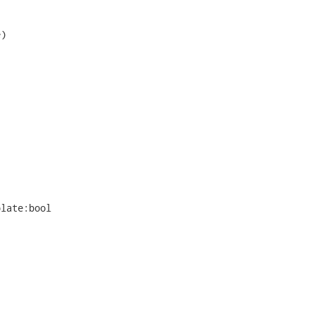
)

late:bool
