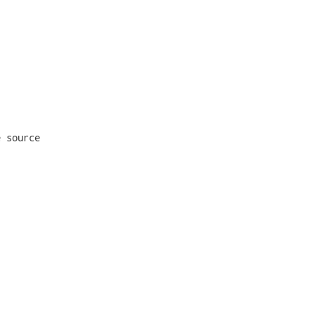
 source
