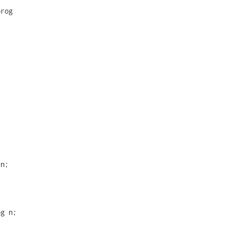
rog

n;

g n;
