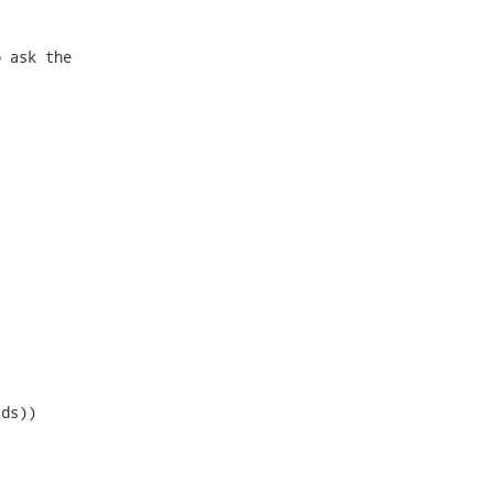
 ask the



ds))
