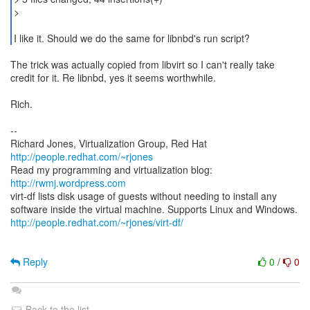
>
I like it. Should we do the same for libnbd's run script?
The trick was actually copied from libvirt so I can't really take
credit for it. Re libnbd, yes it seems worthwhile.
Rich.
--
Richard Jones, Virtualization Group, Red Hat
http://people.redhat.com/~rjones
Read my programming and virtualization blog:
http://rwmj.wordpress.com
virt-df lists disk usage of guests without needing to install any
http://people.redhat.com/~rjones/virt-df/
Reply
0
/
0
Back to the list