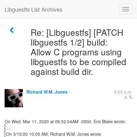
Libguestfs List Archives
Re: [Libguestfs] [PATCH
libguestfs 1/2] build:
Allow C programs using
libguestfs to be compiled
against build dir.
Richard W.M. Jones
9:23 a.m.
...
On 3/10/20 10:05 AM, Richard W.M. Jones wrote: