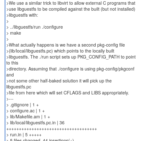
>We use a similar trick to libvirt to allow external C programs that
>use libguestfs to be compiled against the built (but not installed)
>libguestfs with:
>
> ../libguestfs/run ./configure
> make
>
>What actually happens is we have a second pkg-config file
>(lib/local/libguestfs.pc) which points to the locally built
>libguestfs. The ./run script sets up PKG_CONFIG_PATH to point
to this
>directory. Assuming that ./configure is using pkg-config/pkgconf
and
>not some other half-baked solution it will pick up the
libguestfs.pc
>file from here which will set CFLAGS and LIBS appropriately.
>---
> .gitignore | 1 +
> configure.ac | 1 +
> lib/Makefile.am | 1 +
> lib/local/libguestfs.pc.in | 36
++++++++++++++++++++++++++++++++++++
> run.in | 5 +++++
> 5 files changed, 44 insertions(+)