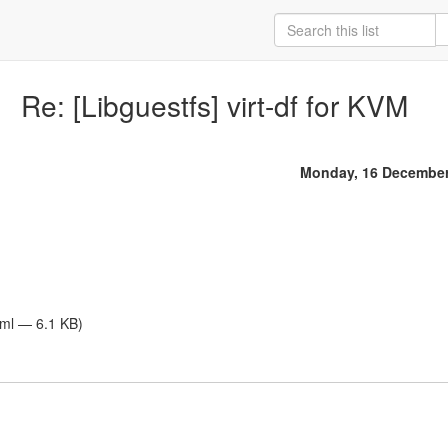
Re: [Libguestfs] virt-df for KVM
Monday, 16 December
tml — 6.1 KB)