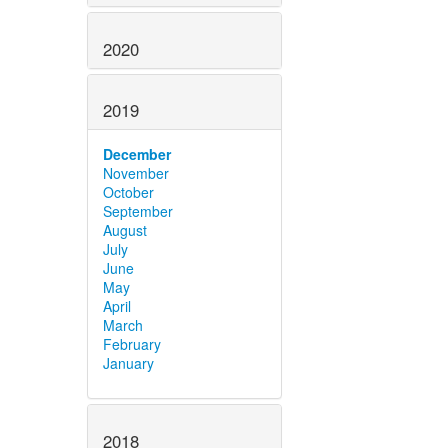
2020
2019
December
November
October
September
August
July
June
May
April
March
February
January
2018