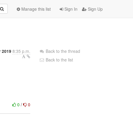
Manage this list
Sign In
Sign Up
 2019
8:35 p.m.
Back to the thread
Back to the list
0
/
0