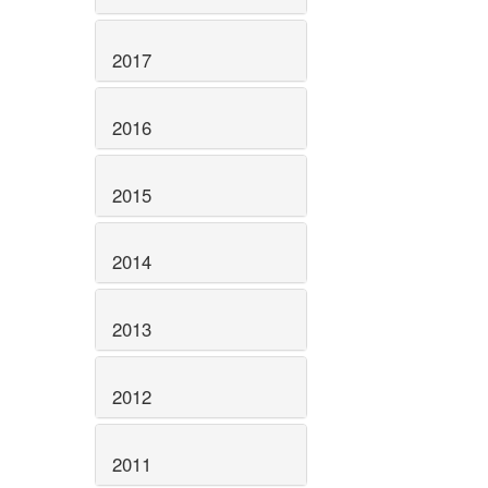
2017
2016
2015
2014
2013
2012
2011