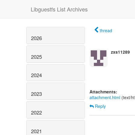
Libguestfs List Archives
thread
2026
zxs11289
2025
2024
Attachments:
2023
attachment.html
(text/h
Reply
2022
2021