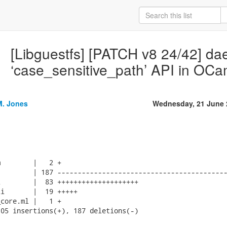
[Libguestfs] [PATCH v8 24/42] d
‘case_sensitive_path’ API in OCa
M. Jones
Wednesday, 21 June 