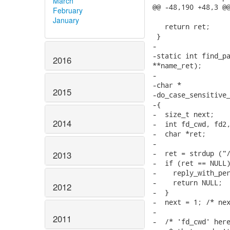
March
February
January
2016
2015
2014
2013
2012
2011