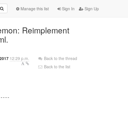
Manage this list
Sign In
Sign Up
aemon: Reimplement
ml.
2017
12:29 p.m.
Back to the thread
Back to the list