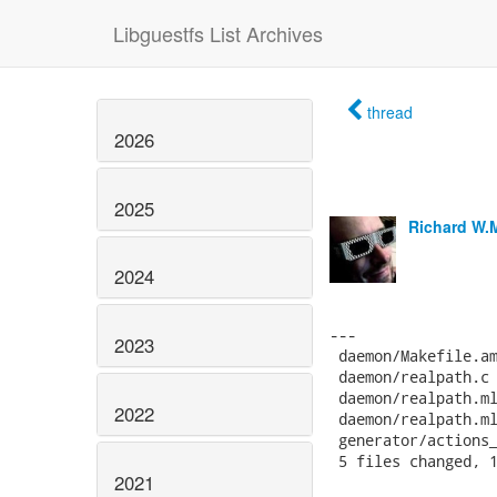
Libguestfs List Archives
thread
2026
2025
Richard W.
2024
2023
2022
2021