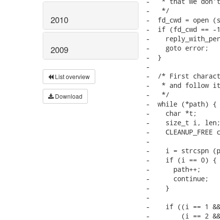
2010
2009
List overview
Download