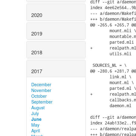
2020
2019
2018
2017
December
November
October
September
August
July
June
May
April