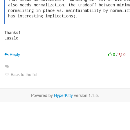
 also needs normalization; the tradeoff between minima
 normalizing in place vs. maintainability by normalizi
 has interesting implications).

Thanks!

Laszlo

Reply
0
/
0
Back to the list
Powered by
HyperKitty
version 1.1.5.