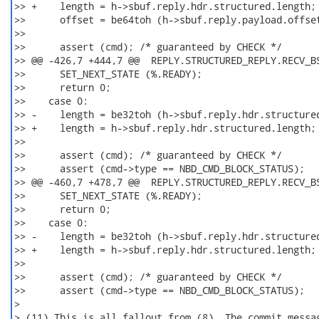
>> +    length = h->sbuf.reply.hdr.structured.length; 
>>      offset = be64toh (h->sbuf.reply.payload.offset
>>

>>      assert (cmd); /* guaranteed by CHECK */

>> @@ -426,7 +444,7 @@  REPLY.STRUCTURED_REPLY.RECV_BS
>>      SET_NEXT_STATE (%.READY);

>>      return 0;

>>    case 0:

>> -    length = be32toh (h->sbuf.reply.hdr.structured
>> +    length = h->sbuf.reply.hdr.structured.length; 
>>

>>      assert (cmd); /* guaranteed by CHECK */

>>      assert (cmd->type == NBD_CMD_BLOCK_STATUS);

>> @@ -460,7 +478,7 @@  REPLY.STRUCTURED_REPLY.RECV_BS
>>      SET_NEXT_STATE (%.READY);

>>      return 0;

>>    case 0:

>> -    length = be32toh (h->sbuf.reply.hdr.structured
>> +    length = h->sbuf.reply.hdr.structured.length; 
>>

>>      assert (cmd); /* guaranteed by CHECK */

>>      assert (cmd->type == NBD_CMD_BLOCK_STATUS);

>

> (11) This is all fallout from (8). The commit messag