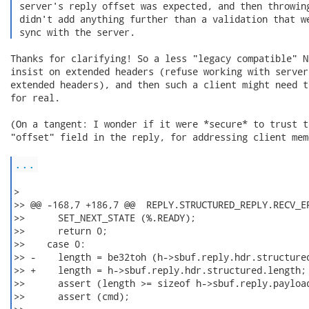
 server's reply offset was expected, and then throwing
 didn't add anything further than a validation that we
 sync with the server. 
Thanks for clarifying! So a less "legacy compatible" N
insist on extended headers (refuse working with server
extended headers), and then such a client might need t
for real.

(On a tangent: I wonder if it were *secure* to trust t
"offset" field in the reply, for addressing client memo
...
>

>> @@ -168,7 +186,7 @@  REPLY.STRUCTURED_REPLY.RECV_ER
>>      SET_NEXT_STATE (%.READY);

>>      return 0;

>>    case 0:

>> -    length = be32toh (h->sbuf.reply.hdr.structured
>> +    length = h->sbuf.reply.hdr.structured.length; 
>>      assert (length >= sizeof h->sbuf.reply.payload
>>      assert (cmd);
