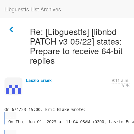
Libguestfs List Archives
Re: [Libguestfs] [libnbd
PATCH v3 05/22] states:
Prepare to receive 64-bit
replies
Laszlo Ersek
9:11 a.m.
...
 On Thu, Jun 01, 2023 at 11:04:05AM +0200, Laszlo Ers
...