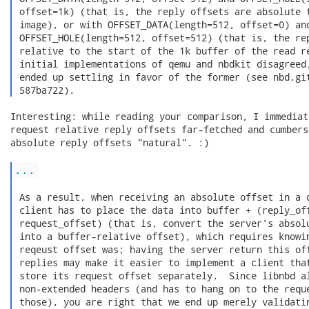
 offset=1k) (that is, the reply offsets are absolute t
 image), or with OFFSET_DATA(length=512, offset=0) and
 OFFSET_HOLE(length=512, offset=512) (that is, the rep
 relative to the start of the 1k buffer of the read re
 initial implementations of qemu and nbdkit disagreed,
 ended up settling in favor of the former (see nbd.git
 587ba722). 
Interesting: while reading your comparison, I immediat
request relative reply offsets far-fetched and cumbers
absolute reply offsets "natural". :)

...
 As a result, when receiving an absolute offset in a d
 client has to place the data into buffer + (reply_off
 request_offset) (that is, convert the server's absolu
 into a buffer-relative offset), which requires knowin
 reqeust offset was; having the server return this off
 replies may make it easier to implement a client that
 store its request offset separately.  Since libnbd al
 non-extended headers (and has to hang on to the reque
 those), you are right that we end up merely validatin