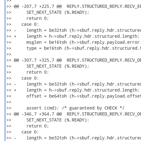
>>

>> @@ -207,7 +225,7 @@  REPLY.STRUCTURED_REPLY.RECV_ER
>>      SET_NEXT_STATE (%.READY);

>>      return 0;

>>    case 0:

>> -    length = be32toh (h->sbuf.reply.hdr.structured
>> +    length = h->sbuf.reply.hdr.structured.length; 
>>      msglen = be16toh (h->sbuf.reply.payload.error.
>>      type = be16toh (h->sbuf.reply.hdr.structured.t
>>

>> @@ -307,7 +325,7 @@  REPLY.STRUCTURED_REPLY.RECV_OF
>>      SET_NEXT_STATE (%.READY);

>>      return 0;

>>    case 0:

>> -    length = be32toh (h->sbuf.reply.hdr.structured
>> +    length = h->sbuf.reply.hdr.structured.length; 
>>      offset = be64toh (h->sbuf.reply.payload.offset
>>

>>      assert (cmd); /* guaranteed by CHECK */

>> @@ -346,7 +364,7 @@  REPLY.STRUCTURED_REPLY.RECV_OF
>>      SET_NEXT_STATE (%.READY);

>>      return 0;

>>    case 0:

>> -    length = be32toh (h->sbuf.reply.hdr.structured