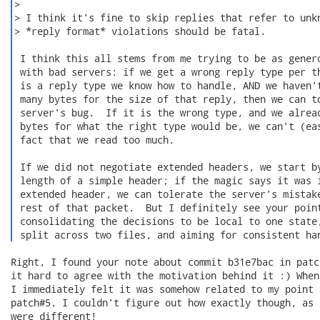
Right, I found your note about commit b31e7bac in patc
it hard to agree with the motivation behind it :) When
I immediately felt it was somehow related to my point 
patch#5. I couldn't figure out how exactly though, as 
were different!
