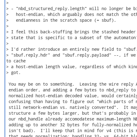
>

> - "nbd_structured_reply.length" will no longer be bi
>   host-endian, which arguably does not match the oth
>   endianness in the scratch space (= sbuf).

>

> I feel this back-stuffing brings the stashed header 
> state that is specific to a subset of the automaton'
>

> I'd rather introduce an entirely new field to "sbuf.
> "sbuf.reply.hdr" and "sbuf.reply.payload" --, if we 
to cache

> a host-endian length value, regardless of which kind
> got.

 You may be on to something.  Leaving the wire reply A
 endian order, and adding a few bytes to nbd_reply to 
 normalized host-endian decoded value, would certainly
 confusing than having to figure out "which parts of m
 still network-endian vs. natively converted".  It may
 structure a few bytes larger, but that's probably in 
 our nbd_handle already accomodatese maximum-length NB
 adding up to another 32 bytes for fully-normalized ho
 isn't bad).  I'll keep that in mind for v4 (this is n
 that needs normalization; handling 32- vs. 64-bit blo