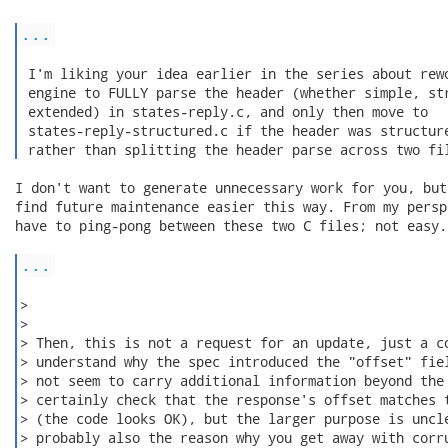
...
 I'm liking your idea earlier in the series about rewo
 engine to FULLY parse the header (whether simple, str
 extended) in states-reply.c, and only then move to

 states-reply-structured.c if the header was structure
 rather than splitting the header parse across two fi
I don't want to generate unnecessary work for you, but
find future maintenance easier this way. From my persp
have to ping-pong between these two C files; not easy. 
...
>

>

> Then, this is not a request for an update, just a co
> understand why the spec introduced the "offset" fiel
> not seem to carry additional information beyond the 
> certainly check that the response's offset matches t
> (the code looks OK), but the larger purpose is uncle
> probably also the reason why you get away with corru