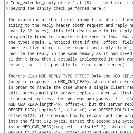
> "nbd_extended_reply.offset" at (8) -- the field is n
> beyond the sanity check performed here.)

 The evolution of that field: in my first draft, I wan
 sizing to the reply header (both request and reply ha
 exactly 32 bytes); this left dead space in the reply 
 originally tried to mandate to be zero-filled.  But w
 the types again, I noticed that if the 'offset' field
 same relative place in the request and reply struct, 
 rewrite the reply in the same memory as it had saved 
 (I don't know that I actually implemented it that way
 server, but it is possible for some other server).

 There's also NBD_REPLY_TYPE_OFFSET_DATA and NBD_REPLY
 (used in response to NBD_CMD_READ), which each return
 in order to handle the case where a single client rea
 split across multiple server replies.  When we first 
 structured replies, the spec was ambiguous: if I issu
 NBD_CMD_READ(length=1k, offset=0) but the server repl
 OFFSET_DATA(length=512, offset=0) and OFFSET_HOLE(len
 offset=512), it's obvious how to reconstruct the orig
 into the first 512 bytes, memset the second 512 bytes
 issue NBD_CMD_READ(length=1k, offset=512), should the
 OFFSET_DATA(length=512, offset=512) and OFFSET_HOLE(l