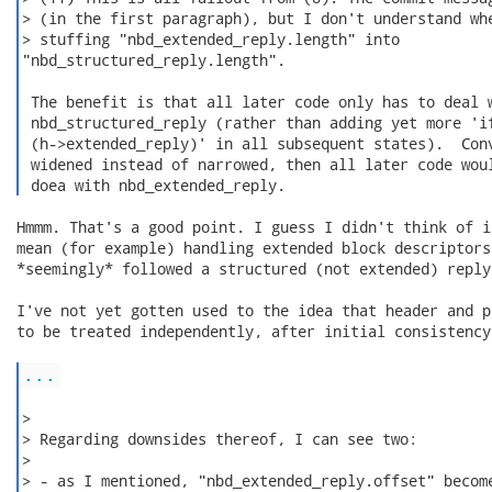
> (in the first paragraph), but I don't understand whe
> stuffing "nbd_extended_reply.length" into

"nbd_structured_reply.length".

 The benefit is that all later code only has to deal w
 nbd_structured_reply (rather than adding yet more 'if
 (h->extended_reply)' in all subsequent states).  Conv
 widened instead of narrowed, then all later code woul
 doea with nbd_extended_reply. 
Hmmm. That's a good point. I guess I didn't think of i
mean (for example) handling extended block descriptors
*seemingly* followed a structured (not extended) reply
I've not yet gotten used to the idea that header and p
to be treated independently, after initial consistency
...
>

> Regarding downsides thereof, I can see two:

>

> - as I mentioned, "nbd_extended_reply.offset" become