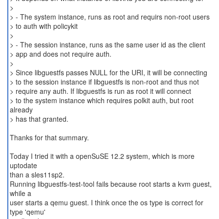
>
> - The system instance, runs as root and requirs non-root users
> to auth with policykit
>
> - The session instance, runs as the same user id as the client
> app and does not require auth.
>
> Since libguestfs passes NULL for the URI, it will be connecting
> to the session instance if libguestfs is non-root and thus not
> require any auth. If libguestfs is run as root it will connect
> to the system instance which requires polkit auth, but root
already
> has that granted.
Thanks for that summary.
Today I tried it with a openSuSE 12.2 system, which is more
uptodate
than a sles11sp2.
Running libguestfs-test-tool fails because root starts a kvm guest,
while a
user starts a qemu guest. I think once the os type is correct for
type 'qemu'