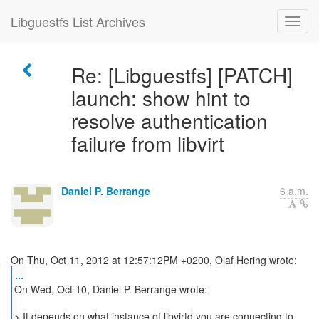
Libguestfs List Archives
Re: [Libguestfs] [PATCH]
launch: show hint to
resolve authentication
failure from libvirt
Daniel P. Berrange
6 a.m.
...
On Wed, Oct 10, Daniel P. Berrange wrote:
> It depends on what instance of libvirtd you are connecting to.