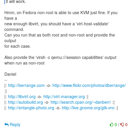
it will work.
Hmm, on Fedora non-root is able to use KVM just fine. If you
have a
new enough libvirt, you should have a 'virt-host-validate'
command.
Can you run that as both root and non-root and provide the
output
for each case.
Also provide the 'virsh -c qemu:///session capabilities' output
when run as non-root
Daniel
--
|:
http://berrange.com
-o-
http://www.flickr.com/photos/dberrange/
:|
|:
http://libvirt.org
-o-
http://virt-manager.org
:|
|:
http://autobuild.org
-o-
http://search.cpan.org/~danberr/
:|
|:
http://entangle-photo.org
-o-
http://live.gnome.org/gtk-vnc
:|
Reply
0
/
0