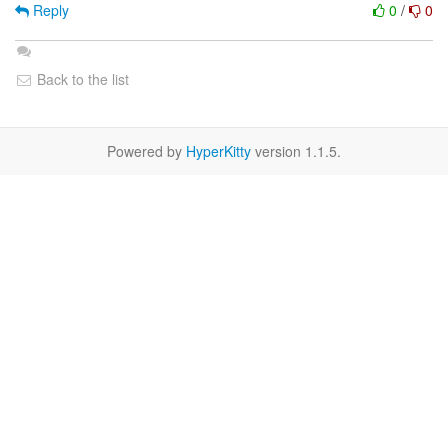
Reply
0
/
0
Back to the list
Powered by
HyperKitty
version 1.1.5.