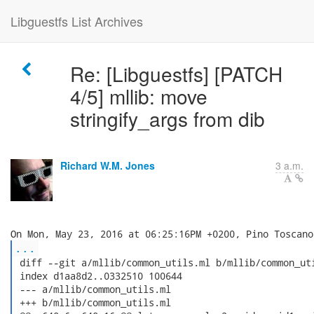
Libguestfs List Archives
Re: [Libguestfs] [PATCH
4/5] mllib: move
stringify_args from dib
Richard W.M. Jones
3 a.m.
...
 diff --git a/mllib/common_utils.ml b/mllib/common_uti
 index d1aa8d2..0332510 100644

 --- a/mllib/common_utils.ml

 +++ b/mllib/common_utils.ml
