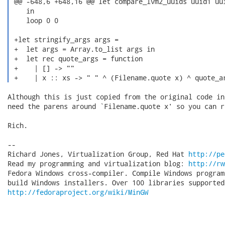
 @@ -648,6 +648,16 @@ let compare_lvm2_uuids uuid1 uui
    in

    loop 0 0

 +let stringify_args args =

 +  let args = Array.to_list args in

 +  let rec quote_args = function

 +    | [] -> ""

 +    | x :: xs -> " " ^ (Filename.quote x) ^ quote_a
Although this is just copied from the original code in
need the parens around `Filename.quote x' so you can r
Rich.

-- 

Richard Jones, Virtualization Group, Red Hat 
http://pe
Read my programming and virtualization blog: 
http://rw
Fedora Windows cross-compiler. Compile Windows program
http://fedoraproject.org/wiki/MinGW