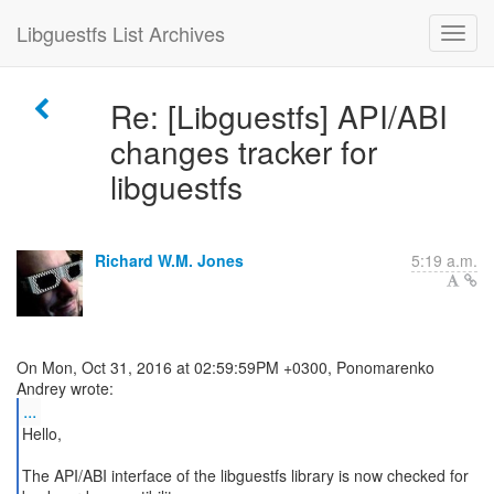
Libguestfs List Archives
Re: [Libguestfs] API/ABI
changes tracker for
libguestfs
Richard W.M. Jones
5:19 a.m.
On Mon, Oct 31, 2016 at 02:59:59PM +0300, Ponomarenko
...
Hello,
The API/ABI interface of the libguestfs library is now checked for