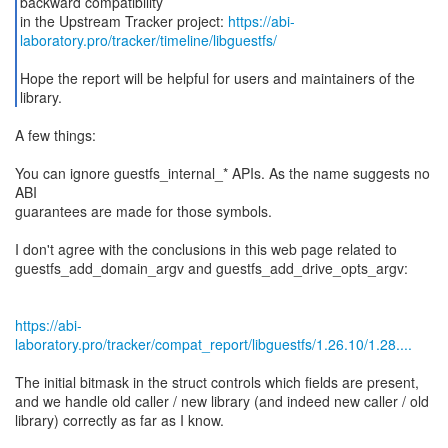
backward compatibility
in the Upstream Tracker project:
https://abi-
laboratory.pro/tracker/timeline/libguestfs/
Hope the report will be helpful for users and maintainers of the
library.
A few things:
You can ignore guestfs_internal_* APIs. As the name suggests no
ABI
guarantees are made for those symbols.
I don't agree with the conclusions in this web page related to
guestfs_add_domain_argv and guestfs_add_drive_opts_argv:
https://abi-
laboratory.pro/tracker/compat_report/libguestfs/1.26.10/1.28....
The initial bitmask in the struct controls which fields are present,
and we handle old caller / new library (and indeed new caller / old
library) correctly as far as I know.