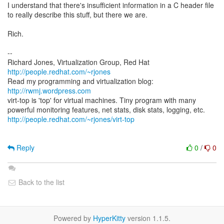
I understand that there's insufficient information in a C header file
to really describe this stuff, but there we are.
Rich.
--
Richard Jones, Virtualization Group, Red Hat
http://people.redhat.com/~rjones
Read my programming and virtualization blog:
http://rwmj.wordpress.com
virt-top is 'top' for virtual machines. Tiny program with many
http://people.redhat.com/~rjones/virt-top
Reply
0
/
0
Back to the list
Powered by
HyperKitty
version 1.1.5.