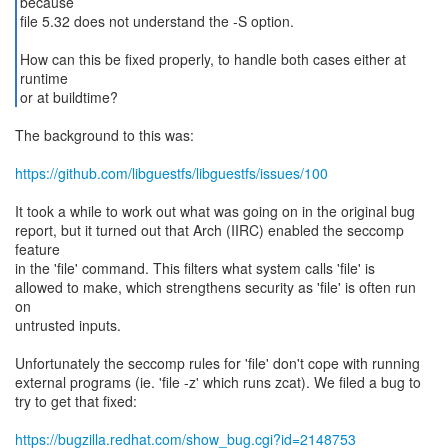
because
file 5.32 does not understand the -S option.
How can this be fixed properly, to handle both cases either at
runtime
or at buildtime?
The background to this was:
https://github.com/libguestfs/libguestfs/issues/100
It took a while to work out what was going on in the original bug
report, but it turned out that Arch (IIRC) enabled the seccomp
feature
in the 'file' command. This filters what system calls 'file' is
allowed to make, which strengthens security as 'file' is often run
on
untrusted inputs.
Unfortunately the seccomp rules for 'file' don't cope with running
external programs (ie. 'file -z' which runs zcat). We filed a bug to
try to get that fixed:
https://bugzilla.redhat.com/show_bug.cgi?id=2148753