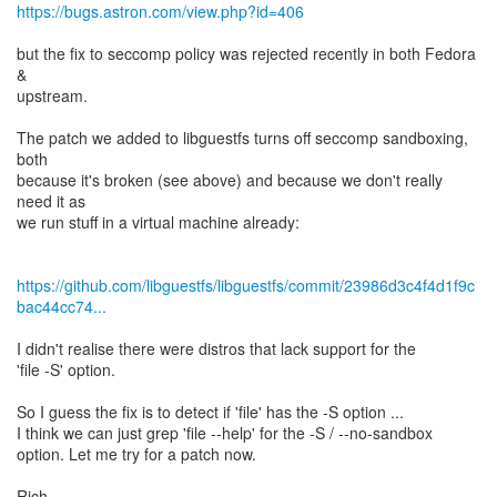
https://bugs.astron.com/view.php?id=406
but the fix to seccomp policy was rejected recently in both Fedora
&
upstream.
The patch we added to libguestfs turns off seccomp sandboxing,
both
because it's broken (see above) and because we don't really
need it as
we run stuff in a virtual machine already:
https://github.com/libguestfs/libguestfs/commit/23986d3c4f4d1f9c
bac44cc74...
I didn't realise there were distros that lack support for the
'file -S' option.
So I guess the fix is to detect if 'file' has the -S option ...
I think we can just grep 'file --help' for the -S / --no-sandbox
option. Let me try for a patch now.
Rich.