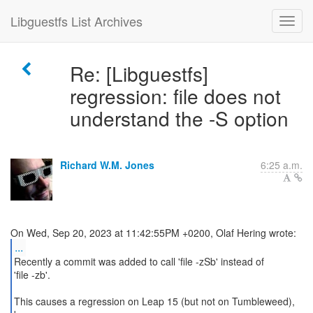
Libguestfs List Archives
Re: [Libguestfs]
regression: file does not
understand the -S option
Richard W.M. Jones
6:25 a.m.
...
Recently a commit was added to call 'file -zSb' instead of
'file -zb'.
This causes a regression on Leap 15 (but not on Tumbleweed),