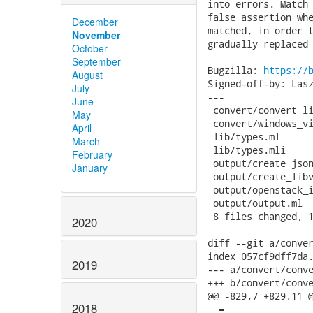
into errors. Match 
false assertion whe
December
matched, in order t
November
gradually replaced 
October
September
Bugzilla: 
https://
August
Signed-off-by: Lasz
July
---

June
 convert/convert_li
May
 convert/windows_vi
April
 lib/types.ml      
March
 lib/types.mli     
February
 output/create_json
January
 output/create_libv
 output/openstack_i
 output/output.ml  
 8 files changed, 1
2020
diff --git a/conver
index 057cf9dff7da.
2019
--- a/convert/conve
+++ b/convert/conve
@@ -829,7 +829,11 @
2018
_ =
