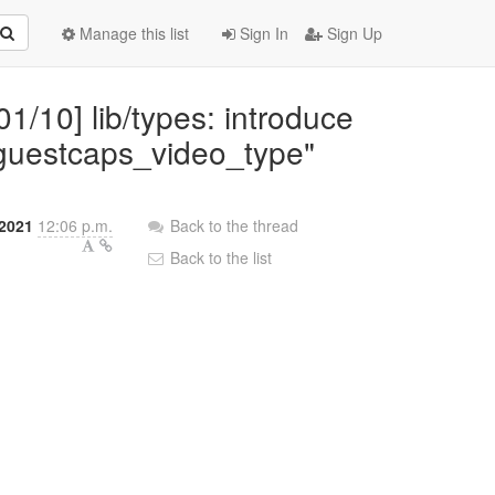
Manage this list
Sign In
Sign Up
01/10] lib/types: introduce
"guestcaps_video_type"
2021
12:06 p.m.
Back to the thread
Back to the list