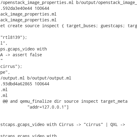
/openstack_image_properties.ml b/output/openstack_image_
.592da3e40e44 100644

ack_image_properties.ml

ack_image_properties.ml

et create source inspect { target_buses; guestcaps; targ
"rtl8139");

l",

ps.gcaps_video with

A -> assert false

"

cirrus");

pe",

/output.ml b/output/output.ml

.93dbd4a62865 100644

.ml

.ml

 @@ and qemu_finalize dir source inspect target_meta

           "addr=127.0.0.1"]

stcaps.gcaps_video with Cirrus -> "cirrus" | QXL ->

stcaps.gcaps_video with
