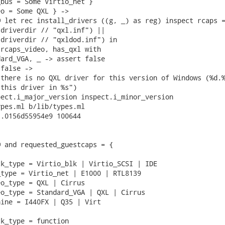
bus = Some Virtio_net }

o = Some QXL } ->

 let rec install_drivers ((g, _) as reg) inspect rcaps =
driverdir // "qxl.inf") ||

driverdir // "qxldod.inf") in

rcaps_video, has_qxl with

ard_VGA, _ -> assert false

false ->

there is no QXL driver for this version of Windows (%d.%
this driver in %s")

ect.i_major_version inspect.i_minor_version

pes.ml b/lib/types.ml

.0156d55954e9 100644

 and requested_guestcaps = {

k_type = Virtio_blk | Virtio_SCSI | IDE

type = Virtio_net | E1000 | RTL8139

o_type = QXL | Cirrus

o_type = Standard_VGA | QXL | Cirrus

ine = I440FX | Q35 | Virt

k_type = function
