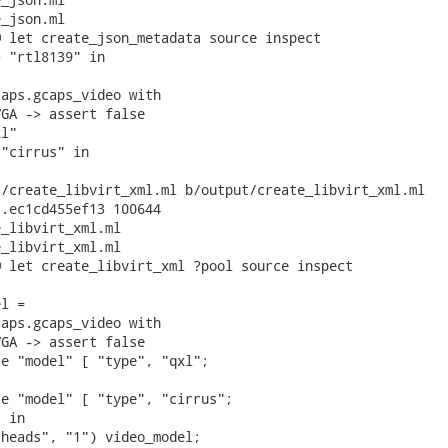
_json.ml

 let create_json_metadata source inspect

 "rtl8139" in

aps.gcaps_video with

GA -> assert false

l"

"cirrus" in

/create_libvirt_xml.ml b/output/create_libvirt_xml.ml

.ec1cd455ef13 100644

_libvirt_xml.ml

_libvirt_xml.ml

 let create_libvirt_xml ?pool source inspect

l =

aps.gcaps_video with

GA -> assert false

e "model" [ "type", "qxl";



e "model" [ "type", "cirrus";

 in

heads", "1") video_model;
