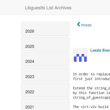
Libguestfs List Archives
thread
2026
2025
Laszlo Erse
2024
In order to replace
2023
first just introduc
Extend the string_o
2022
by this function is
string_of_guestcaps
2021
The virt-v2v build 