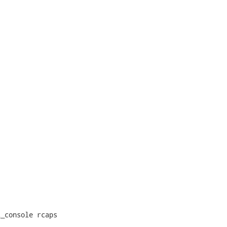
_console rcaps
