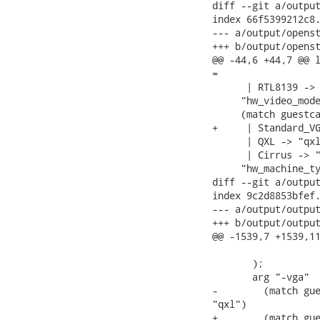
diff --git a/output
index 66f5399212c8.
--- a/output/openst
+++ b/output/openst
@@ -44,6 +44,7 @@ l
=

      | RTL8139 -> 
     "hw_video_mode
     (match guestca
+     | Standard_VG
      | QXL -> "qxl
      | Cirrus -> "
     "hw_machine_ty
diff --git a/output
index 9c2d8853bfef.
--- a/output/output
+++ b/output/output
@@ -1539,7 +1539,11
                   
       );

       arg "-vga"

-        (match gue
"qxl")

+        (match gue