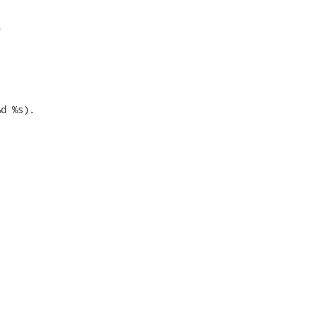


d %s). 
