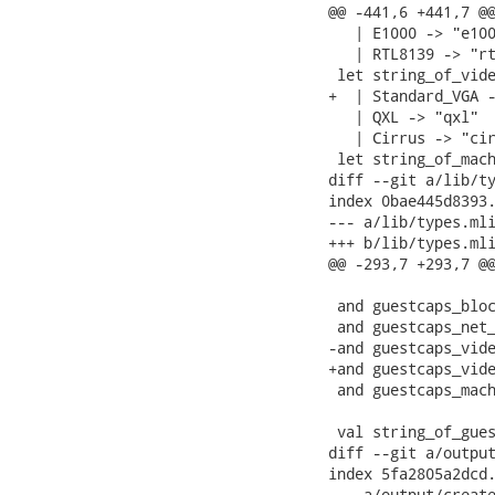
@@ -441,6 +441,7 @@
   | E1000 -> "e100
   | RTL8139 -> "rt
 let string_of_vide
+  | Standard_VGA -
   | QXL -> "qxl"

   | Cirrus -> "cir
 let string_of_mach
diff --git a/lib/ty
index 0bae445d8393.
--- a/lib/types.mli
+++ b/lib/types.mli
@@ -293,7 +293,7 @@
 and guestcaps_bloc
 and guestcaps_net_
-and guestcaps_vide
+and guestcaps_vide
 and guestcaps_mach
 val string_of_gues
diff --git a/output
index 5fa2805a2dcd.
--- a/output/create