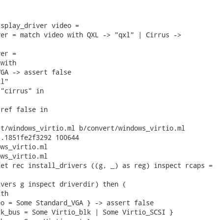
splay_driver video =

er = match video with QXL -> "qxl" | Cirrus ->

er =

with

GA -> assert false

l"

"cirrus" in

ref false in

t/windows_virtio.ml b/convert/windows_virtio.ml

.1851fe2f3292 100644

ws_virtio.ml

ws_virtio.ml

et rec install_drivers ((g, _) as reg) inspect rcaps =

vers g inspect driverdir) then (

th

o = Some Standard_VGA } -> assert false

k_bus = Some Virtio_blk | Some Virtio_SCSI }
