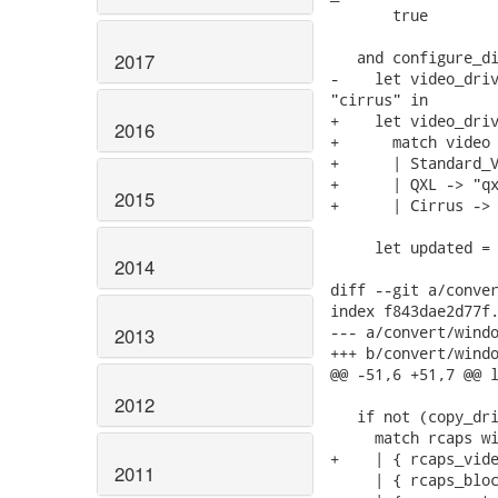
       true

   and configure_di
2017
-    let video_driv
"cirrus" in

+    let video_driv
2016
+      match video 
+      | Standard_V
+      | QXL -> "qx
2015
+      | Cirrus -> 
     let updated = 
2014
diff --git a/conver
index f843dae2d77f.
--- a/convert/windo
2013
+++ b/convert/windo
@@ -51,6 +51,7 @@ l
2012
   if not (copy_dri
     match rcaps wi
+    | { rcaps_vide
2011
     | { rcaps_bloc