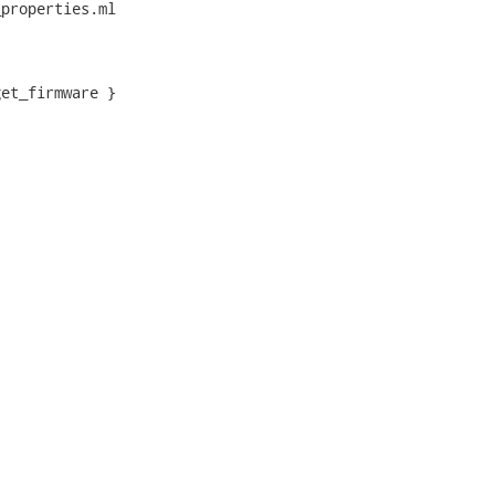
properties.ml

et_firmware }
