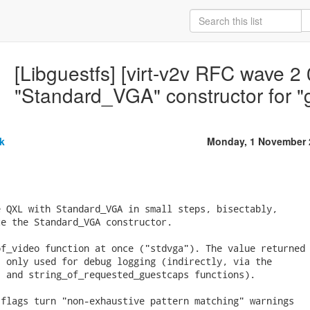
[Libguestfs] [virt-v2v RFC wave 2 
"Standard_VGA" constructor for 
k
Monday, 1 November 
 QXL with Standard_VGA in small steps, bisectably,

e the Standard_VGA constructor.

f_video function at once ("stdvga"). The value returned

 only used for debug logging (indirectly, via the

 and string_of_requested_guestcaps functions).

flags turn "non-exhaustive pattern matching" warnings
