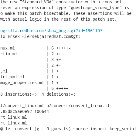
the new "Standard_VGA" constructor with a constant

rever an expression of type "guestcaps_video_type" is

o make this patch bisectable. These assertions will be

with actual logic in the rest of this patch set.

bugzilla.redhat.com/show_bug.cgi?id=1961107
lo Ersek <lersek(a)redhat.com&gt;

nux.ml             | 6 +++++-

rtio.ml            | 2 ++

                   | 3 ++-

                   | 2 +-

.ml                | 1 +

irt_xml.ml         | 1 +

mage_properties.ml | 1 +

                   | 6 +++++-

8 insertions(+), 4 deletions(-)

t/convert_linux.ml b/convert/convert_linux.ml

.85d8c5ae0e92 100644

rt_linux.ml

rt_linux.ml

@ let convert (g : G.guestfs) source inspect keep_serial