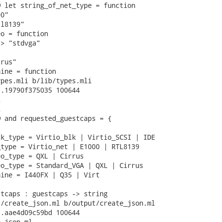
 let string_of_net_type = function

0"

l8139"

o = function

> "stdvga"

rus"

ine = function

pes.mli b/lib/types.mli

.19790f375035 100644





 and requested_guestcaps = {

k_type = Virtio_blk | Virtio_SCSI | IDE

type = Virtio_net | E1000 | RTL8139

o_type = QXL | Cirrus

o_type = Standard_VGA | QXL | Cirrus

ine = I440FX | Q35 | Virt

tcaps : guestcaps -> string

/create_json.ml b/output/create_json.ml

.aae4d09c59bd 100644

_json.ml
