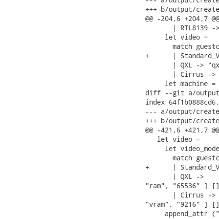
+++ b/output/create
@@ -204,6 +204,7 @@
       | RTL8139 ->
     let video =

       match guestc
+      | Standard_V
       | QXL -> "qx
       | Cirrus -> 
     let machine =

diff --git a/output
index 64f1b0888cd6.
--- a/output/create
+++ b/output/create
@@ -421,6 +421,7 @@
   let video =

     let video_mode
       match guestc
+      | Standard_V
       | QXL ->    
"ram", "65536" ] []
       | Cirrus -> 
"vram", "9216" ] []
     append_attr ("