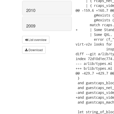
     | { rcaps_net_
     | { rcaps_vide
2010
@@ -159,6 +160,7 @@
         g#exists (
         g#exists (
       match rcaps.
2009
+      | Some Stand
       | Some QXL, 
         error (f_"
List overview
virt-v2v looks for 
               insp
Download
diff --git a/lib/ty
index 72d10d1ec774.
--- a/lib/types.ml

+++ b/lib/types.ml

@@ -429,7 +429,7 @@
 }

 and guestcaps_bloc
 and guestcaps_net_
-and guestcaps_vide
+and guestcaps_vide
 and guestcaps_mach
 let string_of_bloc