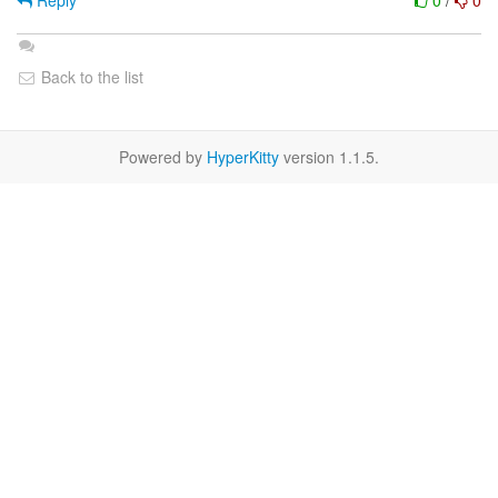
Reply
0
/
0
Back to the list
Powered by
HyperKitty
version 1.1.5.