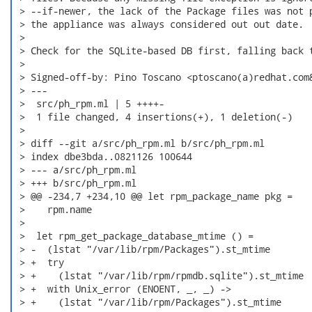
 > --if-newer, the lack of the Package files was not p
 > the appliance was always considered out out date.

 > 

 > Check for the SQLite-based DB first, falling back t
 > 

 > Signed-off-by: Pino Toscano <ptoscano(a)redhat.com&
 > ---

 >  src/ph_rpm.ml | 5 ++++-

 >  1 file changed, 4 insertions(+), 1 deletion(-)

 > 

 > diff --git a/src/ph_rpm.ml b/src/ph_rpm.ml

 > index dbe3bda..0821126 100644

 > --- a/src/ph_rpm.ml

 > +++ b/src/ph_rpm.ml

 > @@ -234,7 +234,10 @@ let rpm_package_name pkg =

 >    rpm.name

 >  

 >  let rpm_get_package_database_mtime () =

 > -  (lstat "/var/lib/rpm/Packages").st_mtime

 > +  try

 > +    (lstat "/var/lib/rpm/rpmdb.sqlite").st_mtime

 > +  with Unix_error (ENOENT, _, _) ->

 > +    (lstat "/var/lib/rpm/Packages").st_mtime
