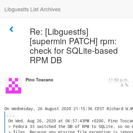
Libguestfs List Archives
Re: [Libguestfs]
[supermin PATCH] rpm:
check for SQLite-based
RPM DB
Pino Toscano
11:50 p.m.
...
 On Wed, Aug 26, 2020 at 06:57:43PM +0200, Pino Toscan
 > Fedora 33 switched the DB of RPM to SQLite, so no m
 > files. Because any missing file exception is ignore