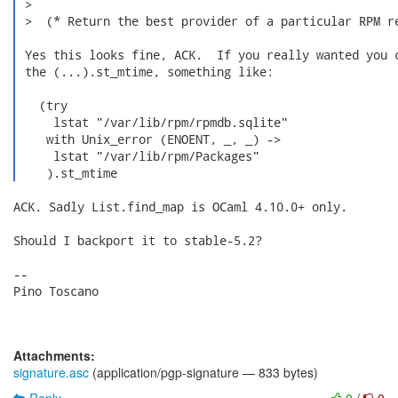
 >  

 >  (* Return the best provider of a particular RPM re
 Yes this looks fine, ACK.  If you really wanted you c
 the (...).st_mtime, something like:

   (try

     lstat "/var/lib/rpm/rpmdb.sqlite"

    with Unix_error (ENOENT, _, _) ->

     lstat "/var/lib/rpm/Packages"

    ).st_mtime 
ACK. Sadly List.find_map is OCaml 4.10.0+ only.

Should I backport it to stable-5.2?

-- 

Pino Toscano

Attachments:
signature.asc
(application/pgp-signature — 833 bytes)