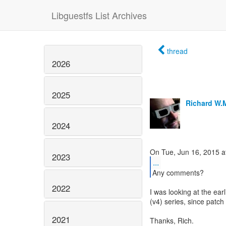
Libguestfs List Archives
thread
2026
2025
Richard W.
2024
2023
...
Any comments?
2022
I was looking at the ear
(v4) series, since patc
2021
Thanks, Rich.