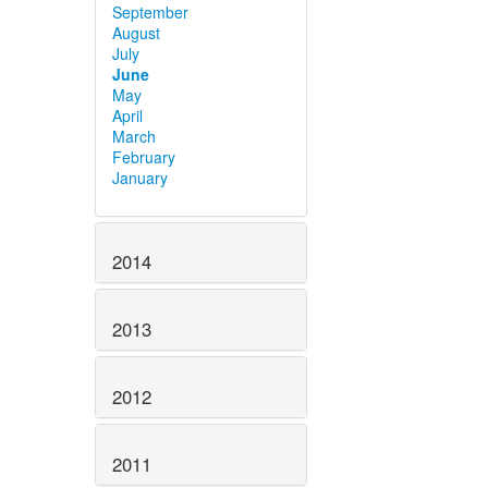
September
August
July
June
May
April
March
February
January
2014
2013
2012
2011