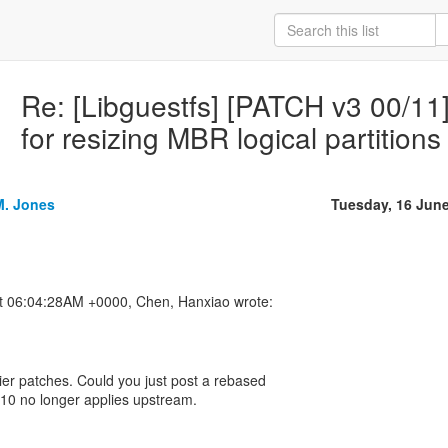
Re: [Libguestfs] [PATCH v3 00/11] 
for resizing MBR logical partitions
M. Jones
Tuesday, 16 Jun
lier patches. Could you just post a rebased
h 10 no longer applies upstream.