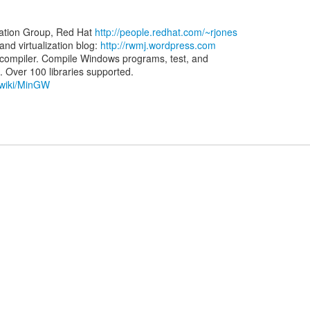
zation Group, Red Hat
http://people.redhat.com/~rjones
d virtualization blog:
http://rwmj.wordpress.com
ompiler. Compile Windows programs, test, and
g/wiki/MinGW