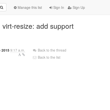
Manage this list
Sign In
Sign Up
virt-resize: add support
e 2015
9:17 a.m.
Back to the thread
Back to the list