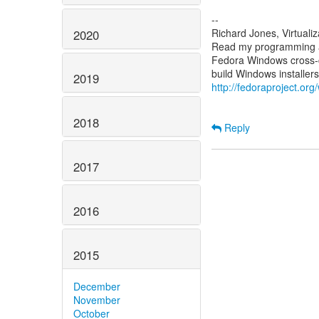
--
Richard Jones, Virtuali
2020
Read my programming an
Fedora Windows cross-c
2019
http://fedoraproject.or
2018
Reply
2017
2016
2015
December
November
October