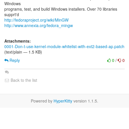
Windows
programs, test, and build Windows installers. Over 70 libraries
http://fedoraproject.org/wiki/MinGW
http://www.annexia.org/fedora_mingw
Attachments:
0001-Don-t-use-kernel-module-whitelist-with-ext2-based-ap.patch
(text/plain — 1.5 KB)
Reply
0
/
0
Back to the list
Powered by
HyperKitty
version 1.1.5.