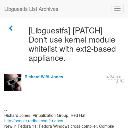
Libguestfs List Archives
[Libguestfs] [PATCH]
Don't use kernel module
whitelist with ext2-based
appliance.
Richard W.M. Jones
4:34 a.m.
--
Richard Jones, Virtualization Group, Red Hat
http://people.redhat.com/~rjones
New in Fedora 11: Fedora Windows cross-compiler. Compile