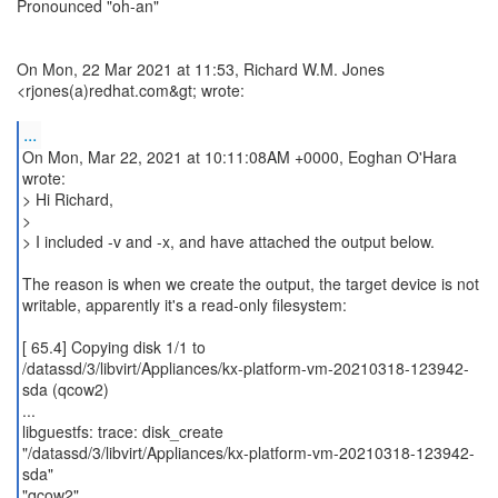
Pronounced "oh-an"
On Mon, 22 Mar 2021 at 11:53, Richard W.M. Jones
<rjones(a)redhat.com&gt; wrote:
...
On Mon, Mar 22, 2021 at 10:11:08AM +0000, Eoghan O'Hara
wrote:
> Hi Richard,
>
> I included -v and -x, and have attached the output below.
The reason is when we create the output, the target device is not
writable, apparently it's a read-only filesystem:
[ 65.4] Copying disk 1/1 to
/datassd/3/libvirt/Appliances/kx-platform-vm-20210318-123942-
sda (qcow2)
...
libguestfs: trace: disk_create
"/datassd/3/libvirt/Appliances/kx-platform-vm-20210318-123942-
sda"
"qcow2"