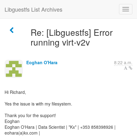
Libguestfs List Archives
Re: [Libguestfs] Error
running virt-v2v
Eoghan O'Hara
8:22 a.m.
Hi Richard,
Yes the issue is with my filesystem.
Thank you for the support!
Eoghan
Eoghan O'Hara | Data Scientist | *Kx* | +353 858398926 |
eohara(a)kx.com |