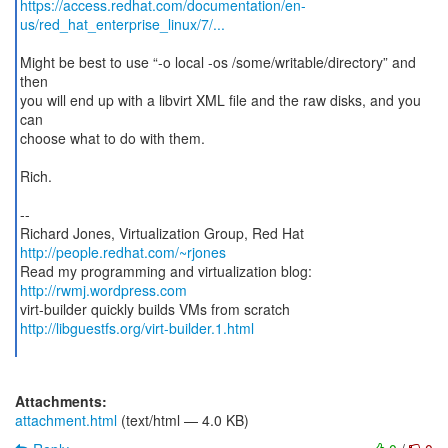
https://access.redhat.com/documentation/en-
us/red_hat_enterprise_linux/7/...
Might be best to use “-o local -os /some/writable/directory” and
then
you will end up with a libvirt XML file and the raw disks, and you
can
choose what to do with them.
Rich.
--
http://people.redhat.com/~rjones
Read my programming and virtualization blog:
http://rwmj.wordpress.com
http://libguestfs.org/virt-builder.1.html
Attachments:
attachment.html
(text/html — 4.0 KB)