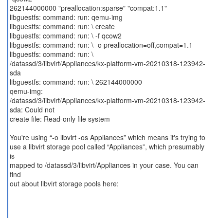
262144000000 "preallocation:sparse" "compat:1.1"
libguestfs: command: run: qemu-img
libguestfs: command: run: \ create
libguestfs: command: run: \ -f qcow2
libguestfs: command: run: \ -o preallocation=off,compat=1.1
libguestfs: command: run: \
/datassd/3/libvirt/Appliances/kx-platform-vm-20210318-123942-
sda
libguestfs: command: run: \ 262144000000
qemu-img:
/datassd/3/libvirt/Appliances/kx-platform-vm-20210318-123942-
sda: Could not
create file: Read-only file system
You're using “-o libvirt -os Appliances” which means it's trying to
use a libvirt storage pool called “Appliances”, which presumably
is
mapped to /datassd/3/libvirt/Appliances in your case. You can
find
out about libvirt storage pools here: