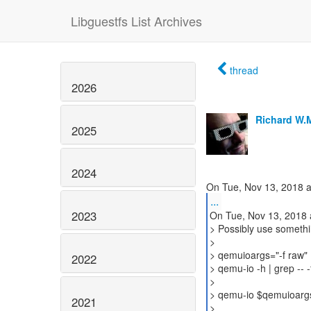
Libguestfs List Archives
thread
2026
Richard W.
2025
2024
...
2023
On Tue, Nov 13, 2018 
> Possibly use somethin
>
> qemuioargs="-f raw"
2022
> qemu-io -h | grep -- 
>
> qemu-io $qemuioargs
2021
>