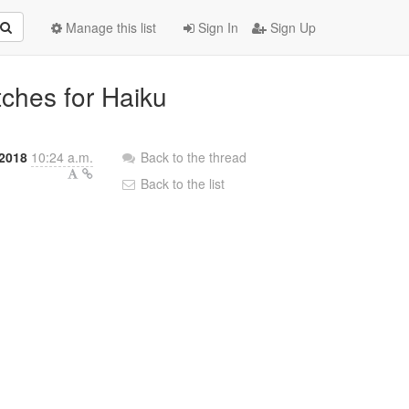
Manage this list
Sign In
Sign Up
tches for Haiku
2018
10:24 a.m.
Back to the thread
Back to the list