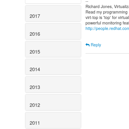
--
Richard Jones, Virtuali
Read my programming an
2017
virt-top is 'top' for vi
http://people.redhat.com
2016
Reply
2015
2014
2013
2012
2011