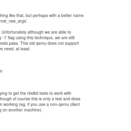
ing like that, but perhaps with a better name
mat_raw_args’.
er. Unfortunately although we are able to
-f’ flag using this technique, we are still
 tests pass. This old qemu does not support
e need, at least:
er
rying to get the nbdkit tests to work with
though of course this is only a test and does
rom working (eg. if you use a non-qemu client
ng on another machine).