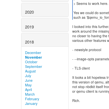
> Seems to work here.
2020
Yes we could do someth
such as ‘$qemu_io_for
2019
I looked into this furth
work around the missing ‘
no closer to having the
various other features w
2018
- newstyle protocol
December
November
- --image-opts paramet
October
September
- TLS client
August
July
It looks a bit hopeless t
June
this version of qemu, al
May
not stop nbdkit itself f
April
or qemu client is runni
March
February
Rich.
January