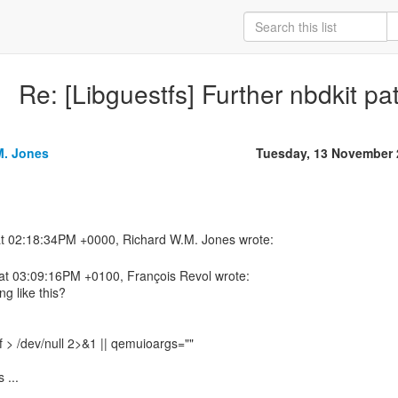
Re: [Libguestfs] Further nbdkit pa
M. Jones
Tuesday, 13 November 
at 03:09:16PM +0100, François Revol wrote:
g like this?
-f > /dev/null 2>&1 || qemuioargs=""
 ...