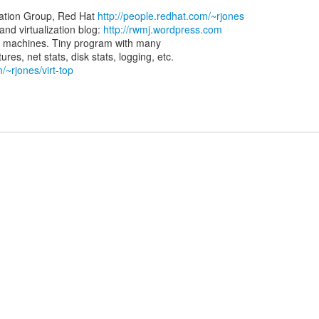
zation Group, Red Hat
http://people.redhat.com/~rjones
d virtualization blog:
http://rwmj.wordpress.com
rtual machines. Tiny program with many
/~rjones/virt-top