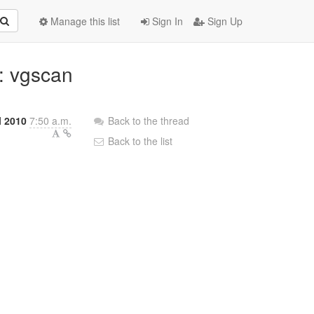
Manage this list
Sign In
Sign Up
: vgscan
l 2010
7:50 a.m.
Back to the thread
Back to the list