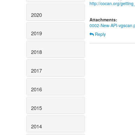
http://cocan.org/getti
2020
Attachments:
0002-New-API-vgscan.
2019
Reply
2018
2017
2016
2015
2014