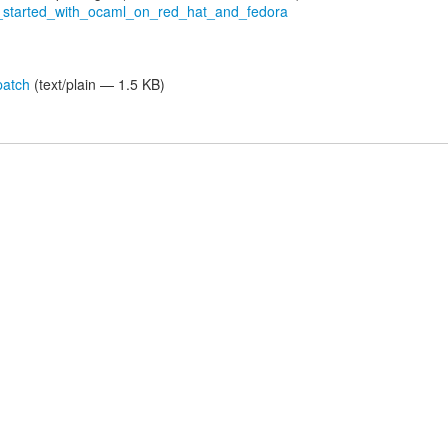
ng_started_with_ocaml_on_red_hat_and_fedora
patch
(text/plain — 1.5 KB)