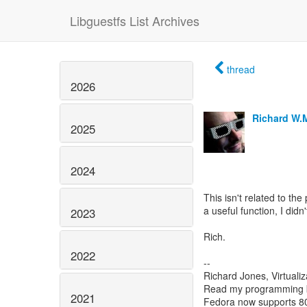
Libguestfs List Archives
thread
2026
Richard W.
2025
2024
This isn't related to the 
a useful function, I didn
2023
Rich.
2022
--
Richard Jones, Virtuali
Read my programming 
2021