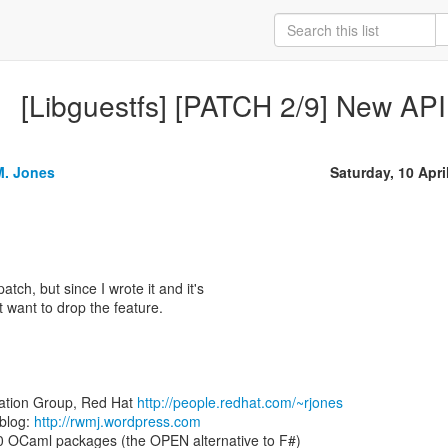
[Libguestfs] [PATCH 2/9] New API
M. Jones
Saturday, 10 Apri
patch, but since I wrote it and it's
't want to drop the feature.
zation Group, Red Hat
http://people.redhat.com/~rjones
blog:
http://rwmj.wordpress.com