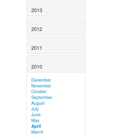
2013
2012
2011
2010
December
November
October
September
August
July
June
May
April
March