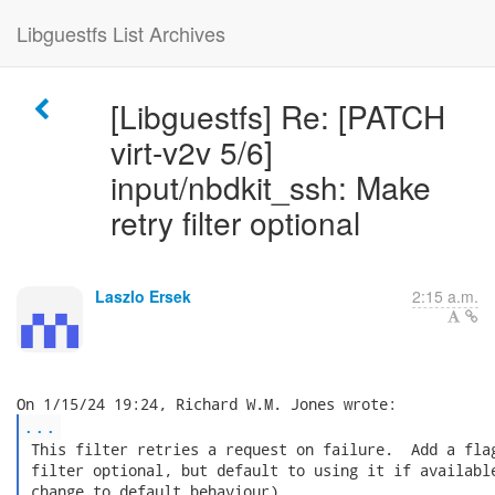
Libguestfs List Archives
[Libguestfs] Re: [PATCH
virt-v2v 5/6]
input/nbdkit_ssh: Make
retry filter optional
Laszlo Ersek
2:15 a.m.
...
 This filter retries a request on failure.  Add a flag
 filter optional, but default to using it if available
 change to default behaviour).
