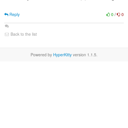
Reply
0
/
0
Back to the list
Powered by
HyperKitty
version 1.1.5.