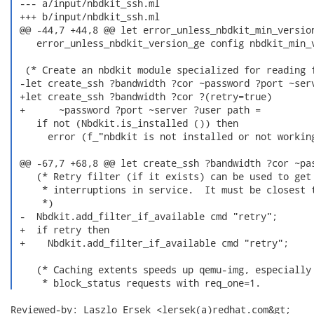
 --- a/input/nbdkit_ssh.ml

 +++ b/input/nbdkit_ssh.ml

 @@ -44,7 +44,8 @@ let error_unless_nbdkit_min_version
    error_unless_nbdkit_version_ge config nbdkit_min_v
  (* Create an nbdkit module specialized for reading f
 -let create_ssh ?bandwidth ?cor ~password ?port ~serv
 +let create_ssh ?bandwidth ?cor ?(retry=true)

 +      ~password ?port ~server ?user path =

    if not (Nbdkit.is_installed ()) then

      error (f_"nbdkit is not installed or not working
 @@ -67,7 +68,8 @@ let create_ssh ?bandwidth ?cor ~pas
    (* Retry filter (if it exists) can be used to get 
     * interruptions in service.  It must be closest t
     *)

 -  Nbdkit.add_filter_if_available cmd "retry";

 +  if retry then

 +    Nbdkit.add_filter_if_available cmd "retry";

    (* Caching extents speeds up qemu-img, especially 
     * block_status requests with req_one=1. 
Reviewed-by: Laszlo Ersek <lersek(a)redhat.com&gt;
