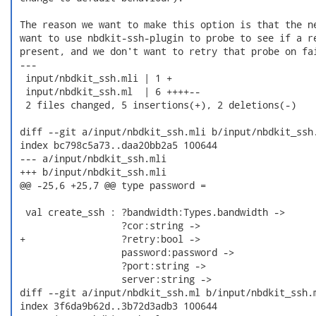
 The reason we want to make this option is that the ne
 want to use nbdkit-ssh-plugin to probe to see if a re
 present, and we don't want to retry that probe on fai
 ---

  input/nbdkit_ssh.mli | 1 +

  input/nbdkit_ssh.ml  | 6 ++++--

  2 files changed, 5 insertions(+), 2 deletions(-)

 diff --git a/input/nbdkit_ssh.mli b/input/nbdkit_ssh.
 index bc798c5a73..daa20bb2a5 100644

 --- a/input/nbdkit_ssh.mli

 +++ b/input/nbdkit_ssh.mli

 @@ -25,6 +25,7 @@ type password =

  val create_ssh : ?bandwidth:Types.bandwidth ->

                   ?cor:string ->

 +                 ?retry:bool ->

                   password:password ->

                   ?port:string ->

                   server:string ->

 diff --git a/input/nbdkit_ssh.ml b/input/nbdkit_ssh.m
 index 3f6da9b62d..3b72d3adb3 100644
