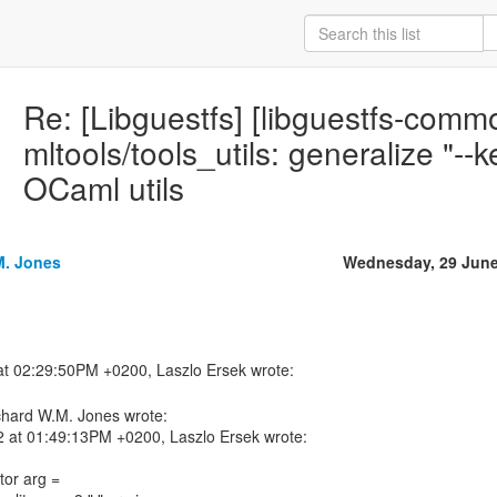
Re: [Libguestfs] [libguestfs-com
mltools/tools_utils: generalize "--k
OCaml utils
M. Jones
Wednesday, 29 June
chard W.M. Jones wrote:
2 at 01:49:13PM +0200, Laszlo Ersek wrote:
tor arg =