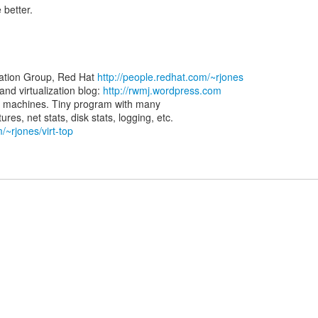
 better.
zation Group, Red Hat
http://people.redhat.com/~rjones
d virtualization blog:
http://rwmj.wordpress.com
rtual machines. Tiny program with many
/~rjones/virt-top