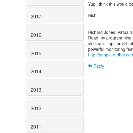
Yup I think this would be
Rich.
2017
--
Richard Jones, Virtuali
2016
Read my programming an
virt-top is 'top' for vi
2015
http://people.redhat.com
Reply
2014
2013
2012
2011