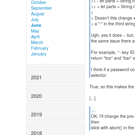
>> - let parts = String.n
October
>> + let parts = String.n
September
>
August
> Doesn't this change w
July
> a ":" in the third strin
June
May
Ugh, yes it does -- but
April
the same issue there a
March
February
For example, "--key ID:
January
return "foo" and "bar" s
I think if a password con
selector.
2021
True, so this makes the
2020
[...]
...
2019
OK, I'll change the pre
then
stick with abort() in th
2018