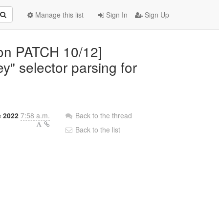
Manage this list
Sign In
Sign Up
mon PATCH 10/12]
ey" selector parsing for
 2022
7:58 a.m.
Back to the thread
Back to the list