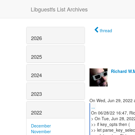
Libguestfs List Archives
thread
2026
2025
Richard W.
2024
2023
...
2022
On 06/28/22 16:47, Ri
> On Tue, Jun 28, 202
>> if key_opts then (
December
>> let parse_key_selec
November