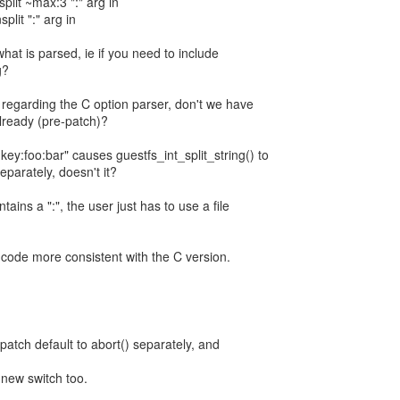
split ~max:3 ":" arg in
split ":" arg in
hat is parsed, ie if you need to include
g?
, regarding the C option parser, don't we have
lready (pre-patch)?
key:foo:bar" causes guestfs_int_split_string() to
eparately, doesn't it?
tains a ":", the user just has to use a file
 code more consistent with the C version.
-patch default to abort() separately, and
e new switch too.