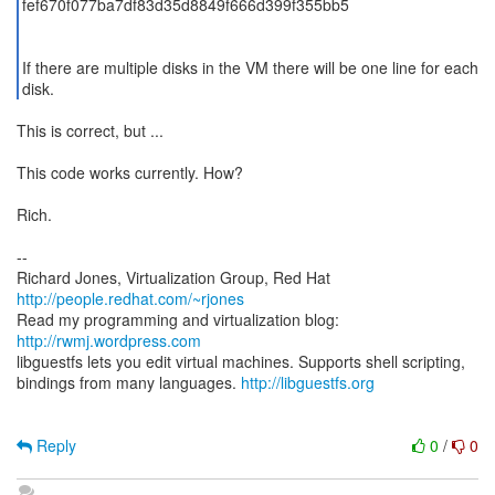
fef670f077ba7df83d35d8849f666d399f355bb5
If there are multiple disks in the VM there will be one line for each
disk.
This is correct, but ...
This code works currently. How?
Rich.
--
Richard Jones, Virtualization Group, Red Hat
http://people.redhat.com/~rjones
Read my programming and virtualization blog:
http://rwmj.wordpress.com
libguestfs lets you edit virtual machines. Supports shell scripting,
bindings from many languages.
http://libguestfs.org
Reply
0
/
0