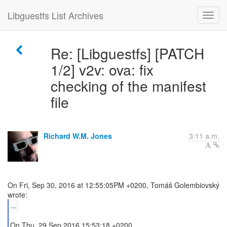
Libguestfs List Archives
Re: [Libguestfs] [PATCH
1/2] v2v: ova: fix
checking of the manifest
file
Richard W.M. Jones
3:11 a.m.
On Fri, Sep 30, 2016 at 12:55:05PM +0200, Tomáš Golembiovský
...
On Thu, 29 Sep 2016 15:53:18 +0200