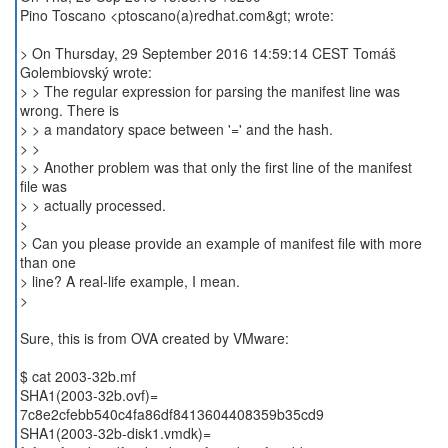
Pino Toscano <ptoscano(a)redhat.com&gt; wrote:
> On Thursday, 29 September 2016 14:59:14 CEST Tomáš
Golembiovský wrote:
> > The regular expression for parsing the manifest line was
wrong. There is
> > a mandatory space between '=' and the hash.
> >
> > Another problem was that only the first line of the manifest
file was
> > actually processed.
>
> Can you please provide an example of manifest file with more
than one
> line? A real-life example, I mean.
>
Sure, this is from OVA created by VMware:
$ cat 2003-32b.mf
SHA1(2003-32b.ovf)=
7c8e2cfebb540c4fa86df8413604408359b35cd9
SHA1(2003-32b-disk1.vmdk)=