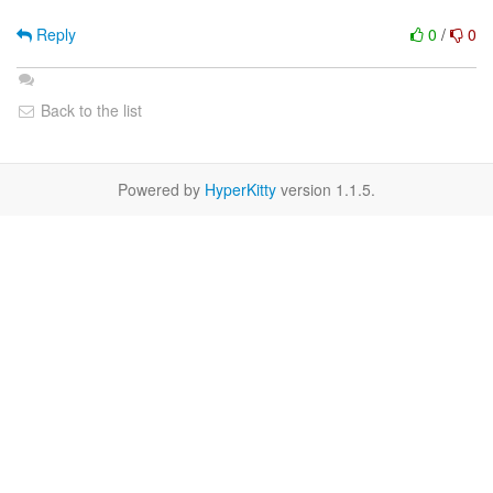
Reply
0
/
0
Back to the list
Powered by
HyperKitty
version 1.1.5.