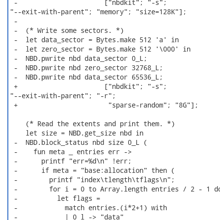
 -                      ["nbdkit"; "-s";

"--exit-with-parent"; "memory"; "size=128K"];

 -

 -  (* Write some sectors. *)

 -  let data_sector = Bytes.make 512 'a' in

 -  let zero_sector = Bytes.make 512 '\000' in

 -  NBD.pwrite nbd data_sector 0_L;

 -  NBD.pwrite nbd zero_sector 32768_L;

 -  NBD.pwrite nbd data_sector 65536_L;

 +                      ["nbdkit"; "-s";

"--exit-with-parent"; "-r";

 +                       "sparse-random"; "8G"];

    (* Read the extents and print them. *)

    let size = NBD.get_size nbd in

 -  NBD.block_status nbd size 0_L (

 -    fun meta _ entries err ->

 -      printf "err=%d\n" !err;

 -      if meta = "base:allocation" then (

 -        printf "index\tlength\tflags\n";

 -        for i = 0 to Array.length entries / 2 - 1 do
 -          let flags =

 -            match entries.(i*2+1) with

 -            | 0_l -> "data"
