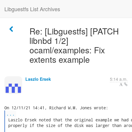
Libguestfs List Archives
Re: [Libguestfs] [PATCH
libnbd 1/2]
ocaml/examples: Fix
extents example
Laszlo Ersek
5:14 a.m.
...
 Laszlo Ersek noted that the original example we had d
 properly if the size of the disk was larger than arou