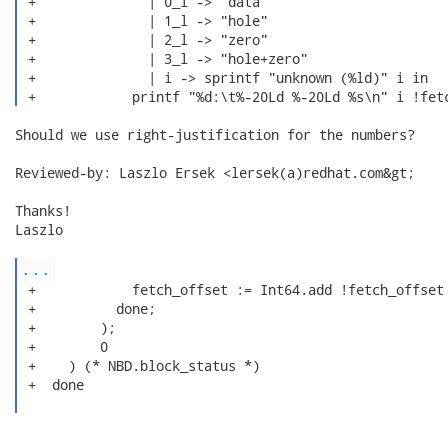
 +              | 0_l -> "data"

 +              | 1_l -> "hole"

 +              | 2_l -> "zero"

 +              | 3_l -> "hole+zero"

 +              | i -> sprintf "unknown (%ld)" i in

Should we use right-justification for the numbers?

Reviewed-by: Laszlo Ersek <lersek(a)redhat.com&gt;

Thanks!

Laszlo

...
 +            fetch_offset := Int64.add !fetch_offset 
 +          done;

 +        );

 +        0

 +    ) (* NBD.block_status *)

 +  done
