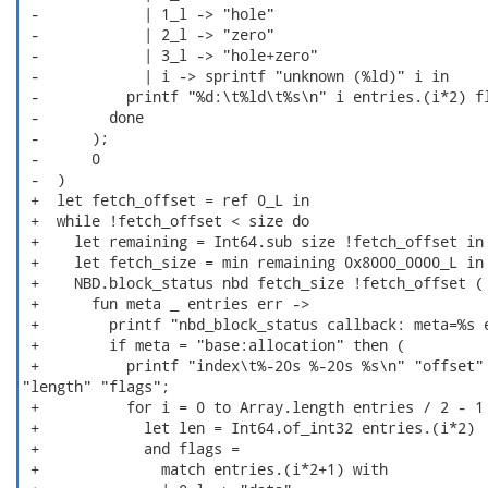
 -            | 1_l -> "hole"

 -            | 2_l -> "zero"

 -            | 3_l -> "hole+zero"

 -            | i -> sprintf "unknown (%ld)" i in

 -          printf "%d:\t%ld\t%s\n" i entries.(i*2) fl
 -        done

 -      );

 -      0

 -  )

 +  let fetch_offset = ref 0_L in

 +  while !fetch_offset < size do

 +    let remaining = Int64.sub size !fetch_offset in

 +    let fetch_size = min remaining 0x8000_0000_L in

 +    NBD.block_status nbd fetch_size !fetch_offset (

 +      fun meta _ entries err ->

 +        printf "nbd_block_status callback: meta=%s e
 +        if meta = "base:allocation" then (

 +          printf "index\t%-20s %-20s %s\n" "offset"

"length" "flags";

 +          for i = 0 to Array.length entries / 2 - 1 
 +            let len = Int64.of_int32 entries.(i*2)

 +            and flags =

 +              match entries.(i*2+1) with
