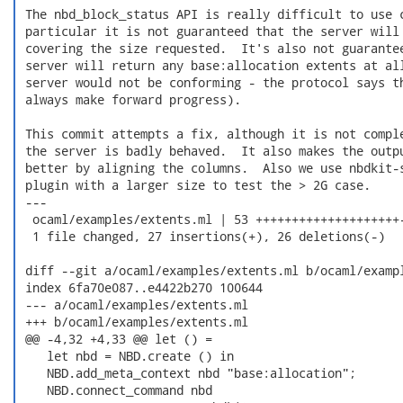
 The nbd_block_status API is really difficult to use c
 particular it is not guaranteed that the server will 
 covering the size requested.  It's also not guarantee
 server will return any base:allocation extents at all
 server would not be conforming - the protocol says th
 always make forward progress).

 This commit attempts a fix, although it is not comple
 the server is badly behaved.  It also makes the outpu
 better by aligning the columns.  Also we use nbdkit-s
 plugin with a larger size to test the > 2G case.

 ---

  ocaml/examples/extents.ml | 53 ++++++++++++++++++++-
  1 file changed, 27 insertions(+), 26 deletions(-)

 diff --git a/ocaml/examples/extents.ml b/ocaml/exampl
 index 6fa70e087..e4422b270 100644

 --- a/ocaml/examples/extents.ml

 +++ b/ocaml/examples/extents.ml

 @@ -4,32 +4,33 @@ let () =

    let nbd = NBD.create () in

    NBD.add_meta_context nbd "base:allocation";

    NBD.connect_command nbd
